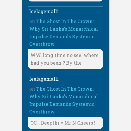
leelagemalli
on
The Ghost In The Crown:
Why Sri Lanka’s Monarchical
Impulse Demands Systemic
Overthrow
WW, long time no see. where
had you been ? By the
leelagemalli
on
The Ghost In The Crown:
Why Sri Lanka’s Monarchical
Impulse Demands Systemic
Overthrow
OC, . Deepthi = Mr N Cheers !