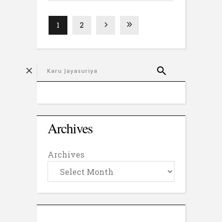
1
2
Archives
Archives