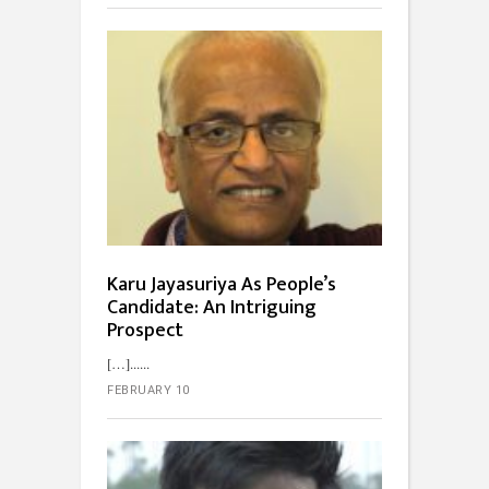
Karu Jayasuriya As People’s
Candidate: An Intriguing
Prospect
[…]...
FEBRUARY 10