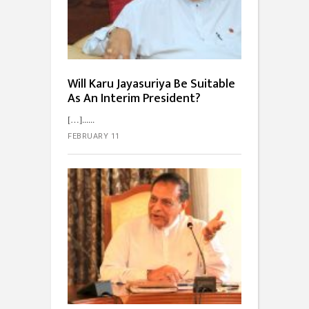
Will Karu Jayasuriya Be Suitable
As An Interim President?
[…]...
FEBRUARY 11