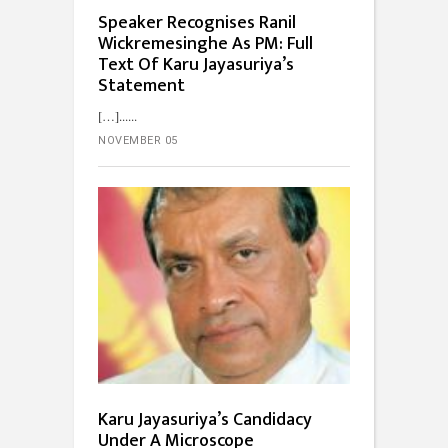
Speaker Recognises Ranil
Wickremesinghe As PM: Full
Text Of Karu Jayasuriya’s
Statement
[…]...
NOVEMBER 05
Karu Jayasuriya’s Candidacy
Under A Microscope