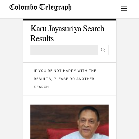
Karu Jayasuriya Search
Results
IF YOU'RE NOT HAPPY WITH THE
RESULTS, PLEASE DO ANOTHER
SEARCH