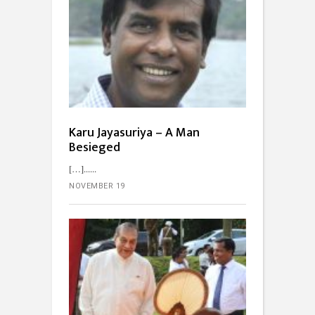
Karu Jayasuriya – A Man
Besieged
[…]...
NOVEMBER 19