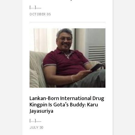
[…]...
OCTOBER 05
Lankan-Born International Drug
Kingpin Is Gota’s Buddy: Karu
Jayasuriya
[…]...
JULY 30