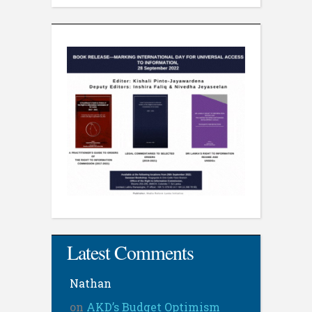
Latest Comments
Nathan
on
AKD’s Budget Optimism