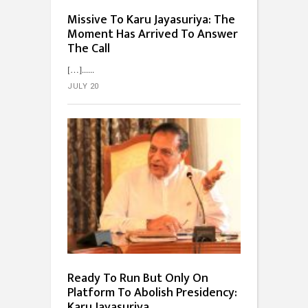
Missive To Karu Jayasuriya: The
Moment Has Arrived To Answer
The Call
[…]...
JULY 20
Ready To Run But Only On
Platform To Abolish Presidency:
Karu Jayasuriya