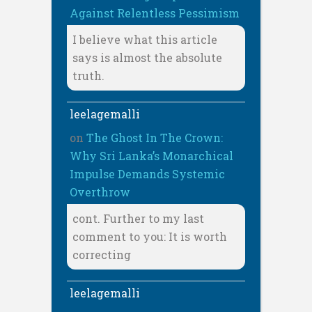
Against Relentless Pessimism
I believe what this article
says is almost the absolute
truth.
leelagemalli
on
The Ghost In The Crown:
Why Sri Lanka’s Monarchical
Impulse Demands Systemic
Overthrow
cont. Further to my last
comment to you: It is worth
correcting
leelagemalli