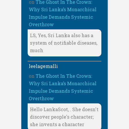
on
The Ghost In The Crown:
Why Sri Lanka’s Monarchical
Impulse Demands Systemic
Overthrow
LS, Yes, Sri Lanka also has a
system of notifiable diseases,
much
leelagemalli
on
The Ghost In The Crown:
Why Sri Lanka’s Monarchical
Impulse Demands Systemic
Overthrow
Hello LankaScot, . She doesn't
discover people's character;
she invents a character