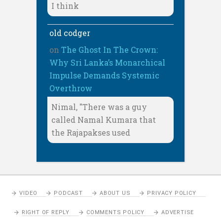
I think
old codger
on
The Ghost In The Crown:
Why Sri Lanka’s Monarchical
Impulse Demands Systemic
Overthrow
Nimal, "There was a guy
called Namal Kumara that
the Rajapakses used
VIDEO
PODCAST
ABOUT US
PRIVACY POLICY
RIGHT OF REPLY
COMMENTS POLICY
ADVERTISE