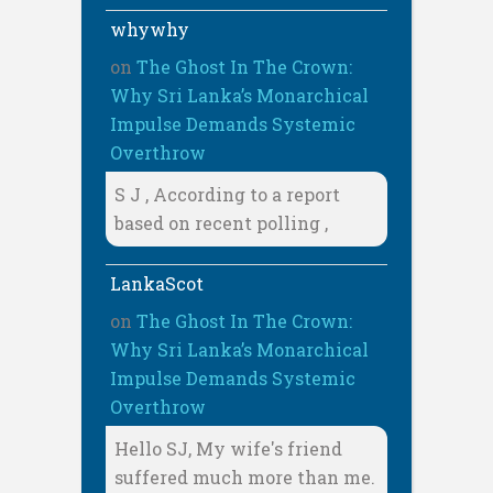
whywhy
on
The Ghost In The Crown:
Why Sri Lanka’s Monarchical
Impulse Demands Systemic
Overthrow
S J , According to a report
based on recent polling ,
LankaScot
on
The Ghost In The Crown:
Why Sri Lanka’s Monarchical
Impulse Demands Systemic
Overthrow
Hello SJ, My wife's friend
suffered much more than me.