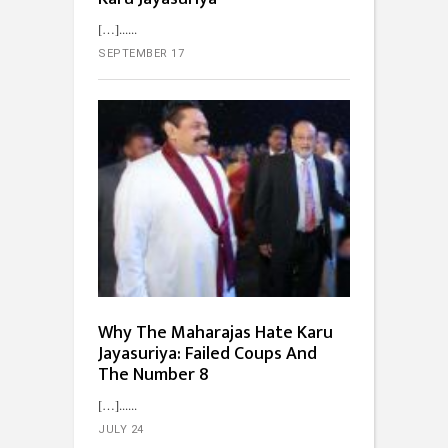
[…]...
SEPTEMBER 17
Why The Maharajas Hate Karu
Jayasuriya: Failed Coups And
The Number 8
[…]...
JULY 24