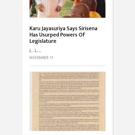
Karu Jayasuriya Says Sirisena
Has Usurped Powers Of
Legislature
[…]...
NOVEMBER 11