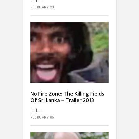
FEBRUARY 23
No Fire Zone: The Killing Fields
Of Sri Lanka – Trailer 2013
[…]...
FEBRUARY 06