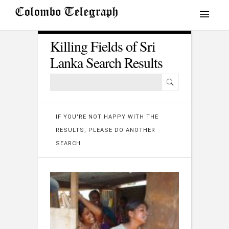
Killing Fields of Sri
Lanka Search Results
IF YOU'RE NOT HAPPY WITH THE
RESULTS, PLEASE DO ANOTHER
SEARCH