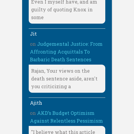
Even I myself have, and am
guilty of quoting Knox in
some
Jit
on
Judgemental Justice: From
Affronting Acquittals To
Barbaric Death Sentences
Rajan, Your views on the
death sentence aside, aren't
you criticizing a
Ajith
on
AKD’s Budget Optimism
Against Relentless Pessimism
"I believe what this article