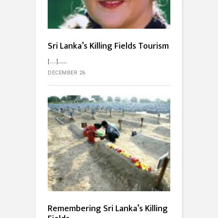
Sri Lanka’s Killing Fields Tourism
[…]...
DECEMBER 26
Remembering Sri Lanka’s Killing