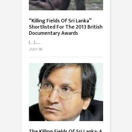
“Killing Fields Of Sri Lanka”
Shortlisted For The 2013 British
Documentary Awards
[…]...
JULY 30
The Killing Fields Of Sri Lanka: A