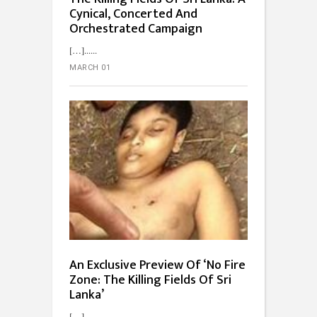
Cynical, Concerted And
Orchestrated Campaign
[…]...
MARCH 01
An Exclusive Preview Of ‘No Fire
Zone: The Killing Fields Of Sri
Lanka’
[…]...