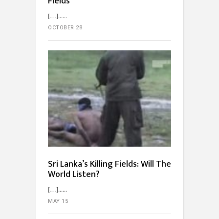
Fields
[…]...
OCTOBER 28
Sri Lanka’s Killing Fields: Will The
World Listen?
[…]...
MAY 15