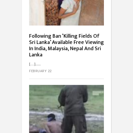
Following Ban ‘Killing Fields Of
Sri Lanka’ Available Free Viewing
In India, Malaysia, Nepal And Sri
Lanka
[…]...
FEBRUARY 22