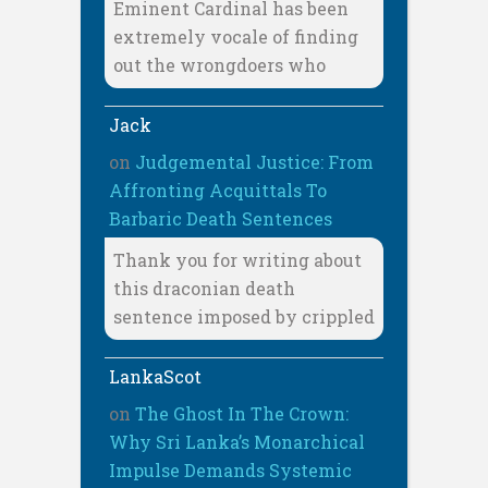
Eminent Cardinal has been
extremely vocale of finding
out the wrongdoers who
Jack
on
Judgemental Justice: From
Affronting Acquittals To
Barbaric Death Sentences
Thank you for writing about
this draconian death
sentence imposed by crippled
LankaScot
on
The Ghost In The Crown:
Why Sri Lanka’s Monarchical
Impulse Demands Systemic