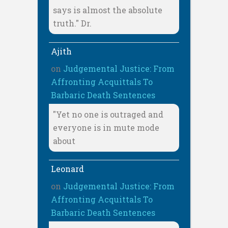
says is almost the absolute
truth." Dr.
Ajith
on
Judgemental Justice: From
Affronting Acquittals To
Barbaric Death Sentences
"Yet no one is outraged and
everyone is in mute mode
about
Leonard
on
Judgemental Justice: From
Affronting Acquittals To
Barbaric Death Sentences