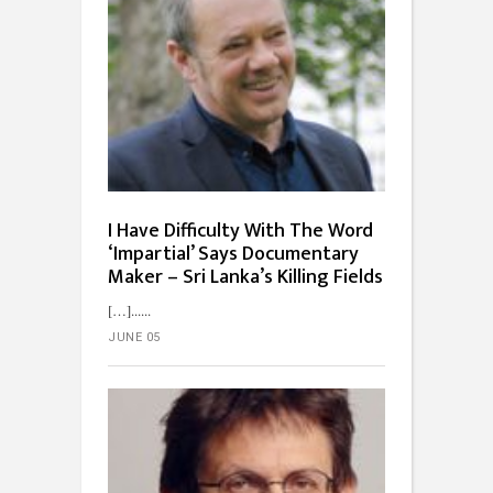
I Have Difficulty With The Word
‘Impartial’ Says Documentary
Maker – Sri Lanka’s Killing Fields
[…]...
JUNE 05