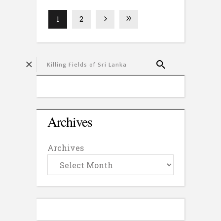
1
2
Archives
Archives