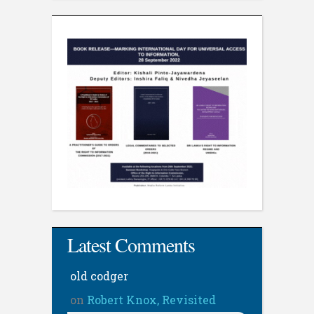
Latest Comments
old codger
on
Robert Knox, Revisited