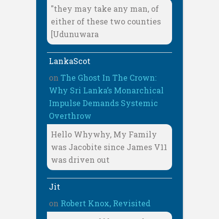
"they may take any man, of
either of these two counties
[Udunuwara
LankaScot
on
The Ghost In The Crown:
Why Sri Lanka’s Monarchical
Impulse Demands Systemic
Overthrow
Hello Whywhy, My Family
was Jacobite since James V11
was driven out
Jit
on
Robert Knox, Revisited