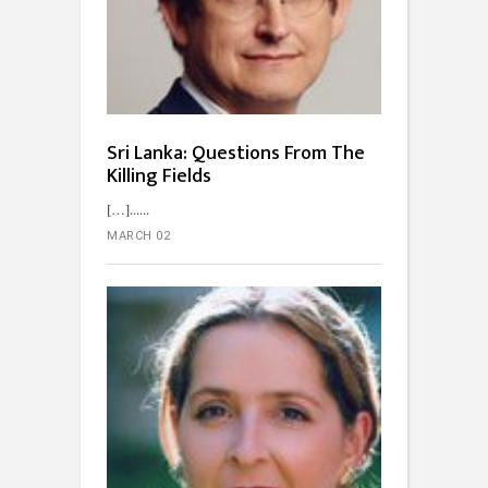
Sri Lanka: Questions From The
Killing Fields
[…]...
MARCH 02