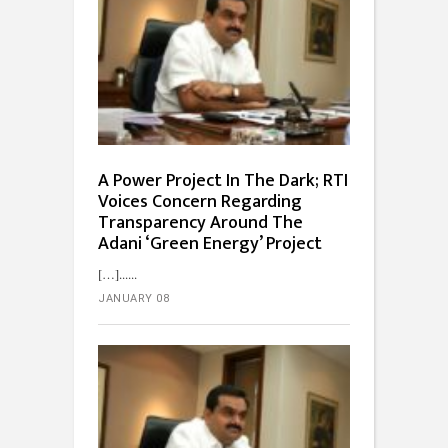
A Power Project In The Dark; RTI
Voices Concern Regarding
Transparency Around The
Adani ‘Green Energy’ Project
[…]...
JANUARY 08