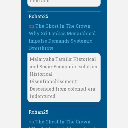
land and
Rohan25
on
The Ghost In The Crown:
Why Sri Lanka’s Monarchical
Impulse Demands Systemic
Overthrow
Malaiyaha Tamils: Historical
and Socio-Economic Isolation
Historical
Disenfranchisement:
Descended from colonial-era
indentured
Rohan25
on
The Ghost In The Crown: