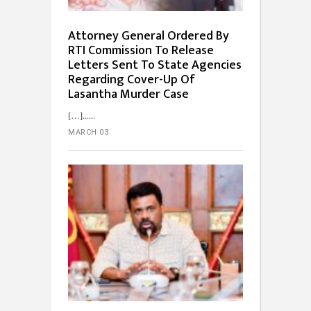
Attorney General Ordered By
RTI Commission To Release
Letters Sent To State Agencies
Regarding Cover-Up Of
Lasantha Murder Case
[…]...
MARCH 03