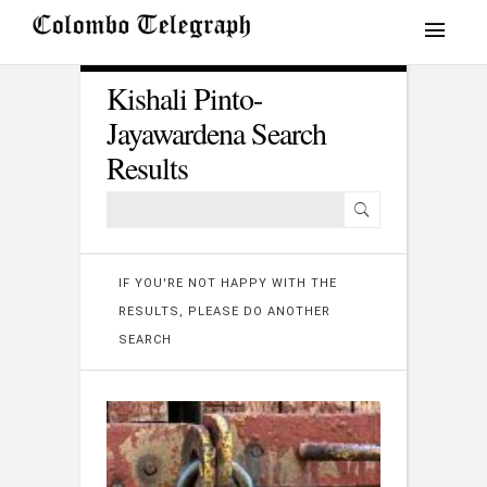
Kishali Pinto-
Jayawardena Search
Results
IF YOU'RE NOT HAPPY WITH THE
RESULTS, PLEASE DO ANOTHER
SEARCH