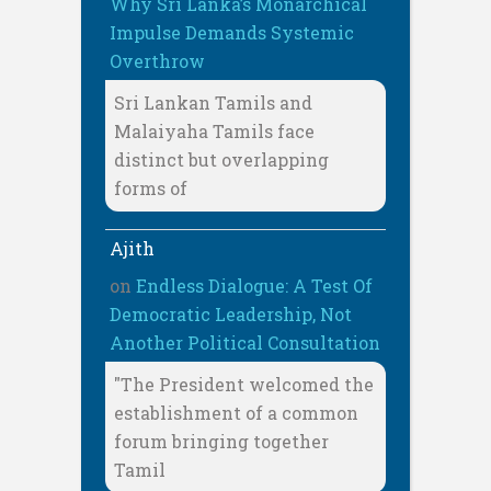
Why Sri Lanka’s Monarchical
Impulse Demands Systemic
Overthrow
Sri Lankan Tamils and
Malaiyaha Tamils face
distinct but overlapping
forms of
Ajith
on
Endless Dialogue: A Test Of
Democratic Leadership, Not
Another Political Consultation
"The President welcomed the
establishment of a common
forum bringing together
Tamil