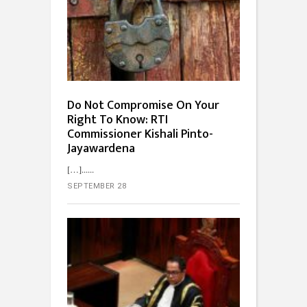
Do Not Compromise On Your
Right To Know: RTI
Commissioner Kishali Pinto-
Jayawardena
[…]...
SEPTEMBER 28