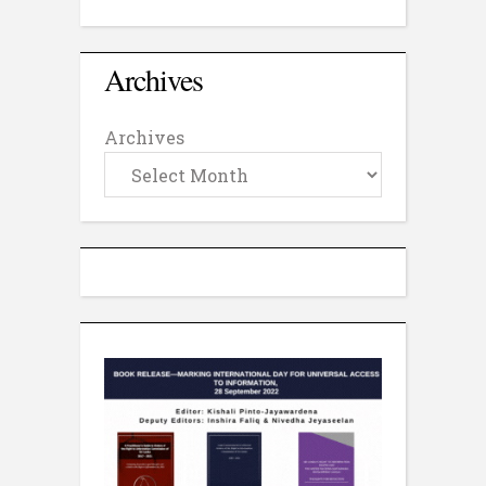
Archives
Archives