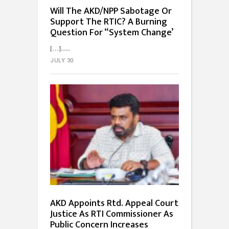
Will The AKD/NPP Sabotage Or
Support The RTIC? A Burning
Question For “System Change’
[…]...
JULY 30
AKD Appoints Rtd. Appeal Court
Justice As RTI Commissioner As
Public Concern Increases