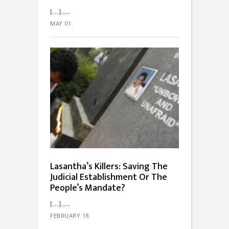
[…]...
MAY 01
Lasantha’s Killers: Saving The
Judicial Establishment Or The
People’s Mandate?
[…]...
FEBRUARY 18