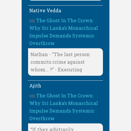
Native Vedda
on
The Ghost In The Crown:
Why Sri Lanka’s Monarchical
Impulse Demands Systemic
Overthrow
Nathan - "The last person
commits crime against
whom… ?" - Executing
Ajith
on
The Ghost In The Crown:
Why Sri Lanka’s Monarchical
Impulse Demands Systemic
Overthrow
“If they arbitrarily