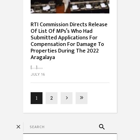
RTI Commission Directs Release
Of List Of MPs’s Who Had
Submitted Applications For
Compensation For Damage To
Properties During The 2022
Aragalaya
[…]...
JULY 16
1
2