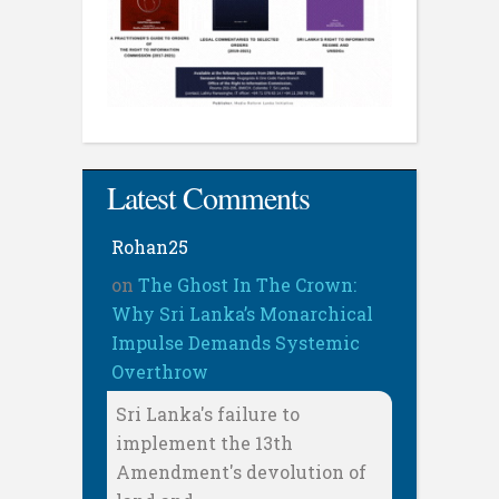
Latest Comments
Rohan25
on
The Ghost In The Crown:
Why Sri Lanka’s Monarchical
Impulse Demands Systemic
Overthrow
Sri Lanka's failure to
implement the 13th
Amendment's devolution of