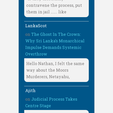
contravene the process, put
them in jail ……. like
LankaScot
on
The Ghost In The Crown:
Why Sri Lanka’s Monarchical
Impulse Demands Systemic
Overthrow
Hello Nathan, I felt the same
way about the Moors
Murderers, Netayahu,
Ajith
on
Judicial Process Takes
Centre Stage