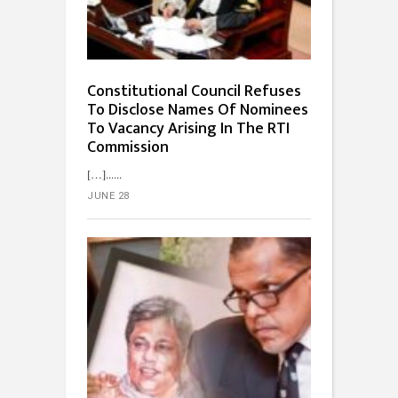
Constitutional Council Refuses
To Disclose Names Of Nominees
To Vacancy Arising In The RTI
Commission
[…]...
JUNE 28