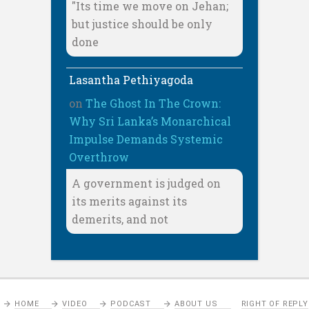
"Its time we move on Jehan;
but justice should be only
done
Lasantha Pethiyagoda
on
The Ghost In The Crown:
Why Sri Lanka’s Monarchical
Impulse Demands Systemic
Overthrow
A government is judged on
its merits against its
demerits, and not
HOME
VIDEO
PODCAST
ABOUT US
RIGHT OF REPLY