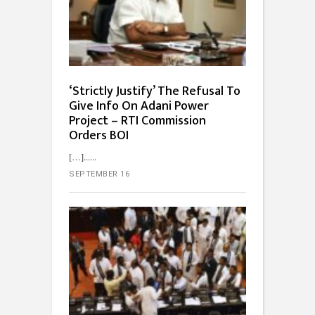
‘Strictly Justify’ The Refusal To
Give Info On Adani Power
Project – RTI Commission
Orders BOI
[…]...
SEPTEMBER 16