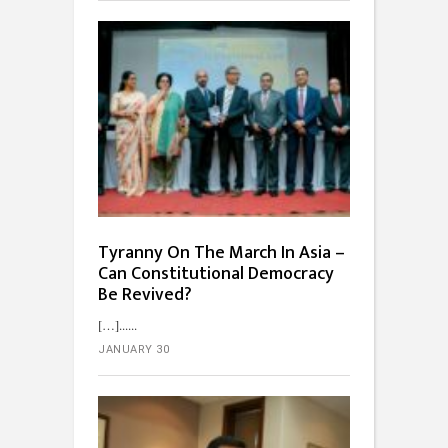
Tyranny On The March In Asia –
Can Constitutional Democracy
Be Revived?
[…]...
JANUARY 30