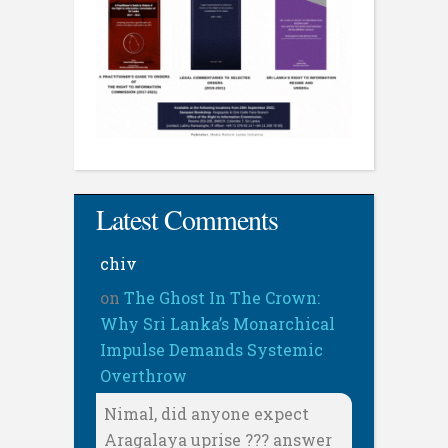
Latest Comments
chiv
on
The Ghost In The Crown:
Why Sri Lanka’s Monarchical
Impulse Demands Systemic
Overthrow
Nimal, did anyone expect
Aragalaya uprise ??? answer