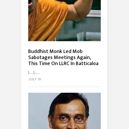
Buddhist Monk Led Mob
Sabotages Meetings Again,
This Time On LLRC In Batticaloa
[…]...
JULY 31