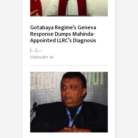
Gotabaya Regime’s Geneva
Response Dumps Mahinda-
Appointed LLRC’s Diagnosis
[…]...
FEBRUARY 24