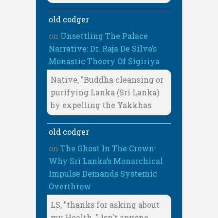
old codger
on
Unsettling The Palace
Narrative: Dr. Raja De Silva’s
Monastic Theory Of Sigiriya
Native, "Buddha cleansing or
purifying Lanka (Sri Lanka)
by expelling the Yakkhas
old codger
on
The Ghost In The Crown:
Why Sri Lanka’s Monarchical
Impulse Demands Systemic
Overthrow
LS, "thanks for asking about
my Health. " Isn't anyone