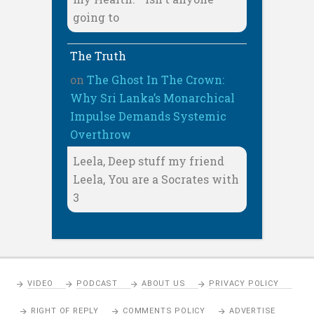
going to
The Truth
on
The Ghost In The Crown:
Why Sri Lanka’s Monarchical
Impulse Demands Systemic
Overthrow
Leela, Deep stuff my friend
Leela, You are a Socrates with
3
VIDEO
PODCAST
ABOUT US
PRIVACY POLICY
RIGHT OF REPLY
COMMENTS POLICY
ADVERTISE