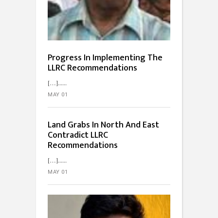
Progress In Implementing The
LLRC Recommendations
[…]...
MAY 01
Land Grabs In North And East
Contradict LLRC
Recommendations
[…]...
MAY 01