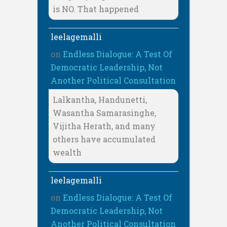
is NO. That happened
leelagemalli
on
Endless Dialogue: A Test Of
Democratic Leadership, Not
Another Political Consultation
Lalkantha, Handunetti,
Wasantha Samarasinghe,
Vijitha Herath, and many
others have accumulated
wealth
leelagemalli
on
Endless Dialogue: A Test Of
Democratic Leadership, Not
Another Political Consultation