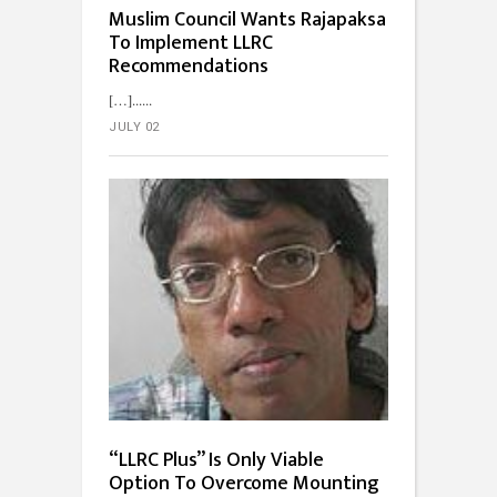
Muslim Council Wants Rajapaksa
To Implement LLRC
Recommendations
[…]...
JULY 02
“LLRC Plus” Is Only Viable
Option To Overcome Mounting