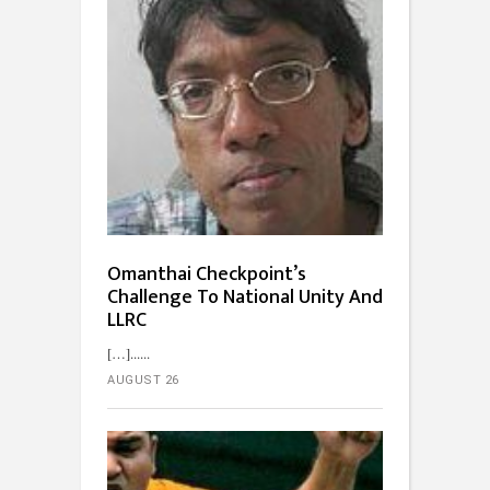
Omanthai Checkpoint’s
Challenge To National Unity And
LLRC
[…]...
AUGUST 26