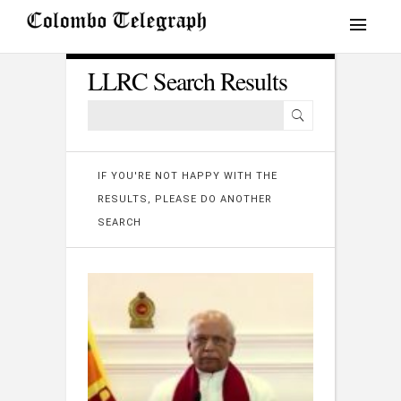
LLRC Search Results
IF YOU'RE NOT HAPPY WITH THE
RESULTS, PLEASE DO ANOTHER
SEARCH