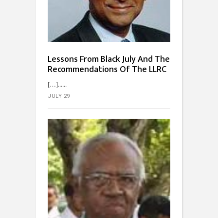
Lessons From Black July And The
Recommendations Of The LLRC
[…]...
JULY 29