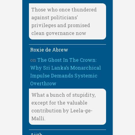
Those who once thundered
against politicians'
privileges and promised
clean governance now
Roxie de Abrew
on
The Ghost In The Crown:
Why Sri Lanka’s Monarchical
Impulse Demands Systemic
Overthrow
What a bunch of stupidity,
except for the valuable
contribution by Leela-ge-
Malli.
Ajith