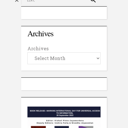
Archives
Archives