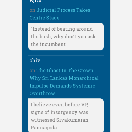
on
Judicial Process Takes
Centre Stage
"Instead of beating around
the bush, why don’t you ask
the incumbent
chiv
on
The Ghost In The Crown:
Why Sri Lanka’s Monarchical
Impulse Demands Systemic
Overthrow
I believe even before VP,
signs of insurgency was
witnessed Sivakumaran,
Pannagoda