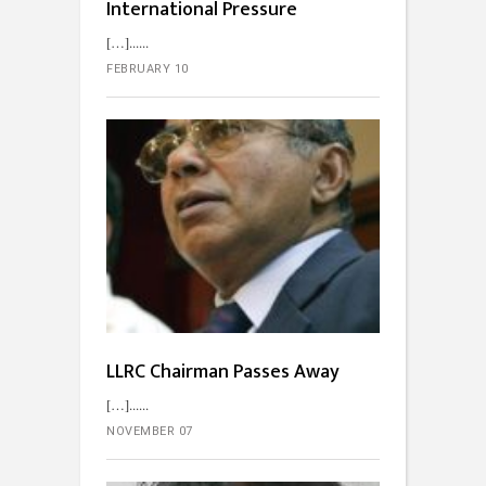
International Pressure
[…]...
FEBRUARY 10
LLRC Chairman Passes Away
[…]...
NOVEMBER 07