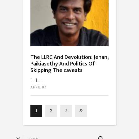
The LLRC And Devolution: Jehan,
Paikiasothy And Politics Of
Skipping The caveats
[…]...
APRIL 07
1
2