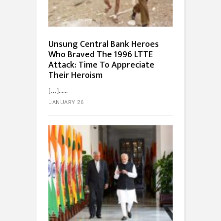
Unsung Central Bank Heroes
Who Braved The 1996 LTTE
Attack: Time To Appreciate
Their Heroism
[…]...
JANUARY 26