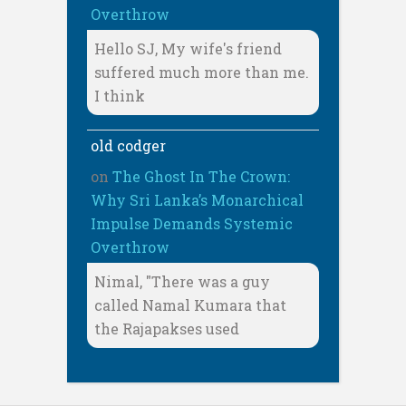
Overthrow
Hello SJ, My wife's friend
suffered much more than me.
I think
old codger
on
The Ghost In The Crown:
Why Sri Lanka’s Monarchical
Impulse Demands Systemic
Overthrow
Nimal, "There was a guy
called Namal Kumara that
the Rajapakses used