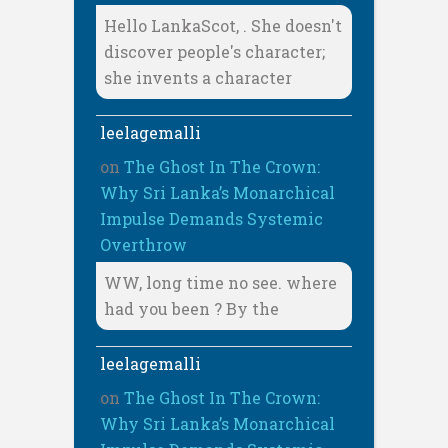
Hello LankaScot, . She doesn't
discover people's character;
she invents a character
leelagemalli
on
The Ghost In The Crown:
Why Sri Lanka’s Monarchical
Impulse Demands Systemic
Overthrow
WW, long time no see. where
had you been ? By the
leelagemalli
on
The Ghost In The Crown:
Why Sri Lanka’s Monarchical