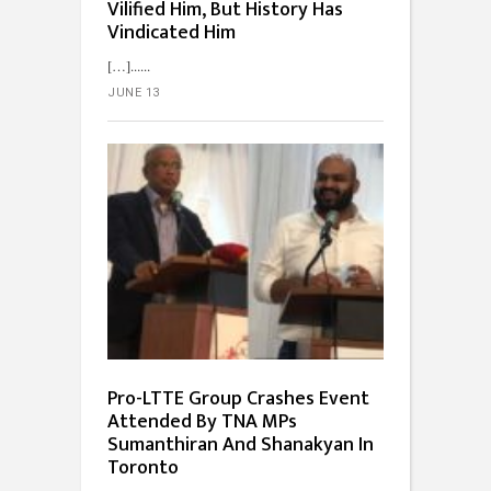
Vilified Him, But History Has
Vindicated Him
[…]...
JUNE 13
Pro-LTTE Group Crashes Event
Attended By TNA MPs
Sumanthiran And Shanakyan In
Toronto