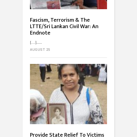
Fascism, Terrorism & The
LTTE/Sri Lankan Civil War: An
Endnote
[…]...
AUGUST 25
Provide State Relief To Victims