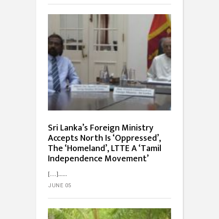
Sri Lanka’s Foreign Ministry
Accepts North Is ‘Oppressed’,
The ‘Homeland’, LTTE A ‘Tamil
Independence Movement’
[…]...
JUNE 05