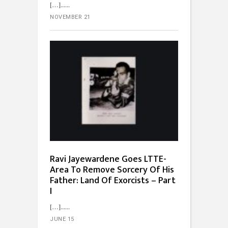
[…]...
NOVEMBER 21
Ravi Jayewardene Goes LTTE-
Area To Remove Sorcery Of His
Father: Land Of Exorcists – Part
I
[…]...
JUNE 15