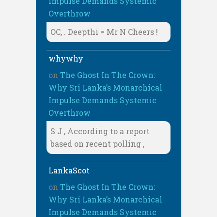
Impulse Demands Systemic
Overthrow
OC, . Deepthi = Mr N Cheers !
whywhy
on
The Ghost In The Crown:
Why Sri Lanka’s Monarchical
Impulse Demands Systemic
Overthrow
S J , According to a report
based on recent polling ,
LankaScot
on
The Ghost In The Crown:
Why Sri Lanka’s Monarchical
Impulse Demands Systemic