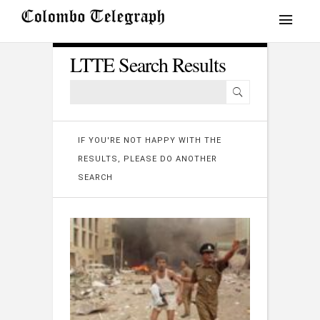
LTTE Search Results
IF YOU'RE NOT HAPPY WITH THE
RESULTS, PLEASE DO ANOTHER
SEARCH