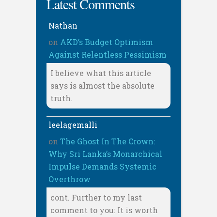
Latest Comments
Nathan
on
AKD’s Budget Optimism
Against Relentless Pessimism
I believe what this article
says is almost the absolute
truth.
leelagemalli
on
The Ghost In The Crown:
Why Sri Lanka’s Monarchical
Impulse Demands Systemic
Overthrow
cont. Further to my last
comment to you: It is worth