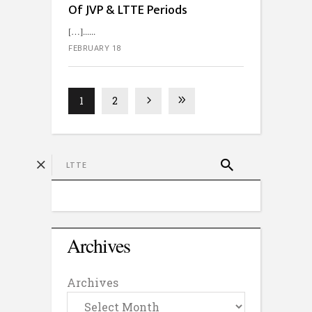
Of JVP & LTTE Periods
[…]...
FEBRUARY 18
1
2
Archives
Archives