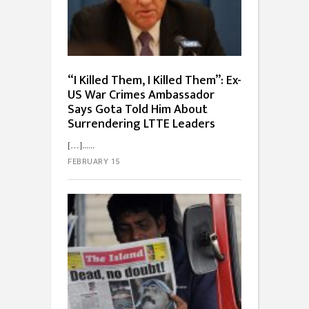
“I Killed Them, I Killed Them”: Ex-
US War Crimes Ambassador
Says Gota Told Him About
Surrendering LTTE Leaders
[…]...
FEBRUARY 15