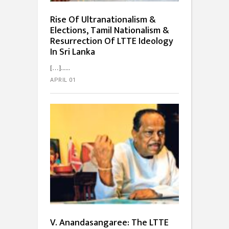
Rise Of Ultranationalism &
Elections, Tamil Nationalism &
Resurrection Of LTTE Ideology
In Sri Lanka
[…]...
APRIL 01
V. Anandasangaree: The LTTE