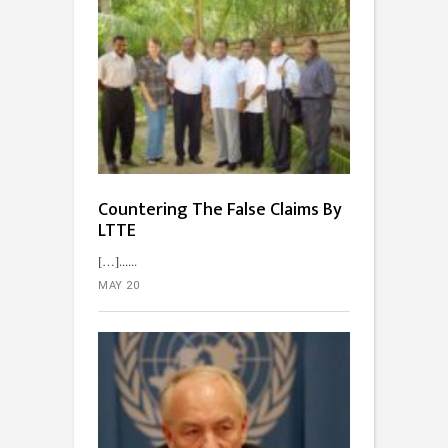
Countering The False Claims By
LTTE
[…]...
MAY 20