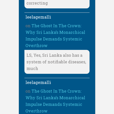
correcting
leelagemalli
on
The Ghost In The Crown:
Why Sri Lanka’s Monarchical
Impulse Demands Systemic
Overthrow
LS, Yes, Sri Lanka also has a
system of notifiable diseases,
much
leelagemalli
on
The Ghost In The Crown:
Why Sri Lanka’s Monarchical
Impulse Demands Systemic
Overthrow