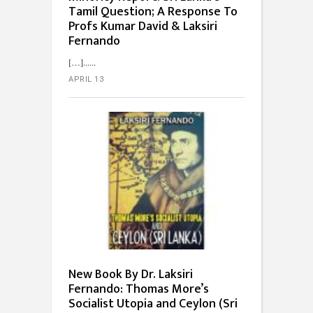
Tamil Question; A Response To
Profs Kumar David & Laksiri
Fernando
[…]...
APRIL 13
New Book By Dr. Laksiri
Fernando: Thomas More’s
Socialist Utopia and Ceylon (Sri