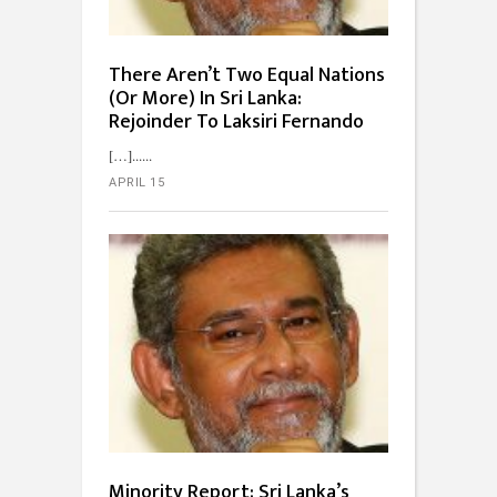
There Aren’t Two Equal Nations
(Or More) In Sri Lanka:
Rejoinder To Laksiri Fernando
[…]...
APRIL 15
Minority Report: Sri Lanka’s