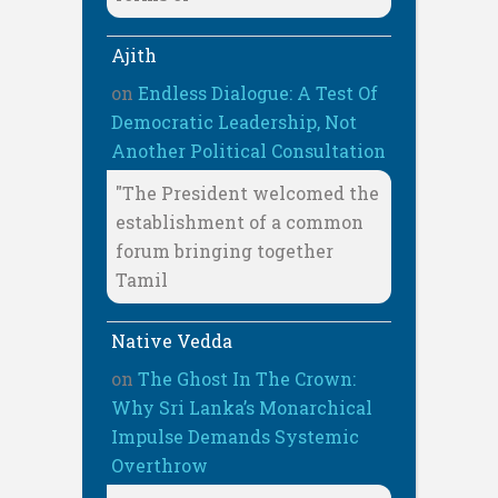
Ajith
on
Endless Dialogue: A Test Of
Democratic Leadership, Not
Another Political Consultation
"The President welcomed the
establishment of a common
forum bringing together
Tamil
Native Vedda
on
The Ghost In The Crown:
Why Sri Lanka’s Monarchical
Impulse Demands Systemic
Overthrow