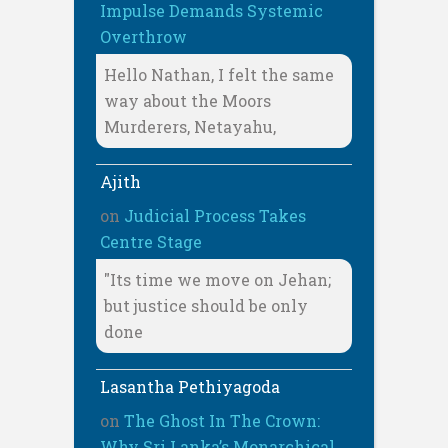
Impulse Demands Systemic
Overthrow
Hello Nathan, I felt the same
way about the Moors
Murderers, Netayahu,
Ajith
on
Judicial Process Takes
Centre Stage
"Its time we move on Jehan;
but justice should be only
done
Lasantha Pethiyagoda
on
The Ghost In The Crown:
Why Sri Lanka’s Monarchical