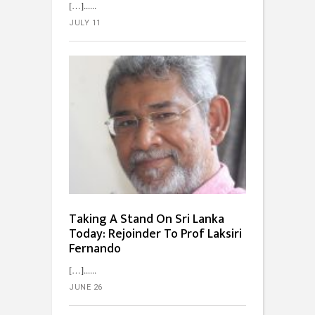
[…]...
JULY 11
Taking A Stand On Sri Lanka
Today: Rejoinder To Prof Laksiri
Fernando
[…]...
JUNE 26