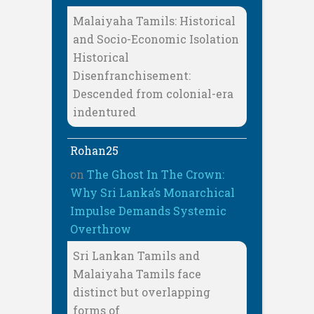
Malaiyaha Tamils: Historical
and Socio-Economic Isolation
Historical
Disenfranchisement:
Descended from colonial-era
indentured
Rohan25
on
The Ghost In The Crown:
Why Sri Lanka’s Monarchical
Impulse Demands Systemic
Overthrow
Sri Lankan Tamils and
Malaiyaha Tamils face
distinct but overlapping
forms of