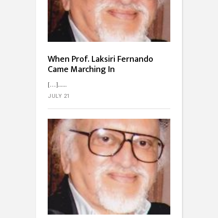
When Prof. Laksiri Fernando
Came Marching In
[…]...
JULY 21