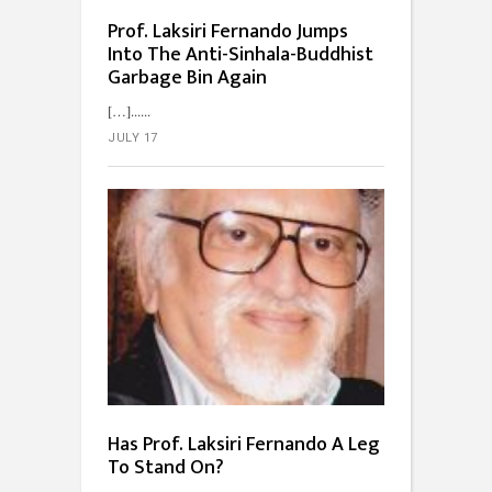
Prof. Laksiri Fernando Jumps
Into The Anti-Sinhala-Buddhist
Garbage Bin Again
[…]...
JULY 17
Has Prof. Laksiri Fernando A Leg
To Stand On?