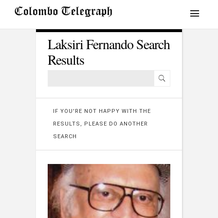
Laksiri Fernando Search
Results
IF YOU'RE NOT HAPPY WITH THE
RESULTS, PLEASE DO ANOTHER
SEARCH