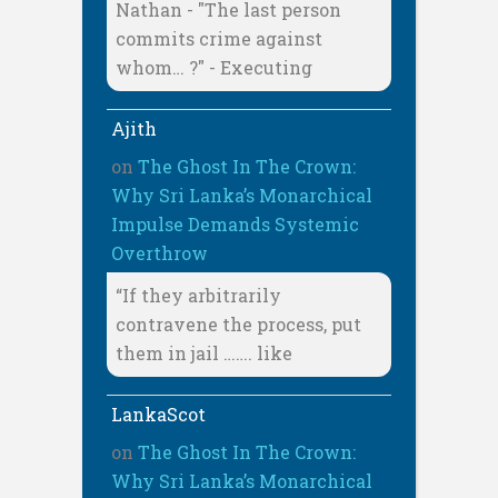
Nathan - "The last person
commits crime against
whom… ?" - Executing
Ajith
on
The Ghost In The Crown:
Why Sri Lanka’s Monarchical
Impulse Demands Systemic
Overthrow
“If they arbitrarily
contravene the process, put
them in jail ……. like
LankaScot
on
The Ghost In The Crown:
Why Sri Lanka’s Monarchical