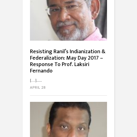
Resisting Ranil’s Indianization &
Federalization: May Day 2017 –
Response To Prof. Laksiri
Fernando
[…]...
APRIL 28