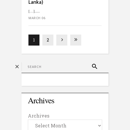
Lanka)
[…]...
MARCH 06
1
2
Archives
Archives