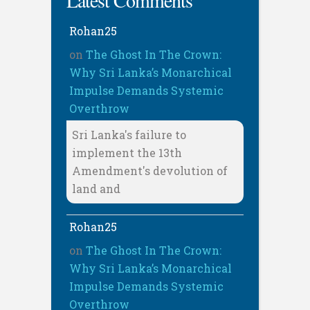
Latest Comments
Rohan25
on
The Ghost In The Crown:
Why Sri Lanka’s Monarchical
Impulse Demands Systemic
Overthrow
Sri Lanka's failure to
implement the 13th
Amendment's devolution of
land and
Rohan25
on
The Ghost In The Crown:
Why Sri Lanka’s Monarchical
Impulse Demands Systemic
Overthrow