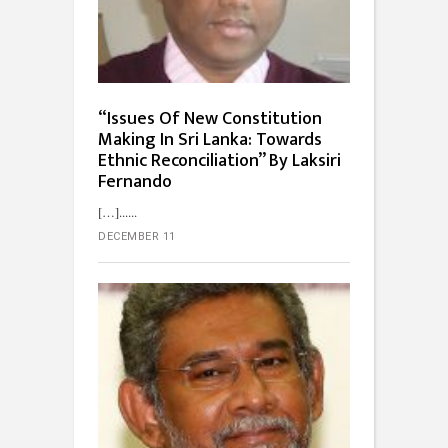
“Issues Of New Constitution
Making In Sri Lanka: Towards
Ethnic Reconciliation” By Laksiri
Fernando
[…]...
DECEMBER 11