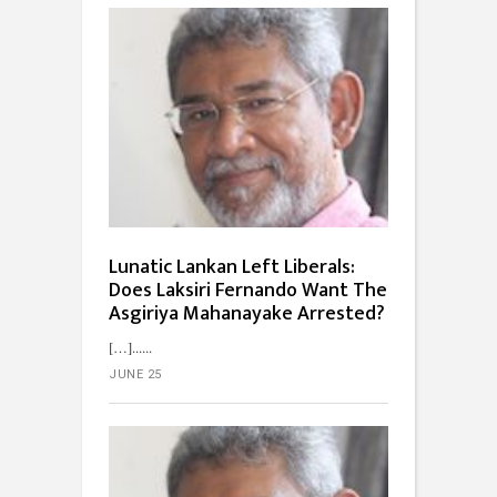
Lunatic Lankan Left Liberals:
Does Laksiri Fernando Want The
Asgiriya Mahanayake Arrested?
[…]...
JUNE 25