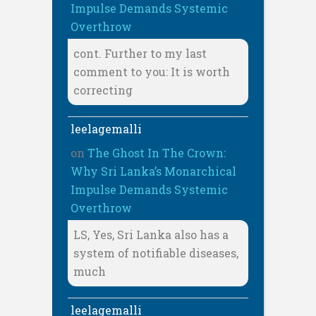
Impulse Demands Systemic
Overthrow
cont. Further to my last
comment to you: It is worth
correcting
leelagemalli
on
The Ghost In The Crown:
Why Sri Lanka’s Monarchical
Impulse Demands Systemic
Overthrow
LS, Yes, Sri Lanka also has a
system of notifiable diseases,
much
leelagemalli