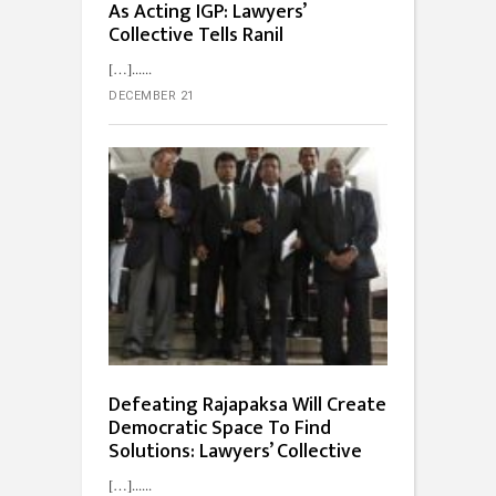
As Acting IGP: Lawyers’
Collective Tells Ranil
[…]...
DECEMBER 21
Defeating Rajapaksa Will Create
Democratic Space To Find
Solutions: Lawyers’ Collective
[…]...