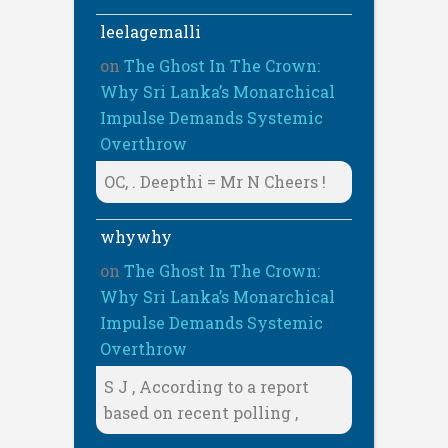
leelagemalli
on
The Ghost In The Crown:
Why Sri Lanka’s Monarchical
Impulse Demands Systemic
Overthrow
OC, . Deepthi = Mr N Cheers !
whywhy
on
The Ghost In The Crown:
Why Sri Lanka’s Monarchical
Impulse Demands Systemic
Overthrow
S J , According to a report
based on recent polling ,