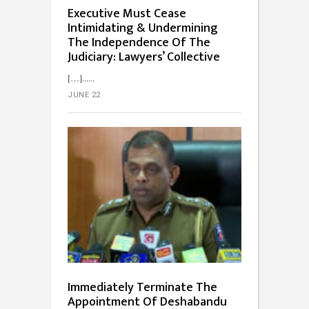
Executive Must Cease
Intimidating & Undermining
The Independence Of The
Judiciary: Lawyers’ Collective
[…]...
JUNE 22
Immediately Terminate The
Appointment Of Deshabandu