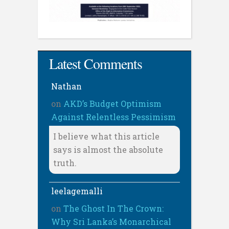
Latest Comments
Nathan
on
AKD’s Budget Optimism
Against Relentless Pessimism
I believe what this article
says is almost the absolute
truth.
leelagemalli
on
The Ghost In The Crown:
Why Sri Lanka’s Monarchical