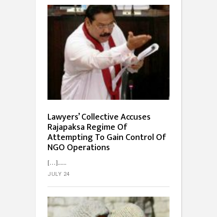
Lawyers’ Collective Accuses
Rajapaksa Regime Of
Attempting To Gain Control Of
NGO Operations
[…]...
JULY 24