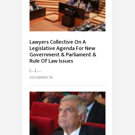
Lawyers Collective On A
Legislative Agenda For New
Government & Parliament &
Rule Of Law Issues
[…]...
DECEMBER 05