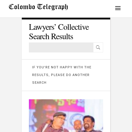
Lawyers’ Collective
Search Results
IF YOU'RE NOT HAPPY WITH THE
RESULTS, PLEASE DO ANOTHER
SEARCH