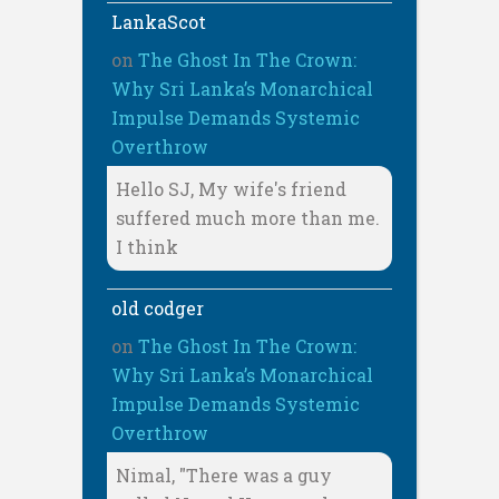
LankaScot
on
The Ghost In The Crown:
Why Sri Lanka’s Monarchical
Impulse Demands Systemic
Overthrow
Hello SJ, My wife's friend
suffered much more than me.
I think
old codger
on
The Ghost In The Crown:
Why Sri Lanka’s Monarchical
Impulse Demands Systemic
Overthrow
Nimal, "There was a guy