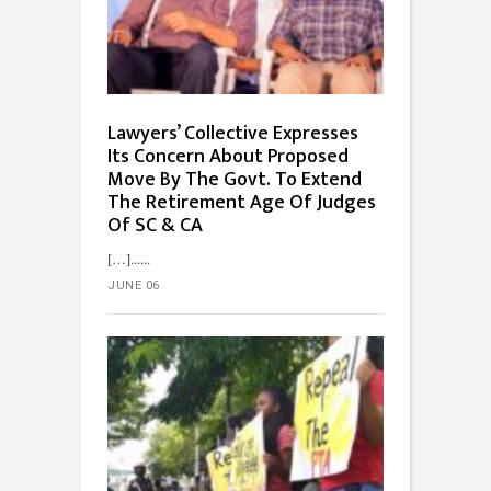
Lawyers’ Collective Expresses
Its Concern About Proposed
Move By The Govt. To Extend
The Retirement Age Of Judges
Of SC & CA
[…]...
JUNE 06