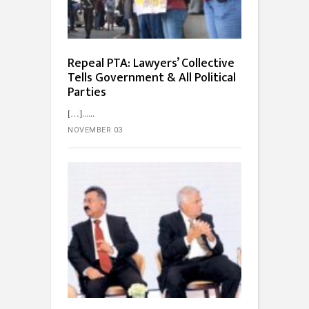
Repeal PTA: Lawyers’ Collective
Tells Government & All Political
Parties
[…]...
NOVEMBER 03