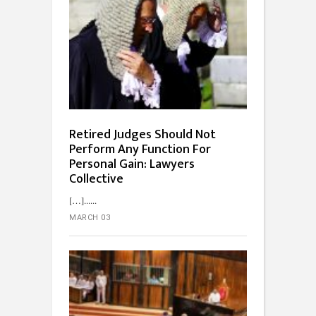
Retired Judges Should Not
Perform Any Function For
Personal Gain: Lawyers
Collective
[…]...
MARCH 03