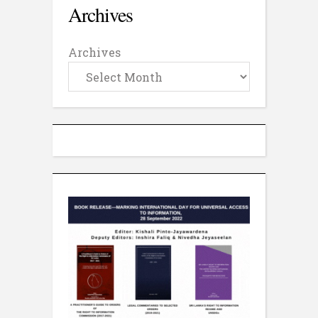
Archives
Archives