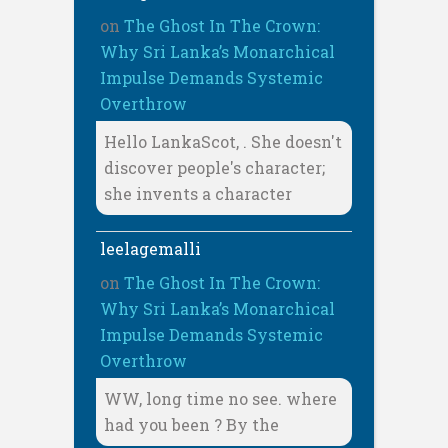
on
The Ghost In The Crown:
Why Sri Lanka’s Monarchical
Impulse Demands Systemic
Overthrow
Hello LankaScot, . She doesn't
discover people's character;
she invents a character
leelagemalli
on
The Ghost In The Crown:
Why Sri Lanka’s Monarchical
Impulse Demands Systemic
Overthrow
WW, long time no see. where
had you been ? By the