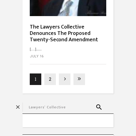
The Lawyers Collective
Denounces The Proposed
Twenty-Second Amendment
[…]...
JULY 16
1
2