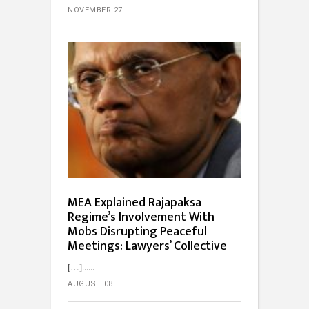
NOVEMBER 27
MEA Explained Rajapaksa
Regime’s Involvement With
Mobs Disrupting Peaceful
Meetings: Lawyers’ Collective
[…]...
AUGUST 08