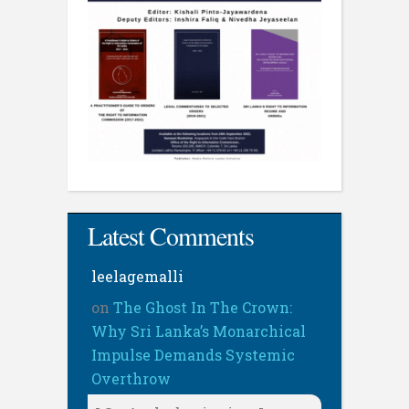
Latest Comments
leelagemalli
on
The Ghost In The Crown:
Why Sri Lanka’s Monarchical
Impulse Demands Systemic
Overthrow