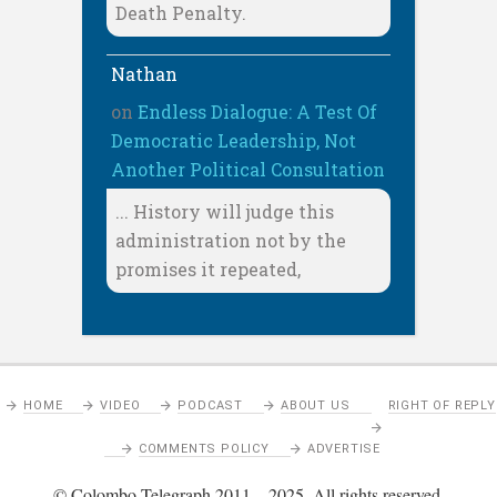
Death Penalty.
Nathan
on
Endless Dialogue: A Test Of
Democratic Leadership, Not
Another Political Consultation
... History will judge this
administration not by the
promises it repeated,
HOME
VIDEO
PODCAST
ABOUT US
RIGHT OF REPLY
COMMENTS POLICY
ADVERTISE
© Colombo Telegraph 2011 – 2025. All rights reserved.