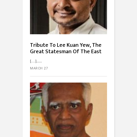
Tribute To Lee Kuan Yew, The
Great Statesman Of The East
[…]...
MARCH 27