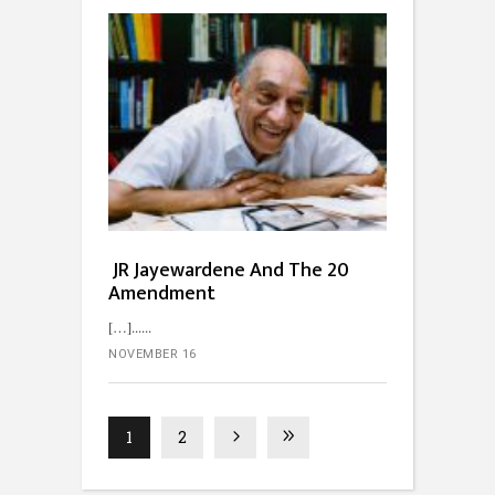
JR Jayewardene And The 20
Amendment
[…]...
NOVEMBER 16
1
2