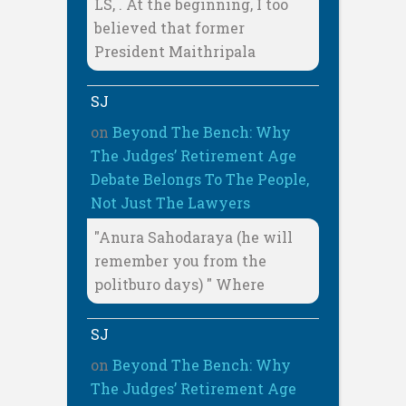
LS, . At the beginning, I too
believed that former
President Maithripala
SJ
on
Beyond The Bench: Why
The Judges’ Retirement Age
Debate Belongs To The People,
Not Just The Lawyers
"Anura Sahodaraya (he will
remember you from the
politburo days) " Where
SJ
on
Beyond The Bench: Why
The Judges’ Retirement Age