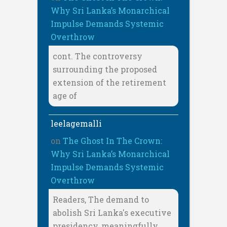
Why Sri Lanka’s Monarchical
Impulse Demands Systemic
Overthrow
cont. The controversy
surrounding the proposed
extension of the retirement
age of
leelagemalli
on
The Ghost In The Crown:
Why Sri Lanka’s Monarchical
Impulse Demands Systemic
Overthrow
Readers, The demand to
abolish Sri Lanka's executive
presidency, meaningfully