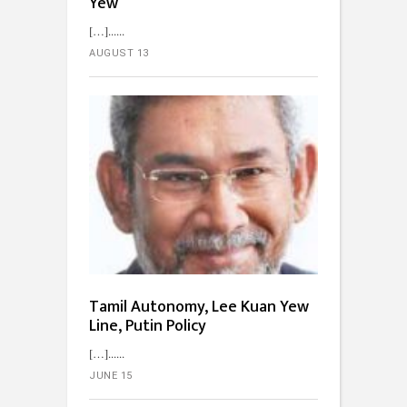
Yew
[…]...
AUGUST 13
Tamil Autonomy, Lee Kuan Yew
Line, Putin Policy
[…]...
JUNE 15