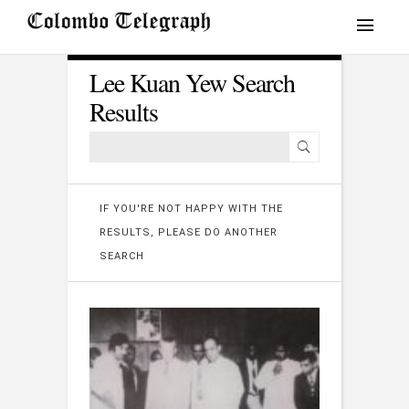
Lee Kuan Yew Search
Results
IF YOU'RE NOT HAPPY WITH THE
RESULTS, PLEASE DO ANOTHER
SEARCH