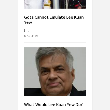
Gota Cannot Emulate Lee Kuan
Yew
[…]...
MARCH 25
What Would Lee Kuan Yew Do?