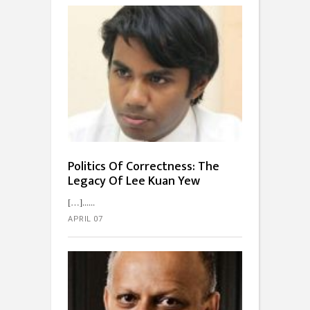
Politics Of Correctness: The
Legacy Of Lee Kuan Yew
[…]...
APRIL 07