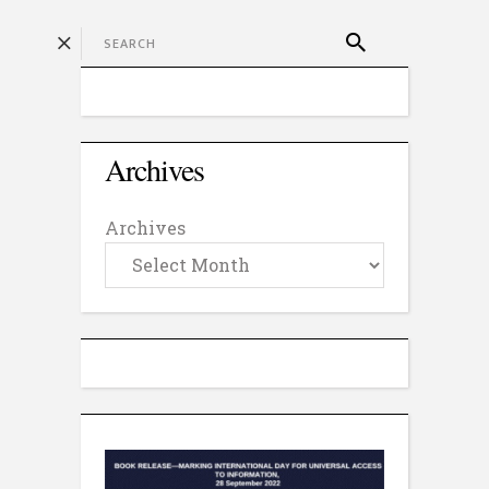
Archives
Archives