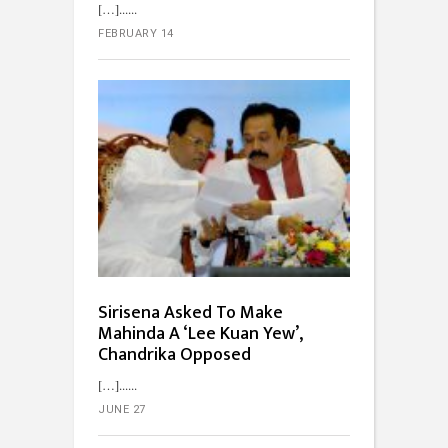
[…]...
FEBRUARY 14
Sirisena Asked To Make
Mahinda A ‘Lee Kuan Yew’,
Chandrika Opposed
[…]...
JUNE 27