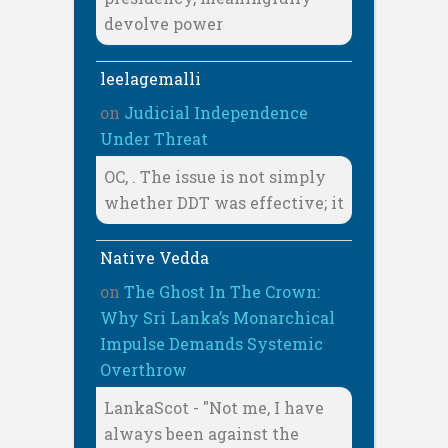
devolve power
leelagemalli
on
Judicial Independence
Under Threat
OC, . The issue is not simply
whether DDT was effective; it
Native Vedda
on
The Ghost In The Crown:
Why Sri Lanka’s Monarchical
Impulse Demands Systemic
Overthrow
LankaScot - "Not me, I have
always been against the