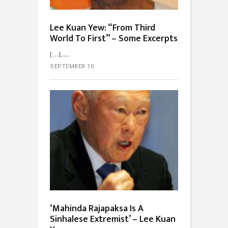
Lee Kuan Yew: “From Third
World To First” – Some Excerpts
[…]...
SEPTEMBER 10
‘Mahinda Rajapaksa Is A
Sinhalese Extremist’ – Lee Kuan