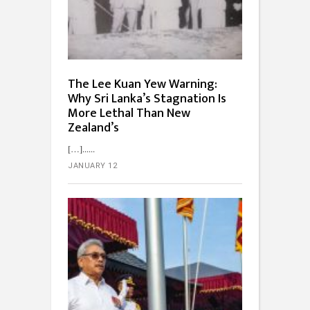
The Lee Kuan Yew Warning:
Why Sri Lanka’s Stagnation Is
More Lethal Than New
Zealand’s
[…]...
JANUARY 12