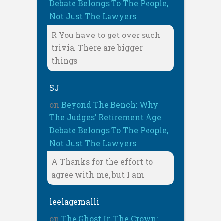
Debate Belongs To The People,
Not Just The Lawyers
R You have to get over such
trivia. There are bigger
things
SJ
on
Beyond The Bench: Why
The Judges’ Retirement Age
Debate Belongs To The People,
Not Just The Lawyers
A Thanks for the effort to
agree with me, but I am
leelagemalli
on
The Ghost In The Crown: