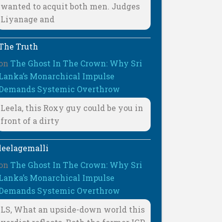
wanted to acquit both men. Judges
Liyanage and
The Truth
on
The Ghost In The Crown: Why Sri
Lanka’s Monarchical Impulse
Demands Systemic Overthrow
Leela, this Roxy guy could be you in
front of a dirty
leelagemalli
on
The Ghost In The Crown: Why Sri
Lanka’s Monarchical Impulse
Demands Systemic Overthrow
LS, What an upside-down world this