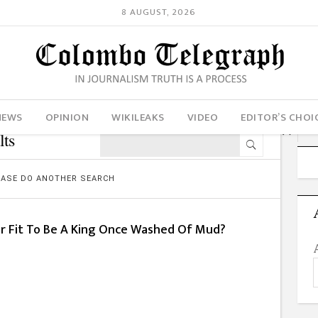
8 AUGUST, 2026
NEWS
OPINION
WIKILEAKS
VIDEO
EDITOR’S CHOI
lts
LEASE DO ANOTHER SEARCH
er Fit To Be A King Once Washed Of Mud?