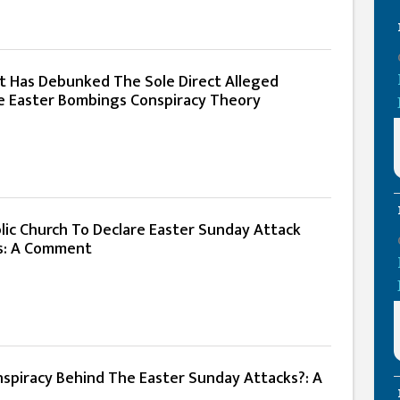
 Has Debunked The Sole Direct Alleged
e Easter Bombings Conspiracy Theory
lic Church To Declare Easter Sunday Attack
ts: A Comment
spiracy Behind The Easter Sunday Attacks?: A