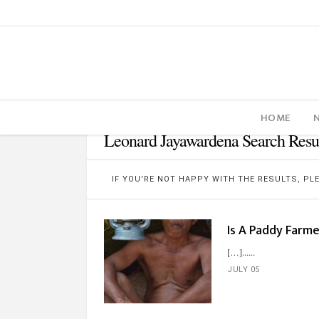
HOME
Leonard Jayawardena Search Resu
IF YOU'RE NOT HAPPY WITH THE RESULTS, P
Is A Paddy Farm
[…]...
JULY 05