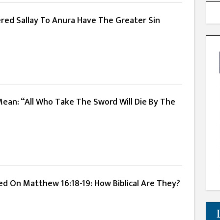
red Sallay To Anura Have The Greater Sin
Mean: “All Who Take The Sword Will Die By The
ed On Matthew 16:18-19: How Biblical Are They?