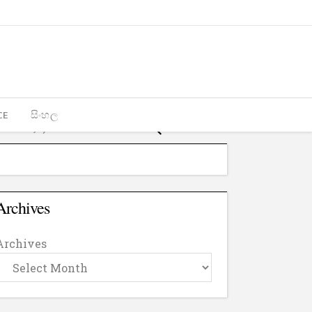
CE
සිංහල
Archives
Archives