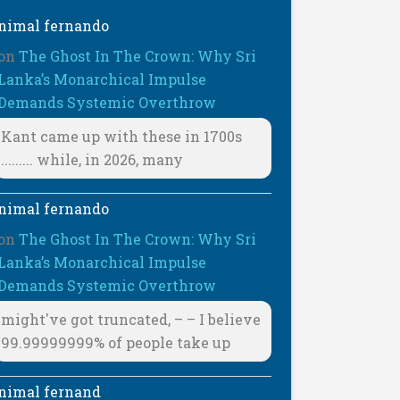
nimal fernando
on
The Ghost In The Crown: Why Sri
Lanka’s Monarchical Impulse
Demands Systemic Overthrow
Kant came up with these in 1700s
......... while, in 2026, many
nimal fernando
on
The Ghost In The Crown: Why Sri
Lanka’s Monarchical Impulse
Demands Systemic Overthrow
might've got truncated, – – I believe
99.99999999% of people take up
nimal fernand