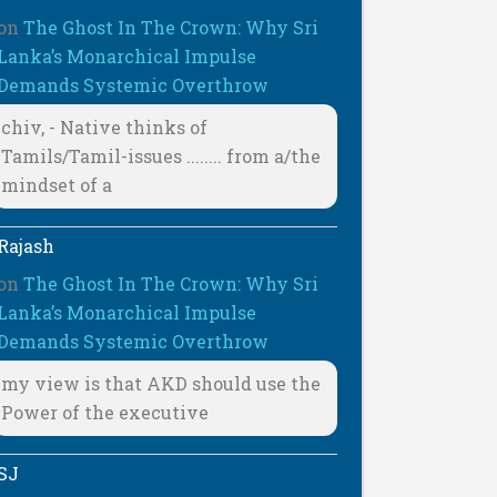
on
The Ghost In The Crown: Why Sri
Lanka’s Monarchical Impulse
Demands Systemic Overthrow
chiv, - Native thinks of
Tamils/Tamil-issues ........ from a/the
mindset of a
Rajash
on
The Ghost In The Crown: Why Sri
Lanka’s Monarchical Impulse
Demands Systemic Overthrow
my view is that AKD should use the
Power of the executive
SJ