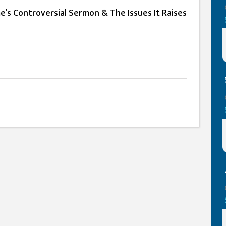
’s Controversial Sermon & The Issues It Raises