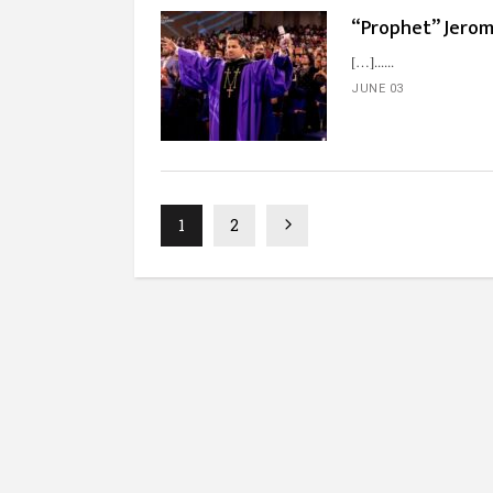
“Prophet” Jerome
[…]...
JUNE 03
1
2