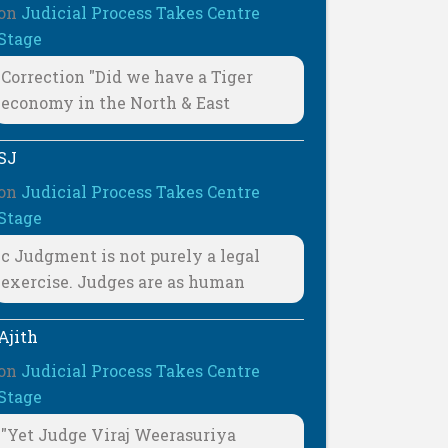
on
Judicial Process Takes Centre
Stage
Correction "Did we have a Tiger
economy in the North & East
SJ
on
Judicial Process Takes Centre
Stage
c Judgment is not purely a legal
exercise. Judges are as human
Ajith
on
Judicial Process Takes Centre
Stage
"Yet Judge Viraj Weerasuriya