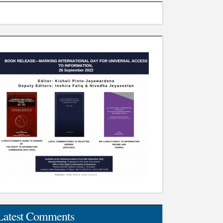
Latest Comments