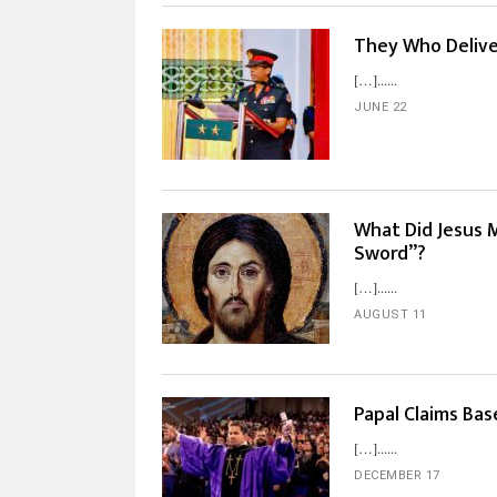
They Who Delive
[…]...
JUNE 22
What Did Jesus 
Sword”?
[…]...
AUGUST 11
Papal Claims Bas
[…]...
DECEMBER 17