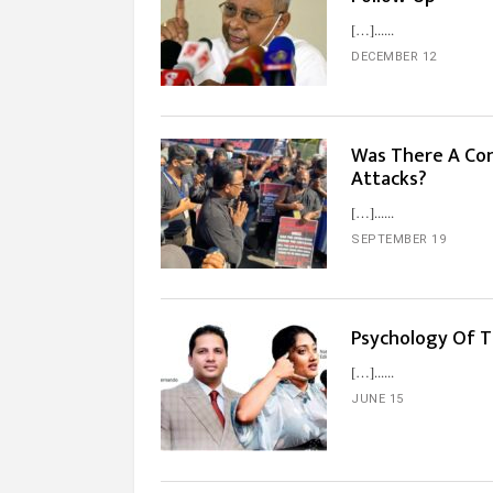
[…]...
DECEMBER 12
Was There A Con
Attacks?
[…]...
SEPTEMBER 19
Psychology Of T
[…]...
JUNE 15