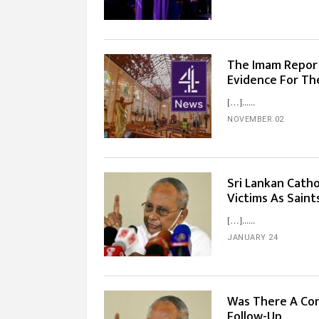
The Imam Report
Evidence For Th
[…]...
NOVEMBER 02
Sri Lankan Catho
Victims As Sain
[…]...
JANUARY 24
Was There A Con
Follow-Up