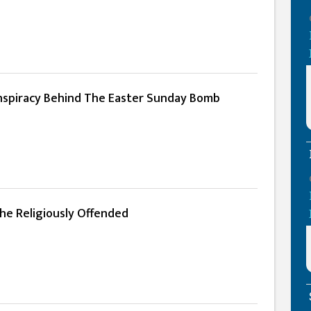
spiracy Behind The Easter Sunday Bomb
he Religiously Offended