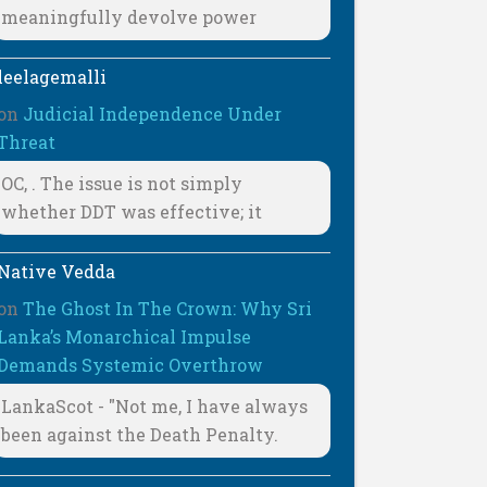
meaningfully devolve power
leelagemalli
on
Judicial Independence Under
Threat
OC, . The issue is not simply
whether DDT was effective; it
Native Vedda
on
The Ghost In The Crown: Why Sri
Lanka’s Monarchical Impulse
Demands Systemic Overthrow
LankaScot - "Not me, I have always
been against the Death Penalty.