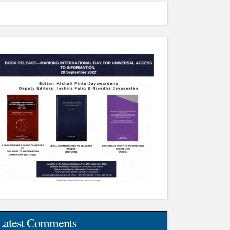
Latest Comments