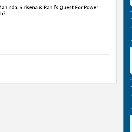
hinda, Sirisena & Ranil’s Quest For Power:
ith?