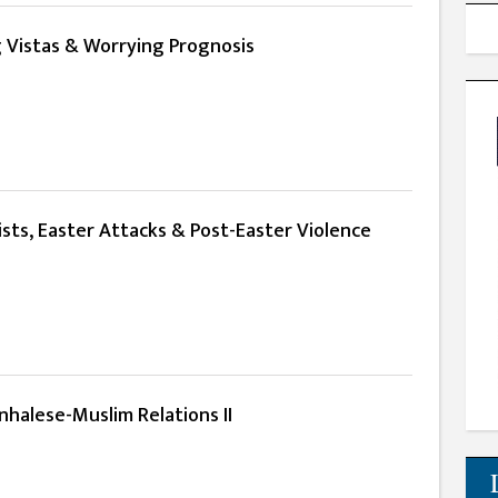
g Vistas & Worrying Prognosis
sts, Easter Attacks & Post-Easter Violence
nhalese-Muslim Relations II