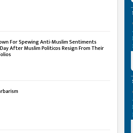
own For Spewing Anti-Muslim Sentiments
 Day After Muslim Politicos Resign From Their
olios
arbarism