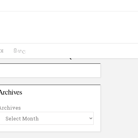
CE
සිංහල
Archives
Archives