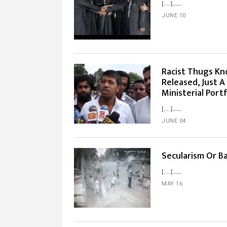
[…]...
JUNE 10
Racist Thugs Kn
Released, Just A
Ministerial Portf
[…]...
JUNE 04
Secularism Or B
[…]...
MAY 16