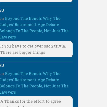
SJ
on
Beyond The Bench: Why The
Judges’ Retirement Age Debate
Belongs To The People, Not Just The
Lawyers
R You have to get over such trivia.
There are bigger things
SJ
on
Beyond The Bench: Why The
Judges’ Retirement Age Debate
Belongs To The People, Not Just The
Lawyers
A Thanks for the effort to agree