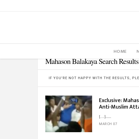
HOME
Mahason Balakaya Search Results
IF YOU'RE NOT HAPPY WITH THE RESULTS, P
Exclusive: Maha
Anti-Muslim Att
[…]...
MARCH 07