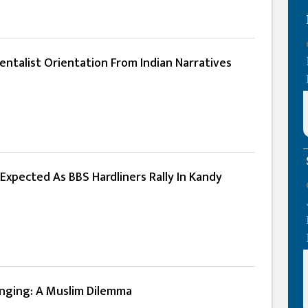
ntalist Orientation From Indian Narratives
Expected As BBS Hardliners Rally In Kandy
onging: A Muslim Dilemma