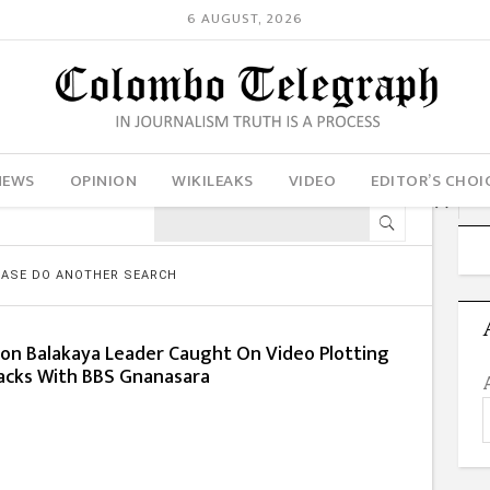
6 AUGUST, 2026
NEWS
OPINION
WIKILEAKS
VIDEO
EDITOR’S CHOI
LEASE DO ANOTHER SEARCH
son Balakaya Leader Caught On Video Plotting
acks With BBS Gnanasara