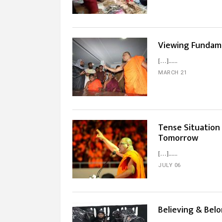
Viewing Fundame
[…]...
MARCH 21
Tense Situation 
Tomorrow
[…]...
JULY 06
Believing & Bel