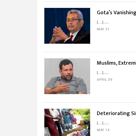
Gota’s Vanishin
[…]...
MAY 21
Muslims, Extremi
[…]...
APRIL 09
Deteriorating Si
[…]...
MAY 14