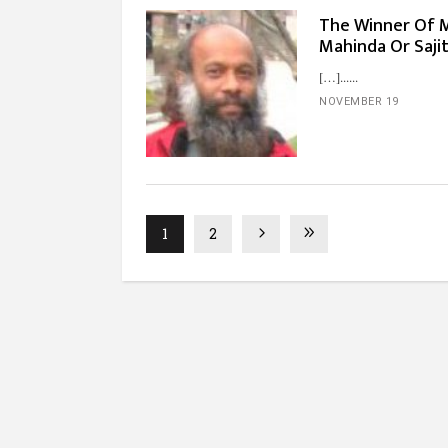
The Winner Of Ma
Mahinda Or Saj
[…]...
NOVEMBER 19
1
2