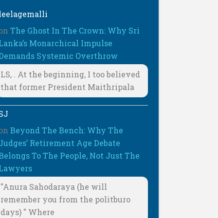
leelagemalli
on
The Ghost In The Crown: Why Sri
Lanka’s Monarchical Impulse
Demands Systemic Overthrow
LS, . At the beginning, I too believed
that former President Maithripala
SJ
on
Beyond The Bench: Why The
Judges’ Retirement Age Debate
Belongs To The People, Not Just The
Lawyers
"Anura Sahodaraya (he will
remember you from the politburo
days) " Where