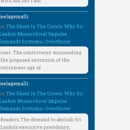
with me, but I am
leelagemalli
on
The Ghost In The Crown: Why Sri
Lanka’s Monarchical Impulse
Demands Systemic Overthrow
cont. The controversy surrounding
the proposed extension of the
retirement age of
leelagemalli
on
The Ghost In The Crown: Why Sri
Lanka’s Monarchical Impulse
Demands Systemic Overthrow
Readers, The demand to abolish Sri
Lanka's executive presidency,