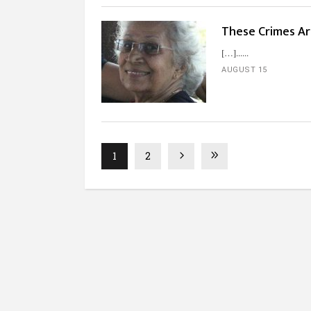
These Crimes Ar
[…]...
AUGUST 15
1
2