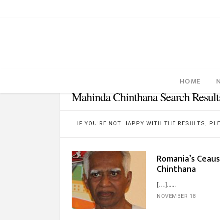
HOME
Mahinda Chinthana Search Result
IF YOU'RE NOT HAPPY WITH THE RESULTS, P
Romania’s Ceaus
Chinthana
[…]...
NOVEMBER 18