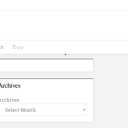
CE
සිංහල
Archives
Archives