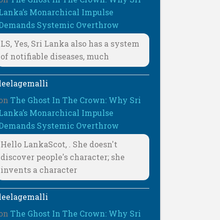
Lanka’s Monarchical Impulse
Demands Systemic Overthrow
LS, Yes, Sri Lanka also has a system
of notifiable diseases, much
leelagemalli
on
The Ghost In The Crown: Why Sri
Lanka’s Monarchical Impulse
Demands Systemic Overthrow
Hello LankaScot, . She doesn't
discover people's character; she
invents a character
leelagemalli
on
The Ghost In The Crown: Why Sri