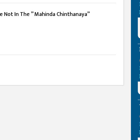
e Not In The ” Mahinda Chinthanaya”