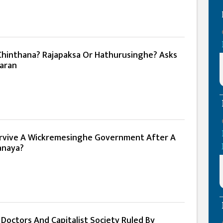
hinthana? Rajapaksa Or Hathurusinghe? Asks
aran
urvive A Wickremesinghe Government After A
anaya?
 Doctors And Capitalist Society Ruled By