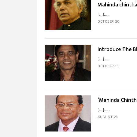
Mahinda chinth
[…]...
OCTOBER 20
Introduce The B
[…]...
OCTOBER 11
‘Mahinda Chintha
[…]...
AUGUST 23