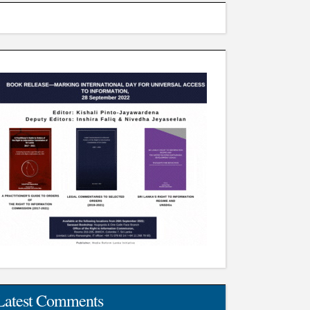
Latest Comments