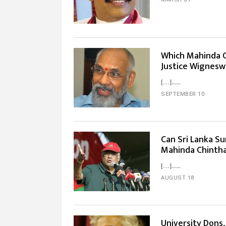
Which Mahinda C
Justice Wignesw
[…]...
SEPTEMBER 10
Can Sri Lanka S
Mahinda Chinth
[…]...
AUGUST 18
University Dons,