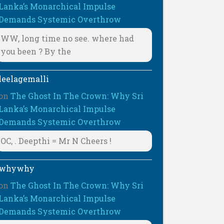
Lanka’s Monarchical Impulse
Demands Systemic Overthrow
WW, long time no see. where had
you been ? By the
leelagemalli
on
The Ghost In The Crown: Why Sri
Lanka’s Monarchical Impulse
Demands Systemic Overthrow
OC, . Deepthi = Mr N Cheers !
whywhy
on
The Ghost In The Crown: Why Sri
Lanka’s Monarchical Impulse
Demands Systemic Overthrow