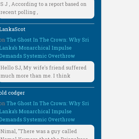
S J , According to a report based on
recent polling ,
LankaScot
on
The Ghost In The Crown: Why Sri
Lanka’s Monarchical Impulse
Demands Systemic Overthrow
Hello SJ, My wife's friend suffered
much more than me. I think
old codger
on
The Ghost In The Crown: Why Sri
Lanka’s Monarchical Impulse
Demands Systemic Overthrow
Nimal, "There was a guy called