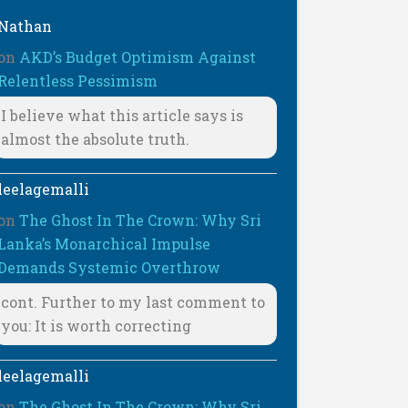
Nathan
on
AKD’s Budget Optimism Against
Relentless Pessimism
I believe what this article says is
almost the absolute truth.
leelagemalli
on
The Ghost In The Crown: Why Sri
Lanka’s Monarchical Impulse
Demands Systemic Overthrow
cont. Further to my last comment to
you: It is worth correcting
leelagemalli
on
The Ghost In The Crown: Why Sri