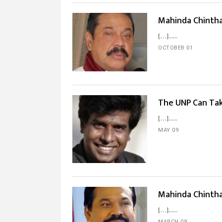
Mahinda Chintha
[…]...
OCTOBER 01
The UNP Can Ta
[…]...
MAY 09
Mahinda Chinth
[…]...
MARCH 09