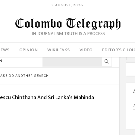
9 AUGUST, 2026
NEWS
OPINION
WIKILEAKS
VIDEO
EDITOR’S CHOI
s
LEASE DO ANOTHER SEARCH
escu Chinthana And Sri Lanka’s Mahinda