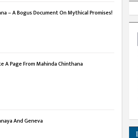
na – A Bogus Document On Mythical Promises!
ke A Page From Mahinda Chinthana
anaya And Geneva