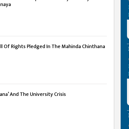
anaya
ill Of Rights Pledged In The Mahinda Chinthana
na’ And The University Crisis