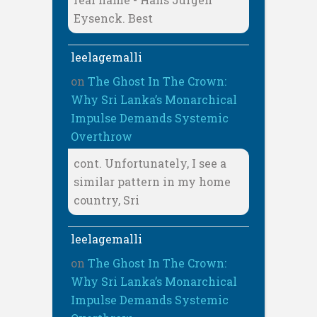
Eysenck. Best
leelagemalli
on
The Ghost In The Crown:
Why Sri Lanka’s Monarchical
Impulse Demands Systemic
Overthrow
cont. Unfortunately, I see a
similar pattern in my home
country, Sri
leelagemalli
on
The Ghost In The Crown:
Why Sri Lanka’s Monarchical
Impulse Demands Systemic