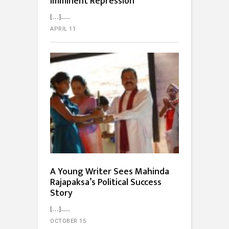
Imminent Repression
[…]...
APRIL 11
A Young Writer Sees Mahinda
Rajapaksa’s Political Success
Story
[…]...
OCTOBER 15