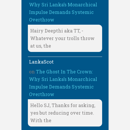
Why Sri Lanka’s Monarchical
Impulse Demands Systemic
Overthrow
Hairy Deepthi aka TT, -
Whatever your trolls throw
at us, the
LankaScot
on
The Ghost In The Crown:
Why Sri Lanka’s Monarchical
Impulse Demands Systemic
Overthrow
Hello SJ, Thanks for asking,
yes but reducing over time.
With the