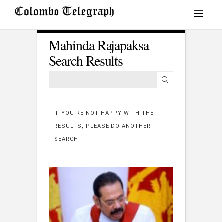
Mahinda Rajapaksa
Search Results
IF YOU'RE NOT HAPPY WITH THE
RESULTS, PLEASE DO ANOTHER
SEARCH