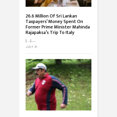
26.6 Million Of Sri Lankan
Taxpayers’ Money Spent On
Former Prime Minister Mahinda
Rajapaksa’s Trip To Italy
[…]...
JULY 31