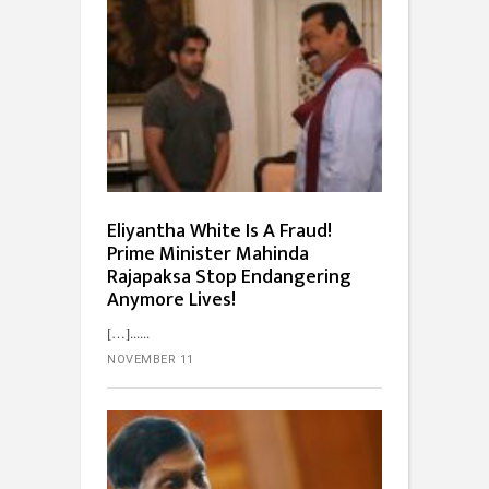
Eliyantha White Is A Fraud!
Prime Minister Mahinda
Rajapaksa Stop Endangering
Anymore Lives!
[…]...
NOVEMBER 11