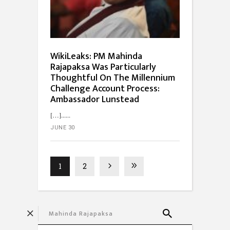
WikiLeaks: PM Mahinda
Rajapaksa Was Particularly
Thoughtful On The Millennium
Challenge Account Process:
Ambassador Lunstead
[…]...
JUNE 30
1
2