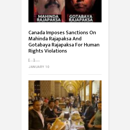
Canada Imposes Sanctions On
Mahinda Rajapaksa And
Gotabaya Rajapaksa For Human
Rights Violations
[…]...
JANUARY 10