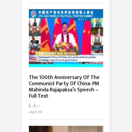
The 100th Anniversary Of The
Communist Party Of China: PM
Mahinda Rajapaksa’s Speech –
Full Text
[…]...
JULY 07