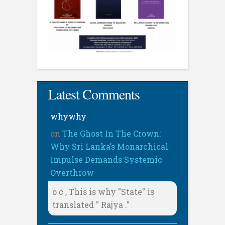
Latest Comments
whywhy
on
The Ghost In The Crown:
Why Sri Lanka’s Monarchical
Impulse Demands Systemic
Overthrow
o c , This is why "State" is
translated " Rajya ."