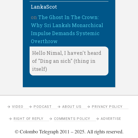
LankaScot
on
The Ghost In The Crown:
Why Sri Lanka’s Monarchical
Impulse Demands Systemic
Overthrow
Hello Nimal, I haven't heard
of "Ding an sich" (thing in
itself)
VIDEO
PODCAST
ABOUT US
PRIVACY POLICY
RIGHT OF REPLY
COMMENTS POLICY
ADVERTISE
© Colombo Telegraph 2011 – 2025. All rights reserved.