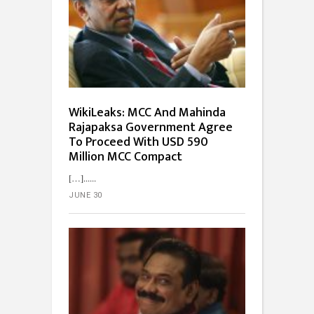
WikiLeaks: MCC And Mahinda
Rajapaksa Government Agree
To Proceed With USD 590
Million MCC Compact
[…]...
JUNE 30