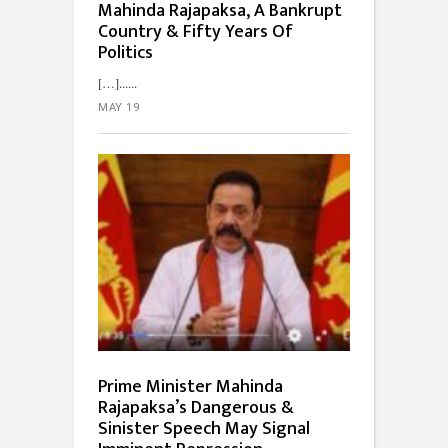
Mahinda Rajapaksa, A Bankrupt
Country & Fifty Years Of
Politics
[…]...
MAY 19
Prime Minister Mahinda
Rajapaksa’s Dangerous &
Sinister Speech May Signal