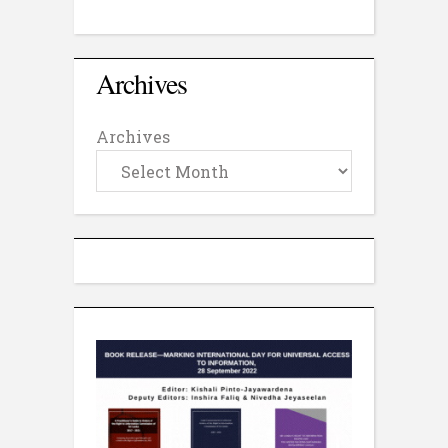
Archives
Archives