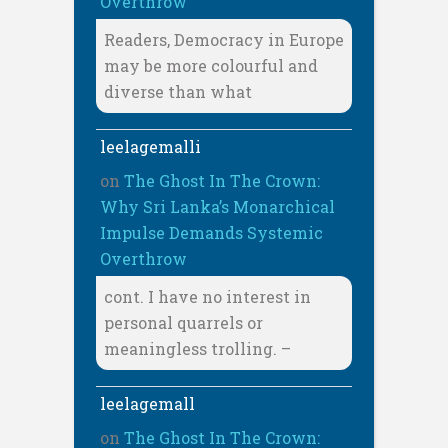
Overthrow
Readers, Democracy in Europe
may be more colourful and
diverse than what
leelagemalli
on
The Ghost In The Crown:
Why Sri Lanka’s Monarchical
Impulse Demands Systemic
Overthrow
cont. I have no interest in
personal quarrels or
meaningless trolling. –
leelagemall
on
The Ghost In The Crown: