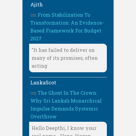
Ajith
on
From Stabilization To
Transformation: An Evidence-
Based Framework For Budget
2027
"It has failed to deliver on
many of its promises, often
acting
LankaScot
on
The Ghost In The Crown:
Why Sri Lanka’s Monarchical
Impulse Demands Systemic
Overthrow
Hello Deepthi, I know your
real name - Hans Jürgen