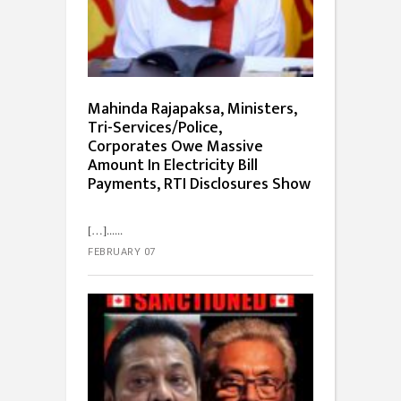
Mahinda Rajapaksa, Ministers,
Tri-Services/Police,
Corporates Owe Massive
Amount In Electricity Bill
Payments, RTI Disclosures Show
[…]...
FEBRUARY 07