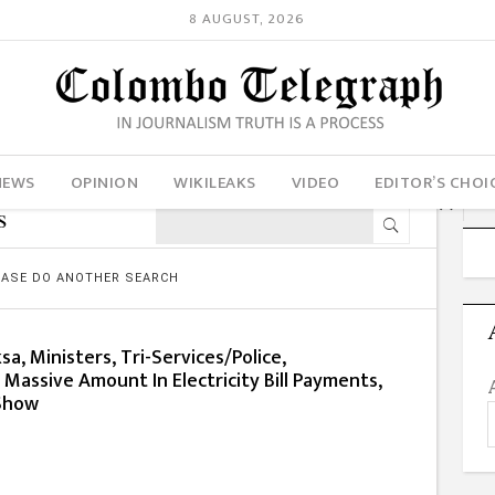
8 AUGUST, 2026
NEWS
OPINION
WIKILEAKS
VIDEO
EDITOR’S CHOI
s
LEASE DO ANOTHER SEARCH
a, Ministers, Tri-Services/Police,
assive Amount In Electricity Bill Payments,
 Show