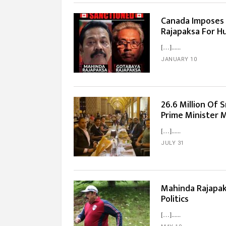
Canada Imposes
Rajapaksa For H
[…]...
JANUARY 10
26.6 Million Of
Prime Minister M
[…]...
JULY 31
Mahinda Rajapak
Politics
[…]...