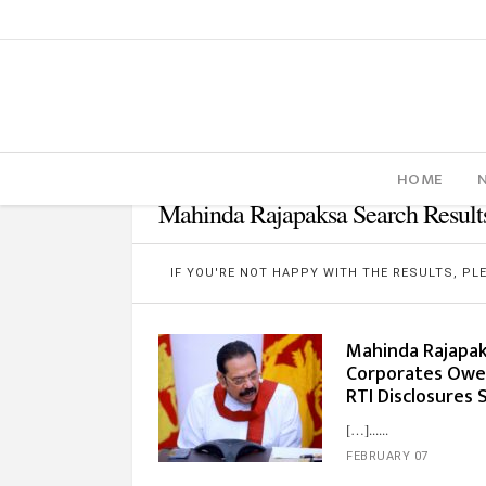
HOME
Mahinda Rajapaksa Search Result
IF YOU'RE NOT HAPPY WITH THE RESULTS, P
Mahinda Rajapaks
Corporates Owe M
RTI Disclosures
[…]...
FEBRUARY 07