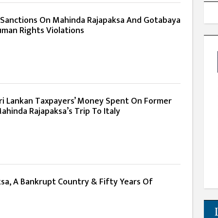
 Sanctions On Mahinda Rajapaksa And Gotabaya
uman Rights Violations
 Sri Lankan Taxpayers’ Money Spent On Former
ahinda Rajapaksa’s Trip To Italy
sa, A Bankrupt Country & Fifty Years Of