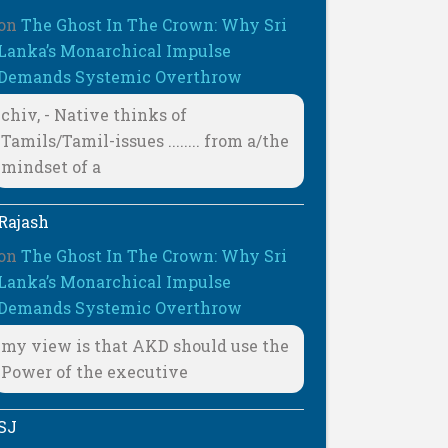
on
The Ghost In The Crown: Why Sri
Lanka’s Monarchical Impulse
Demands Systemic Overthrow
chiv, - Native thinks of
Tamils/Tamil-issues ........ from a/the
mindset of a
Rajash
on
The Ghost In The Crown: Why Sri
Lanka’s Monarchical Impulse
Demands Systemic Overthrow
my view is that AKD should use the
Power of the executive
SJ