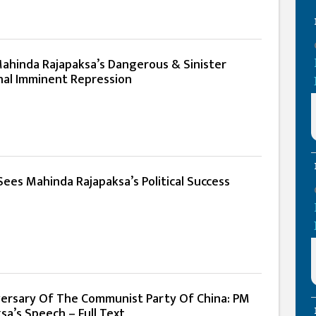
Mahinda Rajapaksa’s Dangerous & Sinister
al Imminent Repression
ees Mahinda Rajapaksa’s Political Success
ersary Of The Communist Party Of China: PM
a’s Speech – Full Text