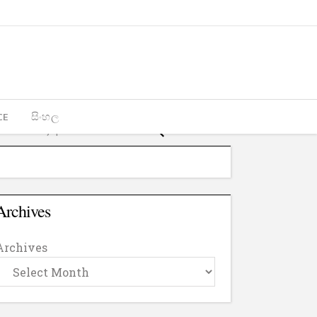
CE
සිංහල
Archives
Archives