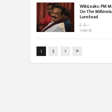
WikiLeaks: PM M
On The Millenni
Lunstead
[…]...
JUNE 30
1
2