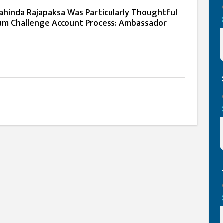
ahinda Rajapaksa Was Particularly Thoughtful
um Challenge Account Process: Ambassador