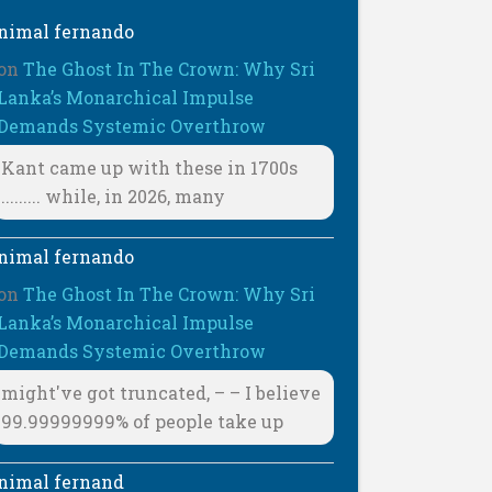
nimal fernando
on
The Ghost In The Crown: Why Sri
Lanka’s Monarchical Impulse
Demands Systemic Overthrow
Kant came up with these in 1700s
......... while, in 2026, many
nimal fernando
on
The Ghost In The Crown: Why Sri
Lanka’s Monarchical Impulse
Demands Systemic Overthrow
might've got truncated, – – I believe
99.99999999% of people take up
nimal fernand