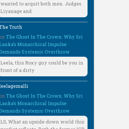
wanted to acquit both men. Judges
Liyanage and
The Truth
on
The Ghost In The Crown: Why Sri
Lanka’s Monarchical Impulse
Demands Systemic Overthrow
Leela, this Roxy guy could be you in
front of a dirty
leelagemalli
on
The Ghost In The Crown: Why Sri
Lanka’s Monarchical Impulse
Demands Systemic Overthrow
LS, What an upside-down world this