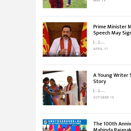
MAY 19
Prime Minister 
Speech May Sign
[…]...
APRIL 11
A Young Writer S
Story
[…]...
OCTOBER 15
The 100th Anniv
Mahinda Rajapaks