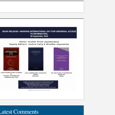
Latest Comments