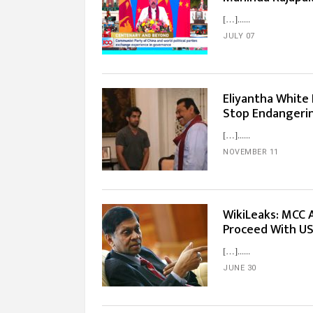
[…]...
JULY 07
Eliyantha White 
Stop Endangerin
[…]...
NOVEMBER 11
WikiLeaks: MCC
Proceed With US
[…]...
JUNE 30