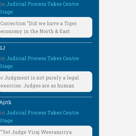
on
Judicial Process Takes Centre
Stage
Correction "Did we have a Tiger
economy in the North & East
SJ
on
Judicial Process Takes Centre
Stage
c Judgment is not purely a legal
exercise. Judges are as human
Ajith
on
Judicial Process Takes Centre
Stage
"Yet Judge Viraj Weerasuriya