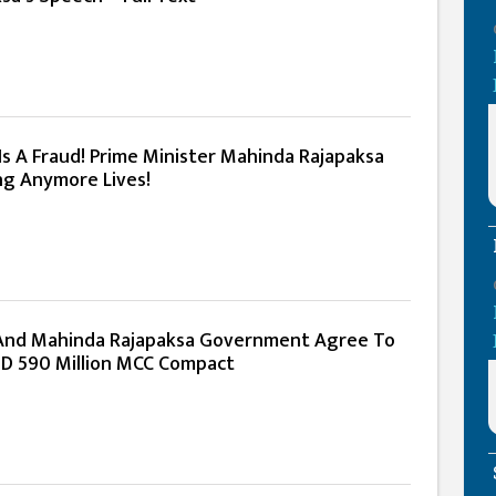
Is A Fraud! Prime Minister Mahinda Rajapaksa
g Anymore Lives!
 And Mahinda Rajapaksa Government Agree To
D 590 Million MCC Compact