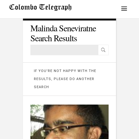
Malinda Seneviratne
Search Results
IF YOU'RE NOT HAPPY WITH THE
RESULTS, PLEASE DO ANOTHER
SEARCH