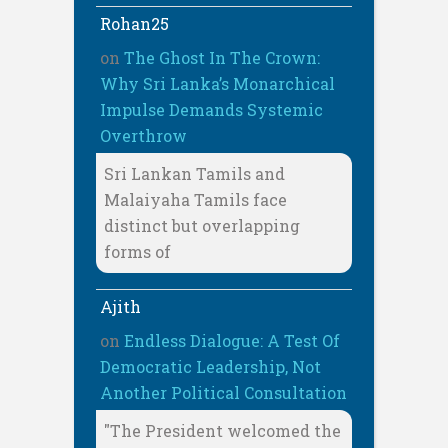
Rohan25
on
The Ghost In The Crown:
Why Sri Lanka’s Monarchical
Impulse Demands Systemic
Overthrow
Sri Lankan Tamils and
Malaiyaha Tamils face
distinct but overlapping
forms of
Ajith
on
Endless Dialogue: A Test Of
Democratic Leadership, Not
Another Political Consultation
"The President welcomed the