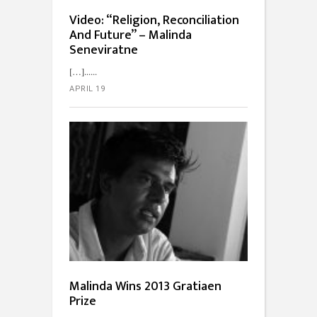
Video: “Religion, Reconciliation
And Future” – Malinda
Seneviratne
[…]...
APRIL 19
Malinda Wins 2013 Gratiaen
Prize