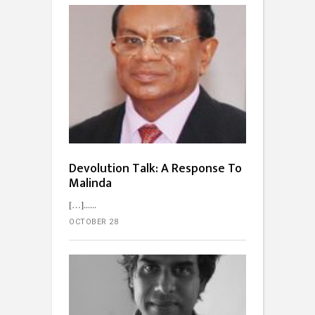
Devolution Talk: A Response To
Malinda
[…]...
OCTOBER 28