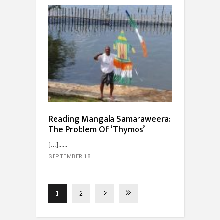
Reading Mangala Samaraweera:
The Problem Of ‘Thymos’
[…]...
SEPTEMBER 18
1
2