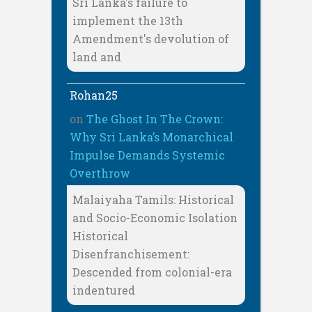
Sri Lanka's failure to
implement the 13th
Amendment's devolution of
land and
Rohan25
on
The Ghost In The Crown:
Why Sri Lanka’s Monarchical
Impulse Demands Systemic
Overthrow
Malaiyaha Tamils: Historical
and Socio-Economic Isolation
Historical
Disenfranchisement:
Descended from colonial-era
indentured