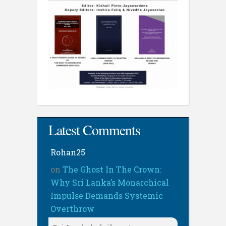
Latest Comments
Rohan25
on
The Ghost In The Crown:
Why Sri Lanka’s Monarchical
Impulse Demands Systemic
Overthrow