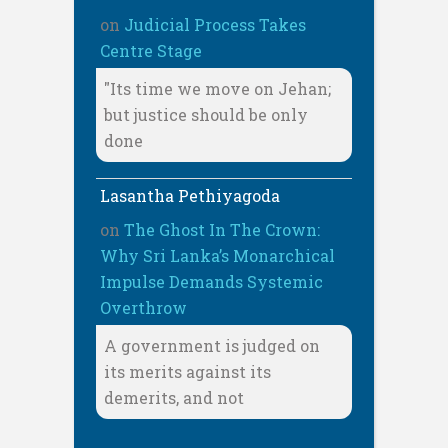
on
Judicial Process Takes
Centre Stage
"Its time we move on Jehan;
but justice should be only
done
Lasantha Pethiyagoda
on
The Ghost In The Crown:
Why Sri Lanka’s Monarchical
Impulse Demands Systemic
Overthrow
A government is judged on
its merits against its
demerits, and not