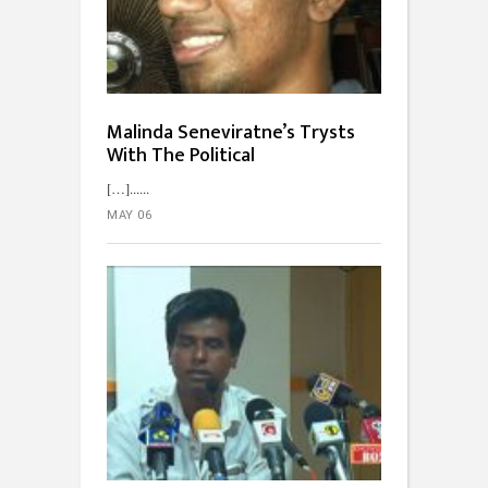
Malinda Seneviratne’s Trysts
With The Political
[…]...
MAY 06