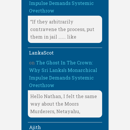
Impulse Demands Systemic
Overthrow
“If they arbitrarily
contravene the process, put
them in jail ……. like
LankaScot
on
The Ghost In The Crown:
Why Sri Lanka’s Monarchical
Impulse Demands Systemic
Overthrow
Hello Nathan, I felt the same
way about the Moors
Murderers, Netayahu,
Ajith