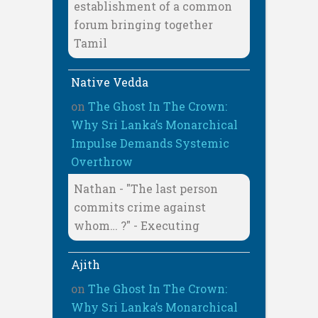
establishment of a common
forum bringing together
Tamil
Native Vedda
on
The Ghost In The Crown:
Why Sri Lanka’s Monarchical
Impulse Demands Systemic
Overthrow
Nathan - "The last person
commits crime against
whom… ?" - Executing
Ajith
on
The Ghost In The Crown:
Why Sri Lanka’s Monarchical