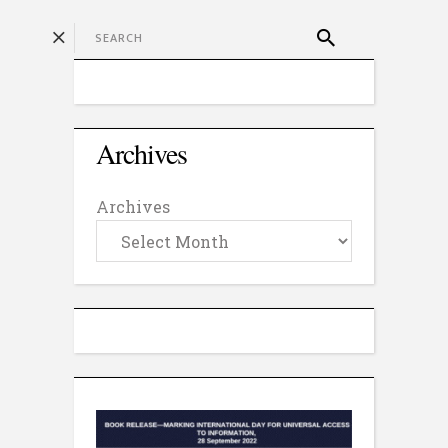
Archives
Archives