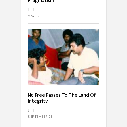
Pragmatism
[…]...
MAY 13
No Free Passes To The Land Of
Integrity
[…]...
SEPTEMBER 23