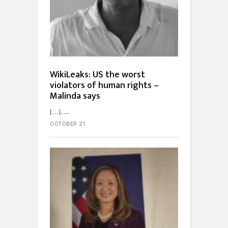
WikiLeaks: US the worst
violators of human rights –
Malinda says
[…]...
OCTOBER 21