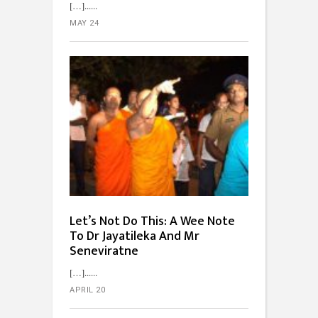
[…]...
MAY 24
Let’s Not Do This: A Wee Note
To Dr Jayatileka And Mr
Seneviratne
[…]...
APRIL 20