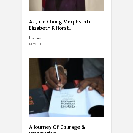
As Julie Chung Morphs Into
Elizabeth K Horst…
[…]...
MAY 31
A Journey Of Courage &