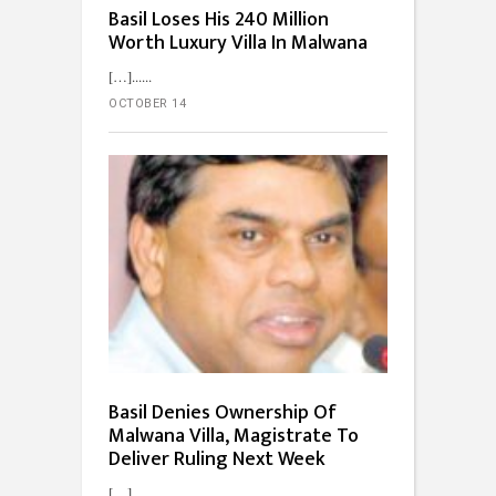
Basil Loses His 240 Million
Worth Luxury Villa In Malwana
[…]...
OCTOBER 14
Basil Denies Ownership Of
Malwana Villa, Magistrate To
Deliver Ruling Next Week
[…]...