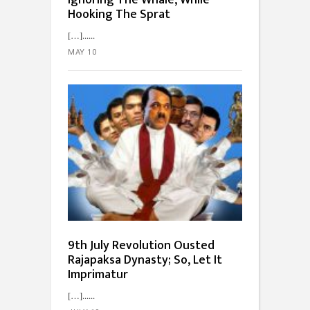
Ignoring The Whale, While
Hooking The Sprat
[…]...
MAY 10
9th July Revolution Ousted
Rajapaksa Dynasty; So, Let It
Imprimatur
[…]...