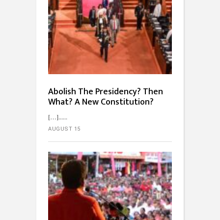
Abolish The Presidency? Then
What? A New Constitution?
[…]...
AUGUST 15