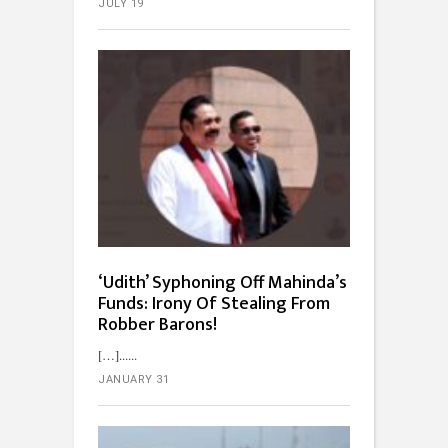
JULY 19
‘Udith’ Syphoning Off Mahinda’s
Funds: Irony Of Stealing From
Robber Barons!
[…]...
JANUARY 31