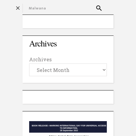
Archives
Archives