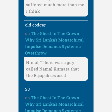
suffered much more than me.
I think
old codger
on
The Ghost In The Crown:
Why Sri Lanka’s Monarchical
Impulse Demands Systemic
Overthrow
Nimal, "There was a guy
called Namal Kumara that
the Rajapakses used
SJ
on
The Ghost In The Crown:
Why Sri Lanka’s Monarchical
Impulse Demands Systemic