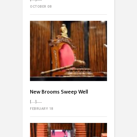
OCTOBER 08
New Brooms Sweep Well
[…]...
FEBRUARY 18