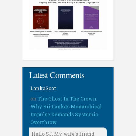
Latest Comments
LankaScot
on
The Ghost In The Crown:
Why Sri Lanka’s Monarchical
Impulse Demands Systemic
Overthrow
Hello SJ, My wife's friend