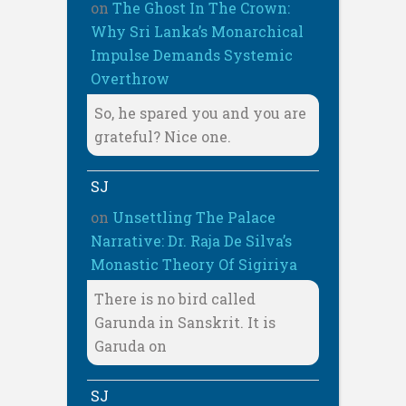
on
The Ghost In The Crown:
Why Sri Lanka’s Monarchical
Impulse Demands Systemic
Overthrow
So, he spared you and you are
grateful? Nice one.
SJ
on
Unsettling The Palace
Narrative: Dr. Raja De Silva’s
Monastic Theory Of Sigiriya
There is no bird called
Garunda in Sanskrit. It is
Garuda on
SJ