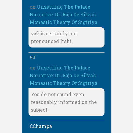
on
Unsettling The Palace
Narrative: Dr. Raja De Silva’s
Monastic Theory Of Sigiriya
සෘෂි is certainly not
pronounced Irshi.
SJ
on
Unsettling The Palace
Narrative: Dr. Raja De Silva’s
Monastic Theory Of Sigiriya
You do not sound even
reasonably informed on the
subject.
CChampa