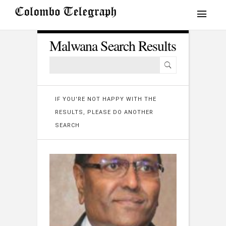
Malwana Search Results
IF YOU'RE NOT HAPPY WITH THE
RESULTS, PLEASE DO ANOTHER
SEARCH