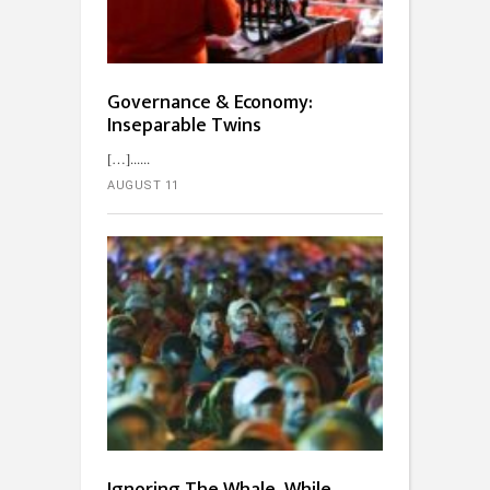
Governance & Economy:
Inseparable Twins
[…]...
AUGUST 11