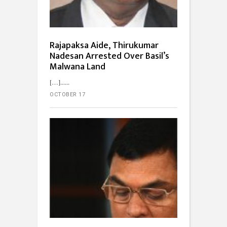
Rajapaksa Aide, Thirukumar
Nadesan Arrested Over Basil’s
Malwana Land
[…]...
OCTOBER 17