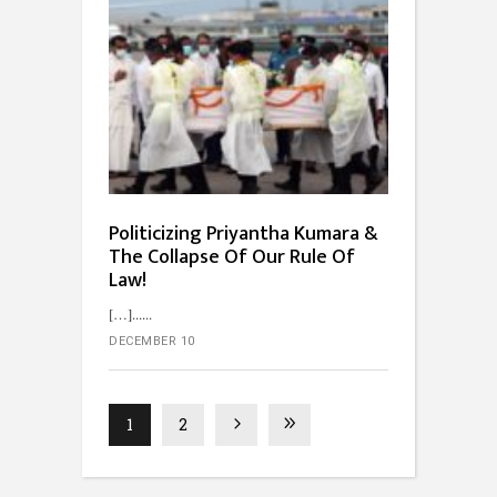
Politicizing Priyantha Kumara &
The Collapse Of Our Rule Of
Law!
[…]...
DECEMBER 10
1
2