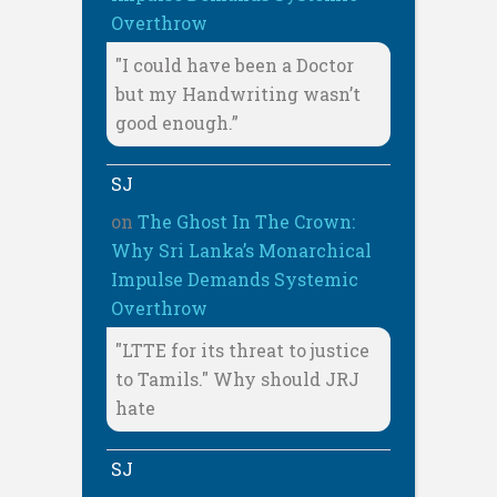
Overthrow
"I could have been a Doctor
but my Handwriting wasn’t
good enough.”
SJ
on
The Ghost In The Crown:
Why Sri Lanka’s Monarchical
Impulse Demands Systemic
Overthrow
"LTTE for its threat to justice
to Tamils." Why should JRJ
hate
SJ