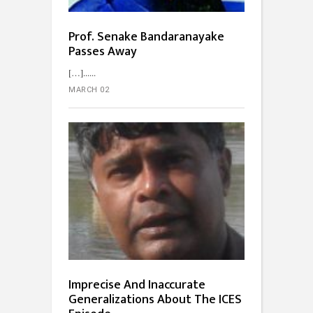
Prof. Senake Bandaranayake
Passes Away
[…]...
MARCH 02
Imprecise And Inaccurate
Generalizations About The ICES