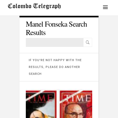
Manel Fonseka Search
Results
IF YOU'RE NOT HAPPY WITH THE
RESULTS, PLEASE DO ANOTHER
SEARCH