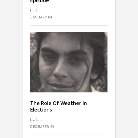
Episode
[…]...
JANUARY 04
The Role Of Weather In
Elections
[…]...
DECEMBER 29