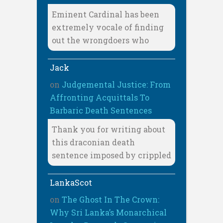
Eminent Cardinal has been
extremely vocale of finding
out the wrongdoers who
Jack
on
Judgemental Justice: From
Affronting Acquittals To
Barbaric Death Sentences
Thank you for writing about
this draconian death
sentence imposed by crippled
LankaScot
on
The Ghost In The Crown:
Why Sri Lanka’s Monarchical