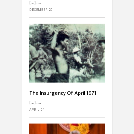
[…]...
DECEMBER 20
The Insurgency Of April 1971
[…]...
APRIL 04