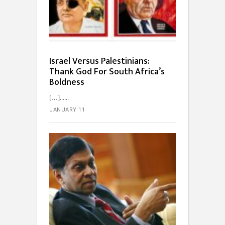
Israel Versus Palestinians:
Thank God For South Africa’s
Boldness
[…]...
JANUARY 11