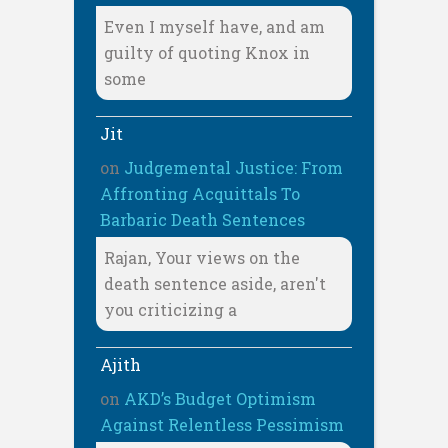
Even I myself have, and am
guilty of quoting Knox in
some
Jit
on
Judgemental Justice: From
Affronting Acquittals To
Barbaric Death Sentences
Rajan, Your views on the
death sentence aside, aren't
you criticizing a
Ajith
on
AKD’s Budget Optimism
Against Relentless Pessimism