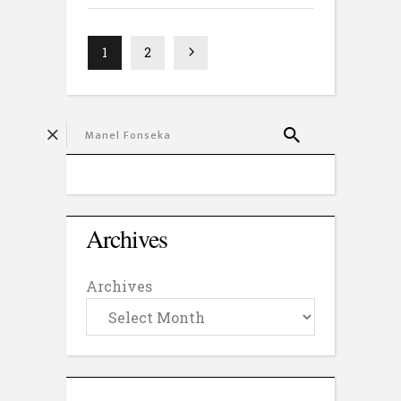
1
2
Archives
Archives