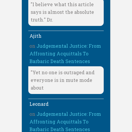
"I believe what this article
says is almost the absolute
truth." Dr.
Ajith
on
Judgemental Justice: From
Affronting Acquittals To
Barbaric Death Sentences
"Yet no one is outraged and
everyone is in mute mode
about
Leonard
on
Judgemental Justice: From
Affronting Acquittals To
Barbaric Death Sentences