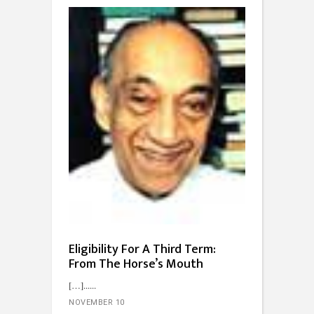
Eligibility For A Third Term:
From The Horse’s Mouth
[…]...
NOVEMBER 10