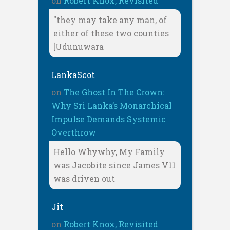
on
Robert Knox, Revisited
"they may take any man, of
either of these two counties
[Udunuwara
LankaScot
on
The Ghost In The Crown:
Why Sri Lanka’s Monarchical
Impulse Demands Systemic
Overthrow
Hello Whywhy, My Family
was Jacobite since James V11
was driven out
Jit
on
Robert Knox, Revisited