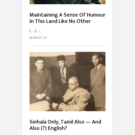
Maintaining A Sense Of Humour
In This Land Like No Other
[…]...
MARCH 27
Sinhala Only, Tamil Also — And
Also (?) English?