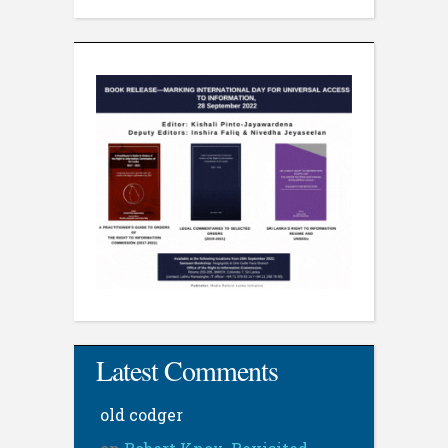
Latest Comments
old codger