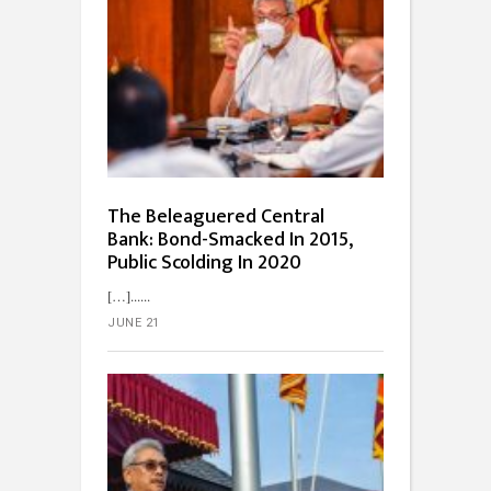
The Beleaguered Central
Bank: Bond-Smacked In 2015,
Public Scolding In 2020
[…]...
JUNE 21