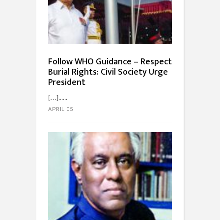
Follow WHO Guidance – Respect
Burial Rights: Civil Society Urge
President
[…]...
APRIL 05