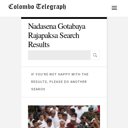
Nadasena Gotabaya
Rajapaksa Search
Results
IF YOU'RE NOT HAPPY WITH THE
RESULTS, PLEASE DO ANOTHER
SEARCH