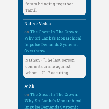
forum bringing together
Tamil
Native Vedda
on
The Ghost In The Crown:
Why Sri Lanka’s Monarchical
Impulse Demands Systemic
Overthrow
Nathan - "The last person
commits crime against
whom… ?" - Executing
Ajith
on
The Ghost In The Crown:
Why Sri Lanka’s Monarchical
Impulse Demands Systemic