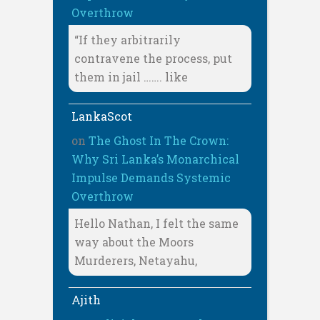
Overthrow
“If they arbitrarily
contravene the process, put
them in jail ……. like
LankaScot
on
The Ghost In The Crown:
Why Sri Lanka’s Monarchical
Impulse Demands Systemic
Overthrow
Hello Nathan, I felt the same
way about the Moors
Murderers, Netayahu,
Ajith