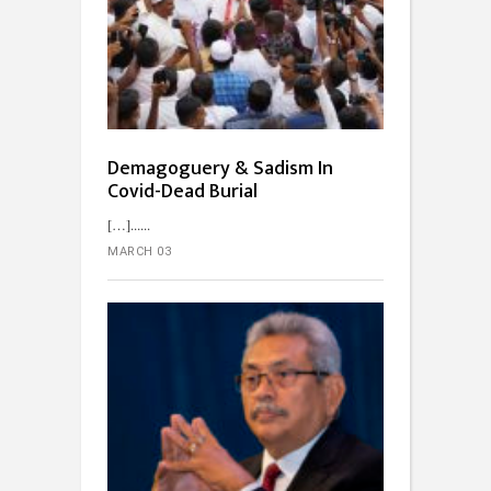
Demagoguery & Sadism In
Covid-Dead Burial
[…]...
MARCH 03