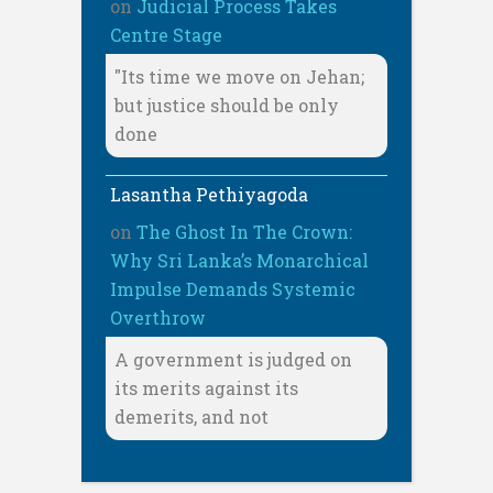
on
Judicial Process Takes
Centre Stage
"Its time we move on Jehan;
but justice should be only
done
Lasantha Pethiyagoda
on
The Ghost In The Crown:
Why Sri Lanka’s Monarchical
Impulse Demands Systemic
Overthrow
A government is judged on
its merits against its
demerits, and not