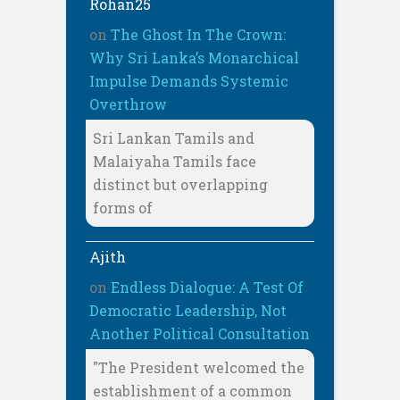
Rohan25
on
The Ghost In The Crown:
Why Sri Lanka’s Monarchical
Impulse Demands Systemic
Overthrow
Sri Lankan Tamils and
Malaiyaha Tamils face
distinct but overlapping
forms of
Ajith
on
Endless Dialogue: A Test Of
Democratic Leadership, Not
Another Political Consultation
"The President welcomed the
establishment of a common