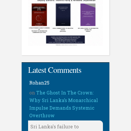
Latest Comments
Rohan25
on
The Ghost In The Crown:
Why Sri Lanka’s Monarchical
Impulse Demands Systemic
Overthrow
Sri Lanka's failure to