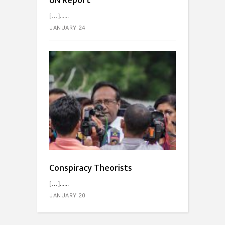
UN Report
[…]...
JANUARY 24
Conspiracy Theorists
[…]...
JANUARY 20