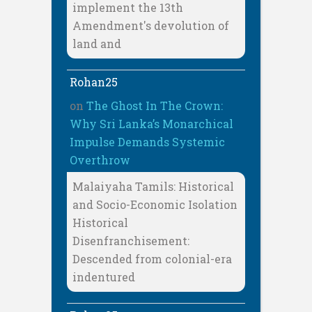
implement the 13th
Amendment's devolution of
land and
Rohan25
on
The Ghost In The Crown:
Why Sri Lanka’s Monarchical
Impulse Demands Systemic
Overthrow
Malaiyaha Tamils: Historical
and Socio-Economic Isolation
Historical
Disenfranchisement:
Descended from colonial-era
indentured