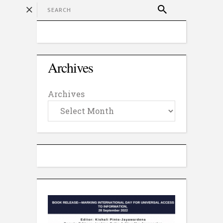
Archives
Archives