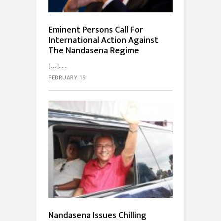
Eminent Persons Call For
International Action Against
The Nandasena Regime
[…]...
FEBRUARY 19
Nandasena Issues Chilling