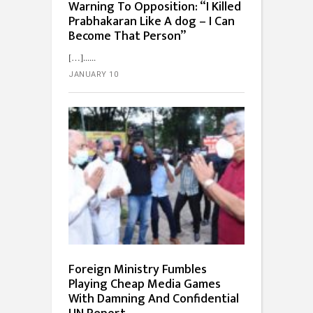
Warning To Opposition: “I Killed
Prabhakaran Like A dog – I Can
Become That Person”
[…]...
JANUARY 10
Foreign Ministry Fumbles
Playing Cheap Media Games
With Damning And Confidential