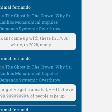
nimal fernando
on
The Ghost In The Crown: Why Sri
Lanka’s Monarchical Impulse
Demands Systemic Overthrow
Kant came up with these in 1700s
......... while, in 2026, many
nimal fernando
on
The Ghost In The Crown: Why Sri
Lanka’s Monarchical Impulse
Demands Systemic Overthrow
might've got truncated, – – I believe
99.99999999% of people take up
nimal fernand