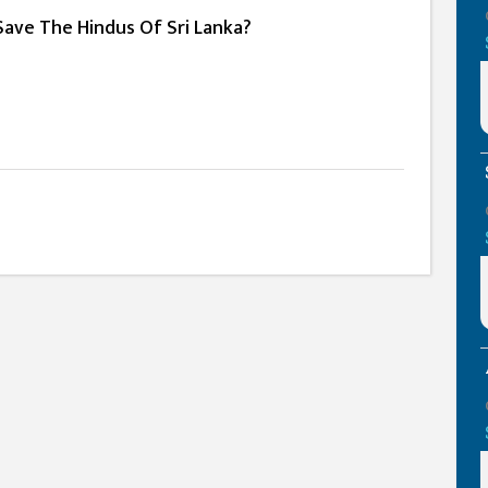
Save The Hindus Of Sri Lanka?