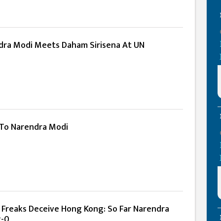
dra Modi Meets Daham Sirisena At UN
 To Narendra Modi
l Freaks Deceive Hong Kong: So Far Narendra
g-0