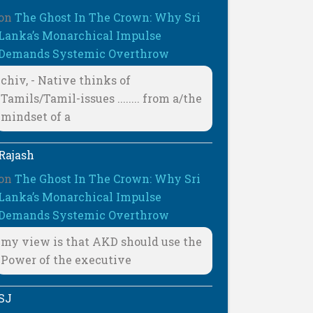
on
The Ghost In The Crown: Why Sri
Lanka’s Monarchical Impulse
Demands Systemic Overthrow
chiv, - Native thinks of
Tamils/Tamil-issues ........ from a/the
mindset of a
Rajash
on
The Ghost In The Crown: Why Sri
Lanka’s Monarchical Impulse
Demands Systemic Overthrow
my view is that AKD should use the
Power of the executive
SJ