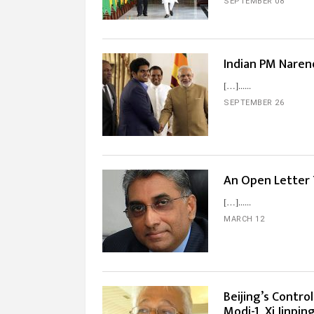
SEPTEMBER 08
Indian PM Naren
[…]...
SEPTEMBER 26
An Open Letter
[…]...
MARCH 12
Beijing’s Contro
Modi-1, Xi Jinpin