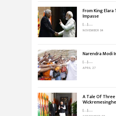
From King Elara 
Impasse
[…]...
NOVEMBER 04
Narendra Modi I
[…]...
APRIL 27
A Tale Of Three 
Wickremesingh
[…]...