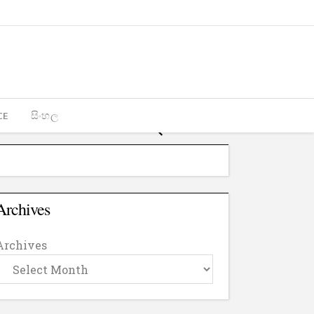
CE
සිංහල
Archives
Archives