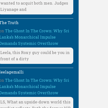
wanted to acquit both men. Judges
Liyanage and
The Truth
on
The Ghost In The Crown: Why Sri
Lanka’s Monarchical Impulse
Demands Systemic Overthrow
Leela, this Roxy guy could be you in
front of a dirty
leelagemalli
on
The Ghost In The Crown: Why Sri
Lanka’s Monarchical Impulse
Demands Systemic Overthrow
LS, What an upside-down world this