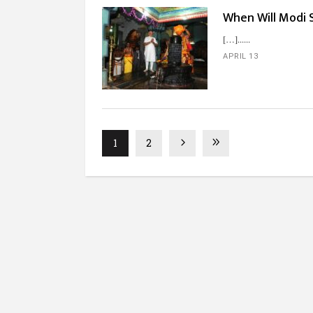
When Will Modi 
[…]...
APRIL 13
1
2