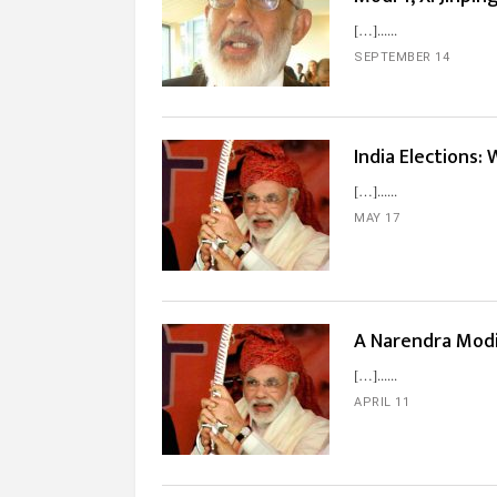
[…]...
SEPTEMBER 14
India Elections:
[…]...
MAY 17
A Narendra Modi 
[…]...
APRIL 11