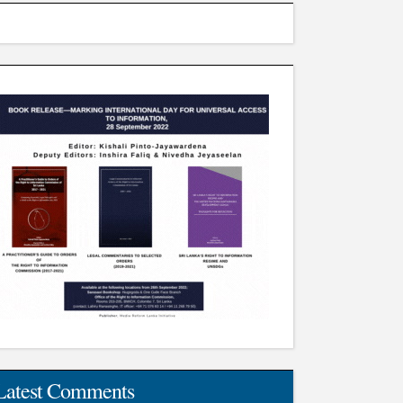
Latest Comments