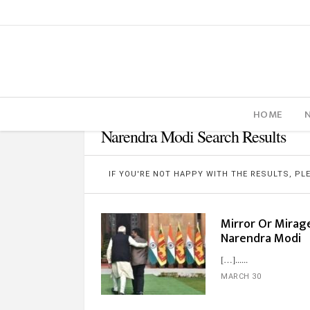
HOME
Narendra Modi Search Results
IF YOU'RE NOT HAPPY WITH THE RESULTS, P
Mirror Or Mirage
Narendra Modi
[…]...
MARCH 30