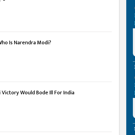
 Who Is Narendra Modi?
Victory Would Bode Ill For India