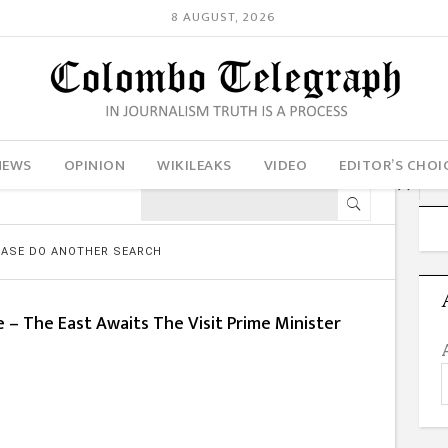
8 AUGUST, 2026
NEWS
OPINION
WIKILEAKS
VIDEO
EDITOR’S CHOI
LEASE DO ANOTHER SEARCH
 – The East Awaits The Visit Prime Minister