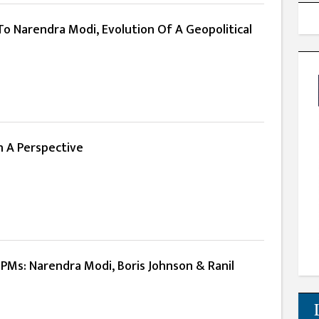
To Narendra Modi, Evolution Of A Geopolitical
n A Perspective
PMs: Narendra Modi, Boris Johnson & Ranil
e