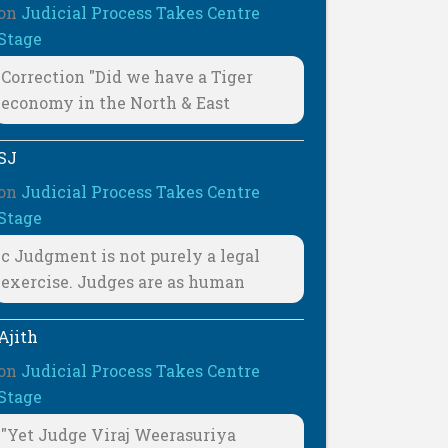
on
Judicial Process Takes Centre
Stage
Correction "Did we have a Tiger
economy in the North & East
SJ
on
Judicial Process Takes Centre
Stage
c Judgment is not purely a legal
exercise. Judges are as human
Ajith
on
Judicial Process Takes Centre
Stage
"Yet Judge Viraj Weerasuriya