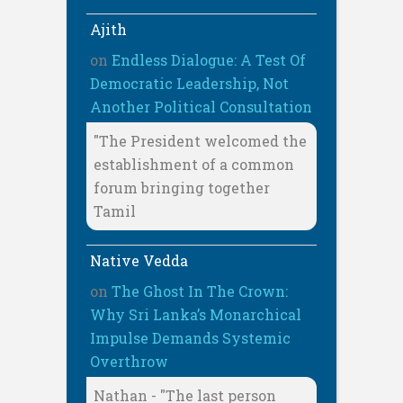
Ajith
on
Endless Dialogue: A Test Of
Democratic Leadership, Not
Another Political Consultation
"The President welcomed the
establishment of a common
forum bringing together
Tamil
Native Vedda
on
The Ghost In The Crown:
Why Sri Lanka’s Monarchical
Impulse Demands Systemic
Overthrow
Nathan - "The last person