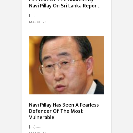
Navi Pillay On Sri Lanka Report
[…]...
MARCH 26
Navi Pillay Has Been A Fearless
Defender Of The Most
Vulnerable
[…]...