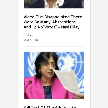
Video: “I’m Disappointed There
Were So Many ‘Abstentions’
And 12 ‘No’ Votes” – Navi Pillay
[…]...
MARCH 28
Full Text Of The Address By