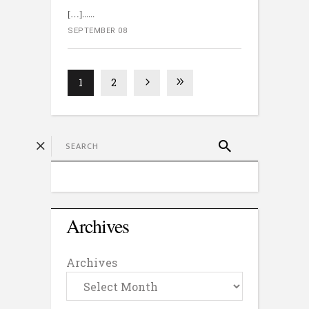
[…]...
SEPTEMBER 08
1
2
Archives
Archives