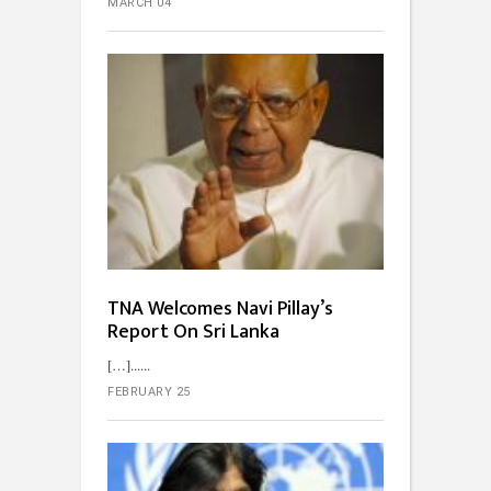
MARCH 04
TNA Welcomes Navi Pillay’s
Report On Sri Lanka
[…]...
FEBRUARY 25