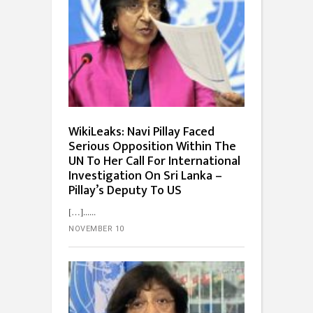
WikiLeaks: Navi Pillay Faced
Serious Opposition Within The
UN To Her Call For International
Investigation On Sri Lanka –
Pillay’s Deputy To US
[…]...
NOVEMBER 10