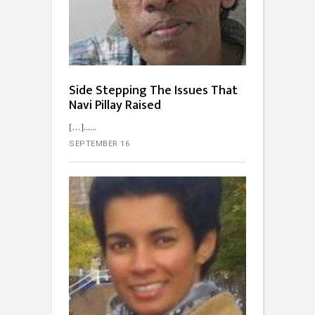
Side Stepping The Issues That
Navi Pillay Raised
[…]...
SEPTEMBER 16