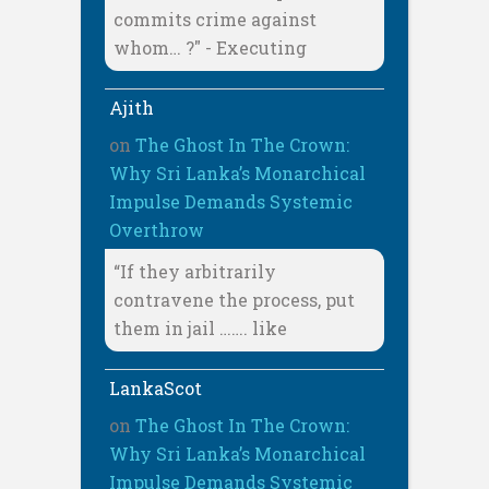
commits crime against
whom… ?" - Executing
Ajith
on
The Ghost In The Crown:
Why Sri Lanka’s Monarchical
Impulse Demands Systemic
Overthrow
“If they arbitrarily
contravene the process, put
them in jail ……. like
LankaScot
on
The Ghost In The Crown:
Why Sri Lanka’s Monarchical
Impulse Demands Systemic