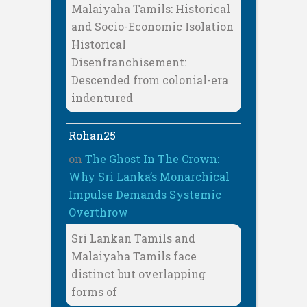
Malaiyaha Tamils: Historical
and Socio-Economic Isolation
Historical
Disenfranchisement:
Descended from colonial-era
indentured
Rohan25
on
The Ghost In The Crown:
Why Sri Lanka’s Monarchical
Impulse Demands Systemic
Overthrow
Sri Lankan Tamils and
Malaiyaha Tamils face
distinct but overlapping
forms of