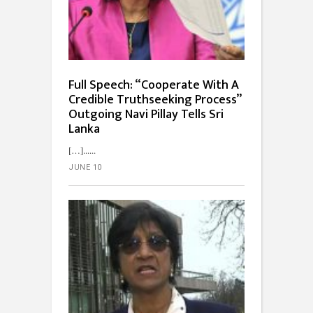
Full Speech: “Cooperate With A
Credible Truth­seeking Process”
Outgoing Navi Pillay Tells Sri
Lanka
[…]...
JUNE 10