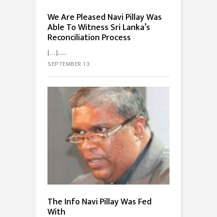
We Are Pleased Navi Pillay Was
Able To Witness Sri Lanka’s
Reconciliation Process
[…]...
SEPTEMBER 13
The Info Navi Pillay Was Fed
With