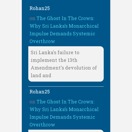
Rohan25
on
The Ghost In The Crown:
Why Sri Lanka’s Monarchical
Impulse Demands Systemic
Overthrow
Sri Lanka's failure to
implement the 13th
Amendment's devolution of
land and
Rohan25
on
The Ghost In The Crown:
Why Sri Lanka’s Monarchical
Impulse Demands Systemic
Overthrow