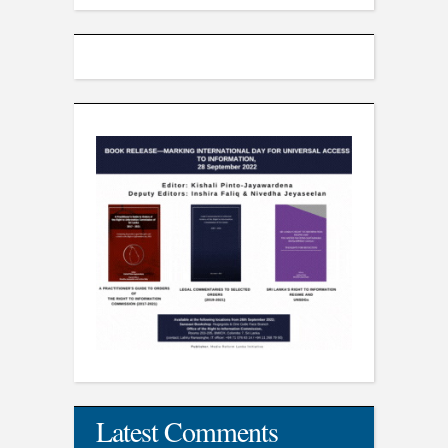
Latest Comments