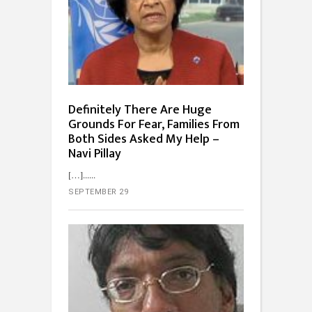
Definitely There Are Huge
Grounds For Fear, Families From
Both Sides Asked My Help –
Navi Pillay
[…]...
SEPTEMBER 29