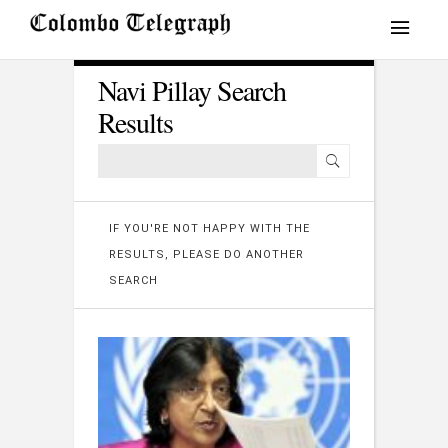
Navi Pillay Search
Results
IF YOU'RE NOT HAPPY WITH THE
RESULTS, PLEASE DO ANOTHER
SEARCH