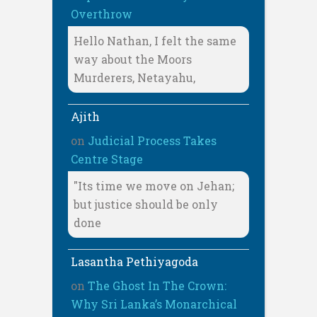
Overthrow
Hello Nathan, I felt the same
way about the Moors
Murderers, Netayahu,
Ajith
on
Judicial Process Takes
Centre Stage
"Its time we move on Jehan;
but justice should be only
done
Lasantha Pethiyagoda
on
The Ghost In The Crown:
Why Sri Lanka’s Monarchical