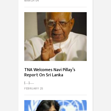
MARCH 04
TNA Welcomes Navi Pillay’s
Report On Sri Lanka
[…]...
FEBRUARY 25