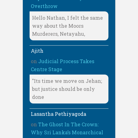
Overthrow
Hello Nathan, I felt the same
way about the Moors
Murderers, Netayahu,
Ajith
on
Judicial Process Takes
Centre Stage
"Its time we move on Jehan;
but justice should be only
done
Lasantha Pethiyagoda
on
The Ghost In The Crown:
Why Sri Lanka’s Monarchical