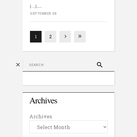
[…]...
SEPTEMBER 08
1
2
Archives
Archives