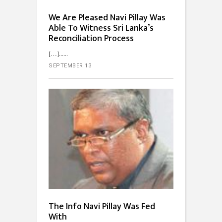
We Are Pleased Navi Pillay Was
Able To Witness Sri Lanka’s
Reconciliation Process
[…]...
SEPTEMBER 13
The Info Navi Pillay Was Fed
With