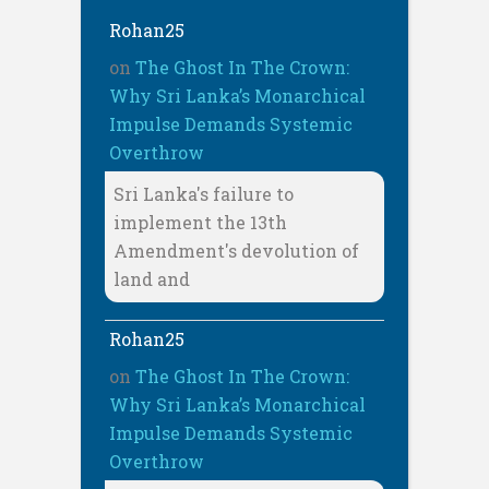
Rohan25
on
The Ghost In The Crown:
Why Sri Lanka’s Monarchical
Impulse Demands Systemic
Overthrow
Sri Lanka's failure to
implement the 13th
Amendment's devolution of
land and
Rohan25
on
The Ghost In The Crown:
Why Sri Lanka’s Monarchical
Impulse Demands Systemic
Overthrow