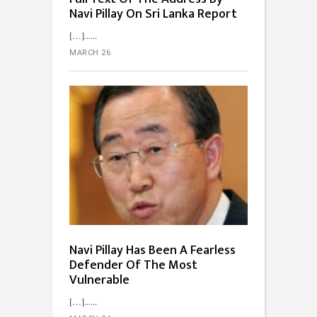
Navi Pillay On Sri Lanka Report
[…]...
MARCH 26
Navi Pillay Has Been A Fearless
Defender Of The Most
Vulnerable
[…]...