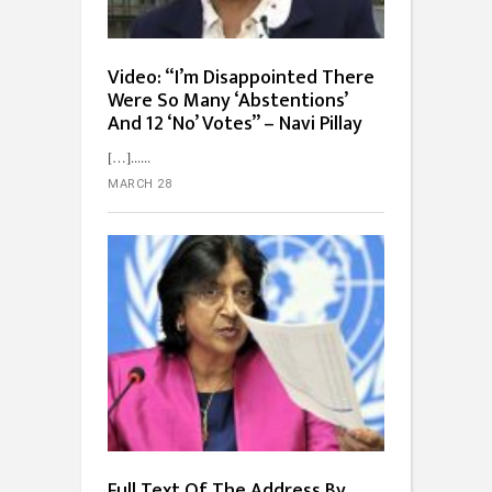
Video: “I’m Disappointed There
Were So Many ‘Abstentions’
And 12 ‘No’ Votes” – Navi Pillay
[…]...
MARCH 28
Full Text Of The Address By