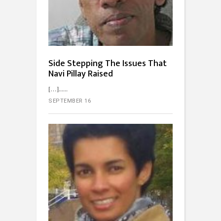
Side Stepping The Issues That
Navi Pillay Raised
[…]...
SEPTEMBER 16