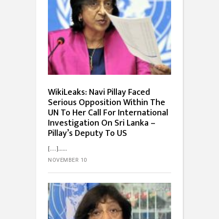
WikiLeaks: Navi Pillay Faced
Serious Opposition Within The
UN To Her Call For International
Investigation On Sri Lanka –
Pillay’s Deputy To US
[…]...
NOVEMBER 10