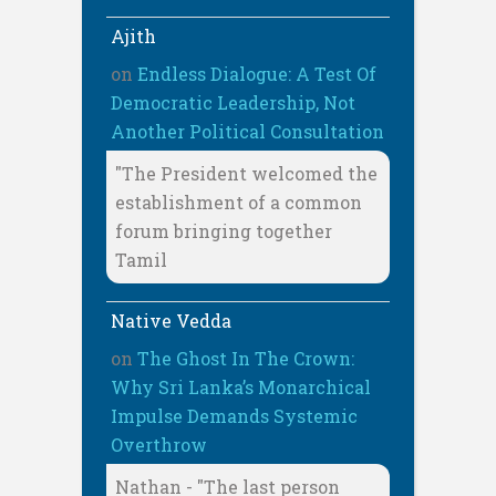
Ajith
on
Endless Dialogue: A Test Of
Democratic Leadership, Not
Another Political Consultation
"The President welcomed the
establishment of a common
forum bringing together
Tamil
Native Vedda
on
The Ghost In The Crown:
Why Sri Lanka’s Monarchical
Impulse Demands Systemic
Overthrow
Nathan - "The last person