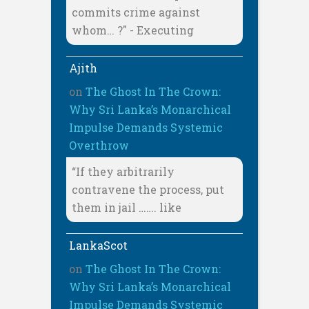
commits crime against
whom… ?" - Executing
Ajith
on
The Ghost In The Crown:
Why Sri Lanka’s Monarchical
Impulse Demands Systemic
Overthrow
“If they arbitrarily
contravene the process, put
them in jail ……. like
LankaScot
on
The Ghost In The Crown:
Why Sri Lanka’s Monarchical
Impulse Demands Systemic