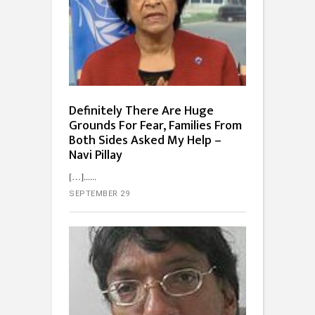
Definitely There Are Huge
Grounds For Fear, Families From
Both Sides Asked My Help –
Navi Pillay
[…]...
SEPTEMBER 29