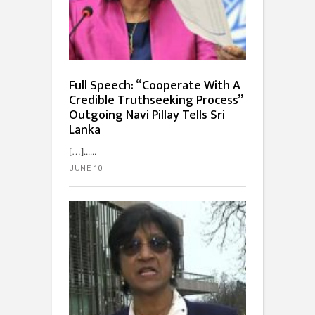
Full Speech: “Cooperate With A
Credible Truth­seeking Process”
Outgoing Navi Pillay Tells Sri
Lanka
[…]...
JUNE 10