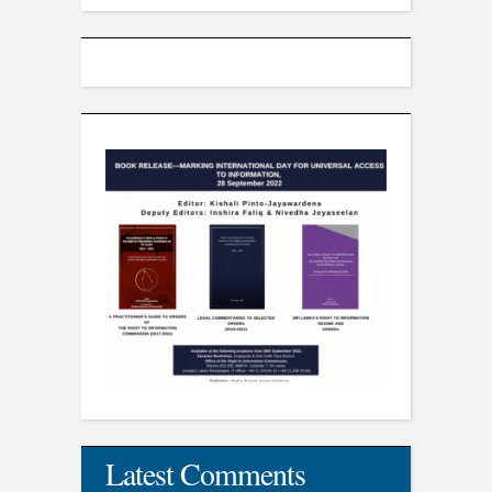
Latest Comments