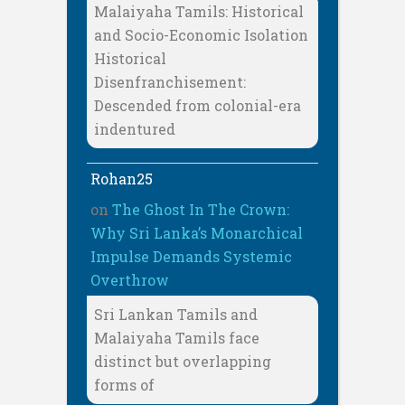
Malaiyaha Tamils: Historical
and Socio-Economic Isolation
Historical
Disenfranchisement:
Descended from colonial-era
indentured
Rohan25
on
The Ghost In The Crown:
Why Sri Lanka’s Monarchical
Impulse Demands Systemic
Overthrow
Sri Lankan Tamils and
Malaiyaha Tamils face
distinct but overlapping
forms of