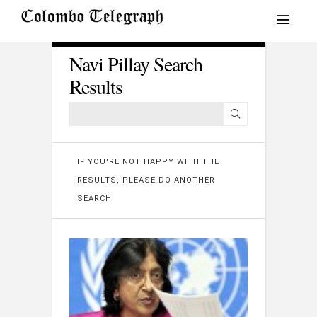
Navi Pillay Search
Results
IF YOU'RE NOT HAPPY WITH THE
RESULTS, PLEASE DO ANOTHER
SEARCH