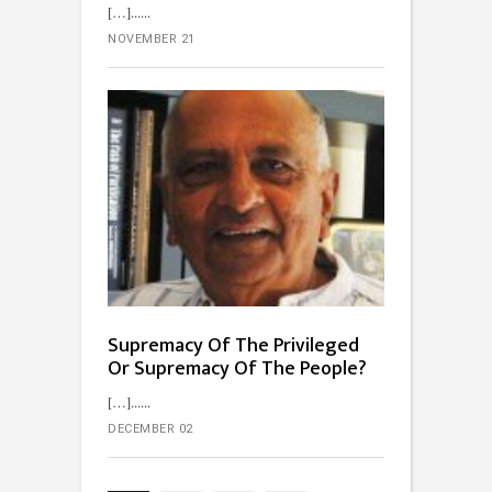
[…]...
NOVEMBER 21
Supremacy Of The Privileged
Or Supremacy Of The People?
[…]...
DECEMBER 02