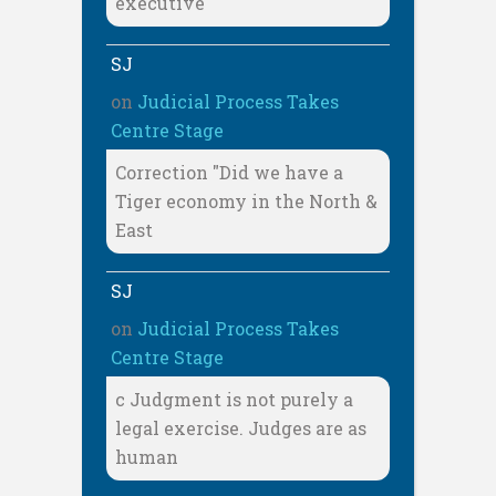
executive
SJ
on
Judicial Process Takes
Centre Stage
Correction "Did we have a
Tiger economy in the North &
East
SJ
on
Judicial Process Takes
Centre Stage
c Judgment is not purely a
legal exercise. Judges are as
human