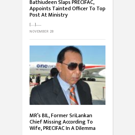
Bathiudeen Slaps PRECIFAC,
Appoints Tainted Officer To Top
Post At Ministry
[…]...
NOVEMBER 28
MR’s BIL, Former SriLankan
Chief Missing According To
Wife, PRECIFAC In A Dilemma