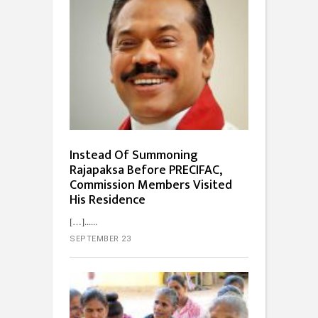
Instead Of Summoning
Rajapaksa Before PRECIFAC,
Commission Members Visited
His Residence
[…]...
SEPTEMBER 23