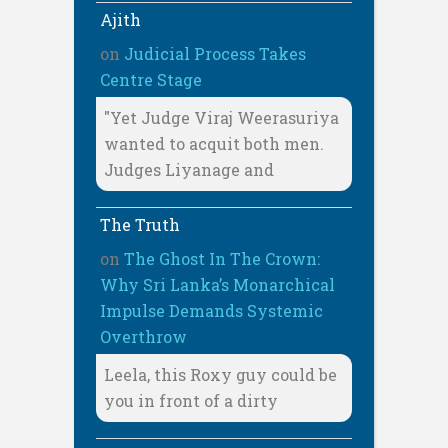
Ajith
on
Judicial Process Takes
Centre Stage
"Yet Judge Viraj Weerasuriya
wanted to acquit both men.
Judges Liyanage and
The Truth
on
The Ghost In The Crown:
Why Sri Lanka’s Monarchical
Impulse Demands Systemic
Overthrow
Leela, this Roxy guy could be
you in front of a dirty