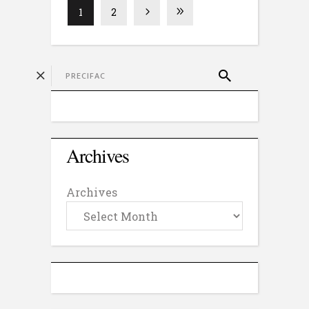
1
2
Archives
Archives