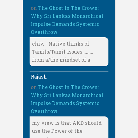
on
The Ghost In The Crown:
Why Sri Lanka’s Monarchical
Impulse Demands Systemic
Overthrow
chiv, - Native thinks of
Tamils/Tamil-issues ........
from a/the mindset of a
Rajash
on
The Ghost In The Crown:
Why Sri Lanka’s Monarchical
Impulse Demands Systemic
Overthrow
my view is that AKD should
use the Power of the