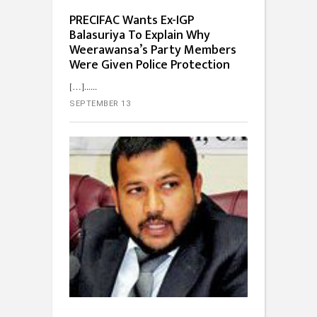
PRECIFAC Wants Ex-IGP
Balasuriya To Explain Why
Weerawansa’s Party Members
Were Given Police Protection
[…]...
SEPTEMBER 13