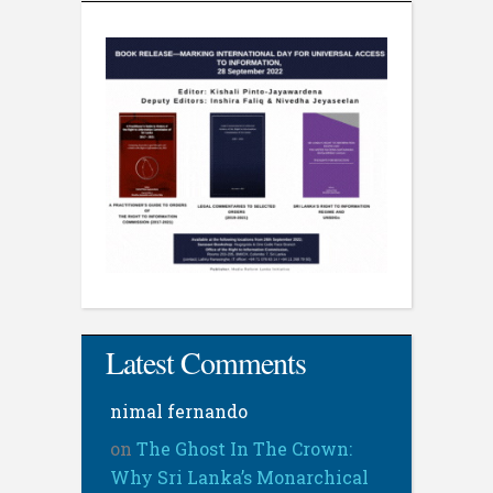
Latest Comments
nimal fernando
on
The Ghost In The Crown:
Why Sri Lanka’s Monarchical