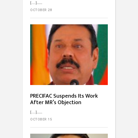
[…]...
OCTOBER 28
PRECIFAC Suspends Its Work
After MR’s Objection
[…]...
OCTOBER 15