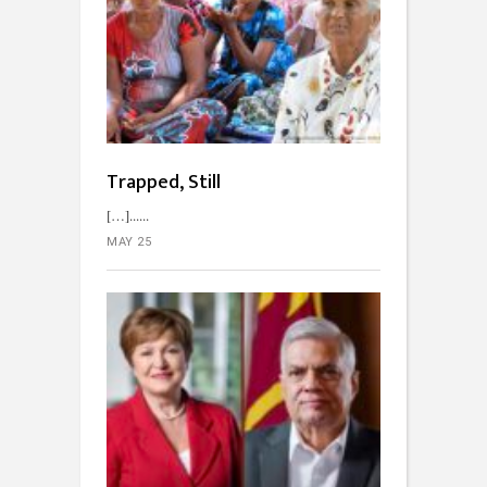
Trapped, Still
[…]...
MAY 25