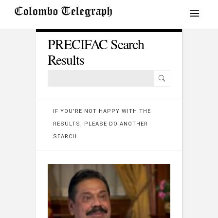
PRECIFAC Search
Results
IF YOU'RE NOT HAPPY WITH THE
RESULTS, PLEASE DO ANOTHER
SEARCH