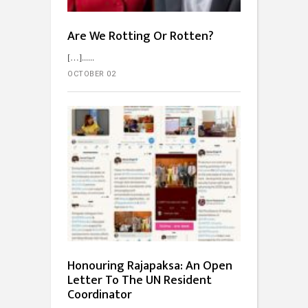
Are We Rotting Or Rotten?
[…]...
OCTOBER 02
Honouring Rajapaksa: An Open
Letter To The UN Resident
Coordinator