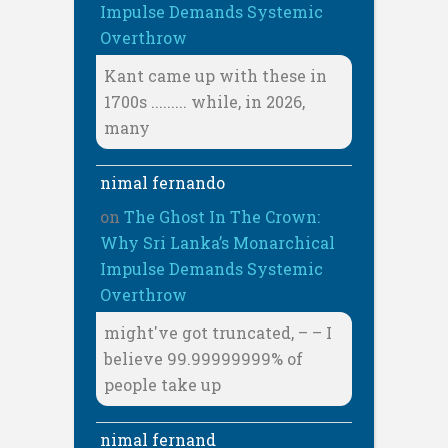
Impulse Demands Systemic
Overthrow
Kant came up with these in
1700s ......... while, in 2026,
many
nimal fernando
on
The Ghost In The Crown:
Why Sri Lanka’s Monarchical
Impulse Demands Systemic
Overthrow
might've got truncated, – – I
believe 99.99999999% of
people take up
nimal fernand