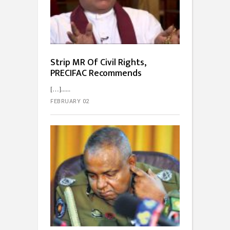
Strip MR Of Civil Rights,
PRECIFAC Recommends
[…]...
FEBRUARY 02