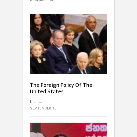
The Foreign Policy Of The
United States
[…]...
SEPTEMBER 13