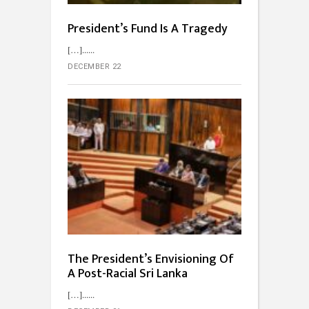
President’s Fund Is A Tragedy
[…]...
DECEMBER 22
The President’s Envisioning Of
A Post-Racial Sri Lanka
[…]...