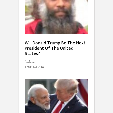
Will Donald Trump Be The Next
President Of The United
States?
[…]...
FEBRUARY 10