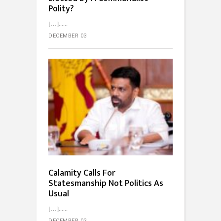
Polity?
[…]...
DECEMBER 03
Calamity Calls For
Statesmanship Not Politics As
Usual
[…]...
DECEMBER 02