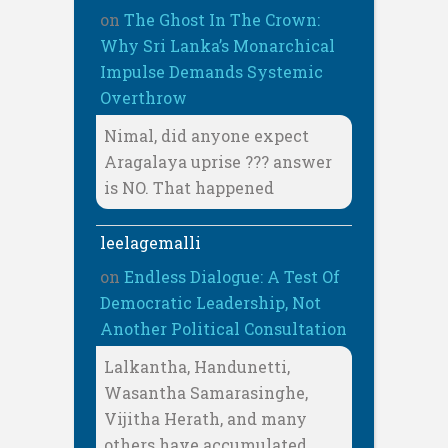
on
The Ghost In The Crown:
Why Sri Lanka’s Monarchical
Impulse Demands Systemic
Overthrow
Nimal, did anyone expect
Aragalaya uprise ??? answer
is NO. That happened
leelagemalli
on
Endless Dialogue: A Test Of
Democratic Leadership, Not
Another Political Consultation
Lalkantha, Handunetti,
Wasantha Samarasinghe,
Vijitha Herath, and many
others have accumulated