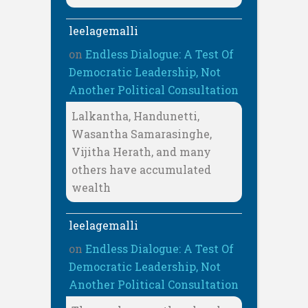
leelagemalli
on
Endless Dialogue: A Test Of
Democratic Leadership, Not
Another Political Consultation
Lalkantha, Handunetti,
Wasantha Samarasinghe,
Vijitha Herath, and many
others have accumulated
wealth
leelagemalli
on
Endless Dialogue: A Test Of
Democratic Leadership, Not
Another Political Consultation