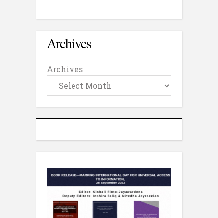
Archives
Archives