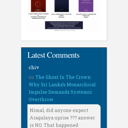
Latest Comments
chiv
on
The Ghost In The Crown:
Why Sri Lanka’s Monarchical
Impulse Demands Systemic
Overthrow
Nimal, did anyone expect
Aragalaya uprise ??? answer
is NO. That happened