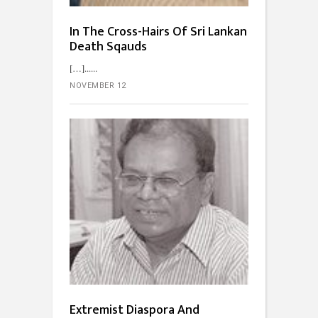
In The Cross-Hairs Of Sri Lankan
Death Sqauds
[…]...
NOVEMBER 12
Extremist Diaspora And