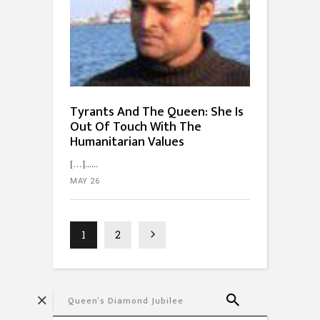
Tyrants And The Queen: She Is
Out Of Touch With The
Humanitarian Values
[…]...
MAY 26
1
2