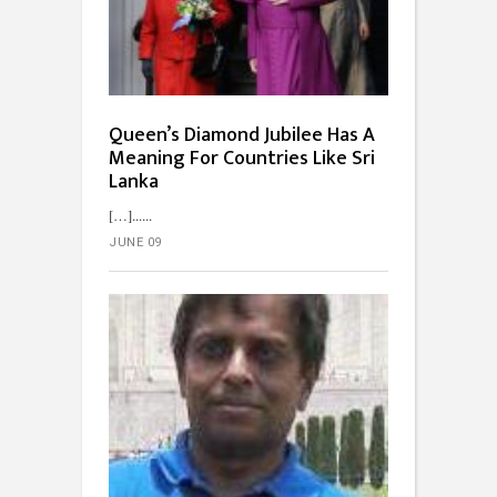
Queen’s Diamond Jubilee Has A
Meaning For Countries Like Sri
Lanka
[…]...
JUNE 09