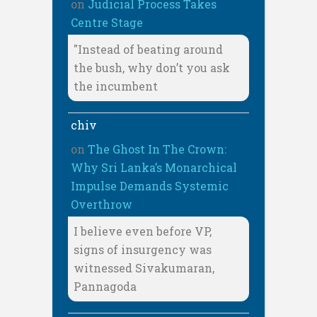
on
Judicial Process Takes
Centre Stage
"Instead of beating around
the bush, why don’t you ask
the incumbent
chiv
on
The Ghost In The Crown:
Why Sri Lanka’s Monarchical
Impulse Demands Systemic
Overthrow
I believe even before VP,
signs of insurgency was
witnessed Sivakumaran,
Pannagoda