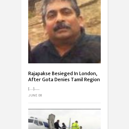
Rajapakse Besieged In London,
After Gota Denies Tamil Region
[…]...
JUNE 08