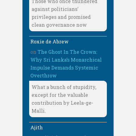
Those who once thundered
against politicians'
privileges and promised
clean governance now
Roxie de Abrew
on
The Ghost In The Crown:
Why Sri Lanka’s Monarchical
Impulse Demands Systemic
Overthrow
What a bunch of stupidity,
except for the valuable
contribution by Leela-ge-
Malli.
Ajith