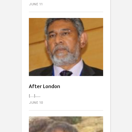
JUNE 11
After London
[…]...
JUNE 10