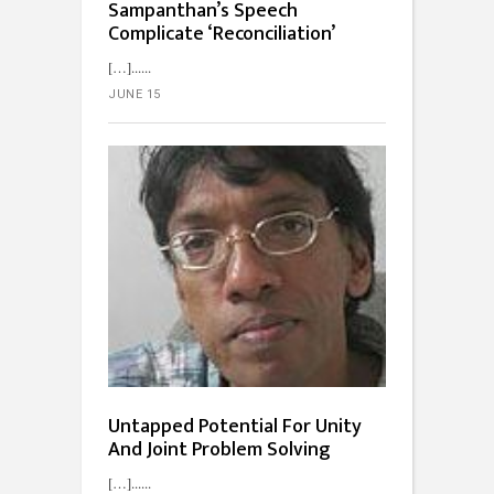
Sampanthan’s Speech
Complicate ‘Reconciliation’
[…]...
JUNE 15
Untapped Potential For Unity
And Joint Problem Solving
[…]...