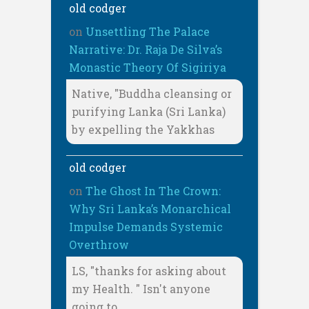
old codger
on
Unsettling The Palace
Narrative: Dr. Raja De Silva’s
Monastic Theory Of Sigiriya
Native, "Buddha cleansing or
purifying Lanka (Sri Lanka)
by expelling the Yakkhas
old codger
on
The Ghost In The Crown:
Why Sri Lanka’s Monarchical
Impulse Demands Systemic
Overthrow
LS, "thanks for asking about
my Health. " Isn't anyone
going to