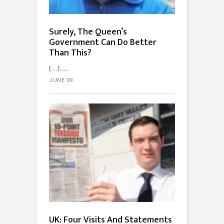
Surely, The Queen’s
Government Can Do Better
Than This?
[…]...
JUNE 09
UK: Four Visits And Statements