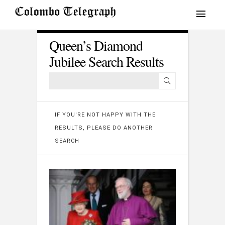
Queen’s Diamond
Jubilee Search Results
IF YOU'RE NOT HAPPY WITH THE
RESULTS, PLEASE DO ANOTHER
SEARCH