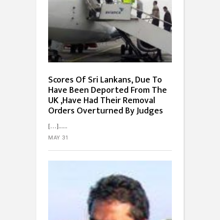
Scores Of Sri Lankans, Due To
Have Been Deported From The
UK ,Have Had Their Removal
Orders Overturned By Judges
[…]...
MAY 31