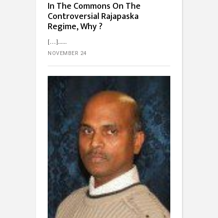
In The Commons On The
Controversial Rajapaska
Regime, Why ?
[…]...
NOVEMBER 24