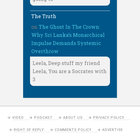
The Truth
on
The Ghost In The Crown:
Why Sri Lanka’s Monarchical
Impulse Demands Systemic
Overthrow
Leela, Deep stuff my friend
Leela, You are a Socrates with
3
VIDEO
PODCAST
ABOUT US
PRIVACY POLICY
RIGHT OF REPLY
COMMENTS POLICY
ADVERTISE