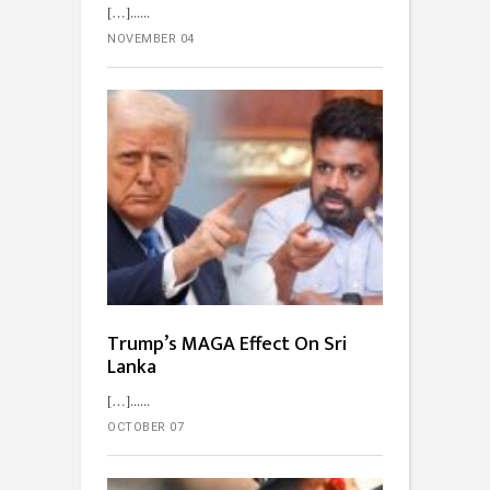
[…]...
NOVEMBER 04
Trump’s MAGA Effect On Sri
Lanka
[…]...
OCTOBER 07