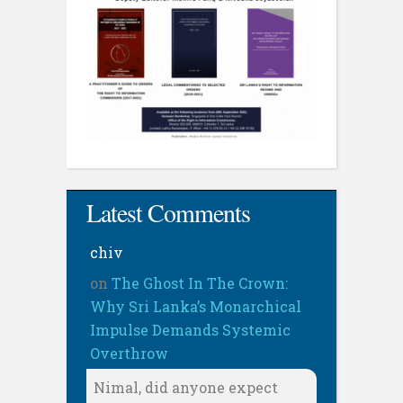
Latest Comments
chiv
on
The Ghost In The Crown:
Why Sri Lanka’s Monarchical
Impulse Demands Systemic
Overthrow
Nimal, did anyone expect