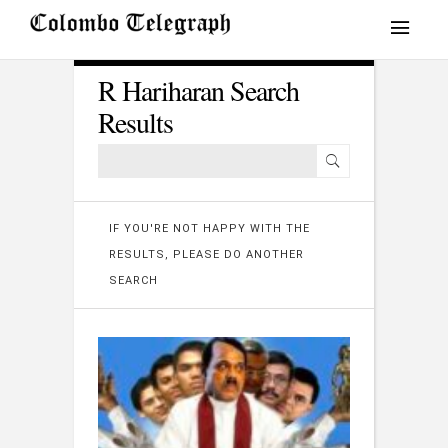
R Hariharan Search
Results
IF YOU'RE NOT HAPPY WITH THE
RESULTS, PLEASE DO ANOTHER
SEARCH