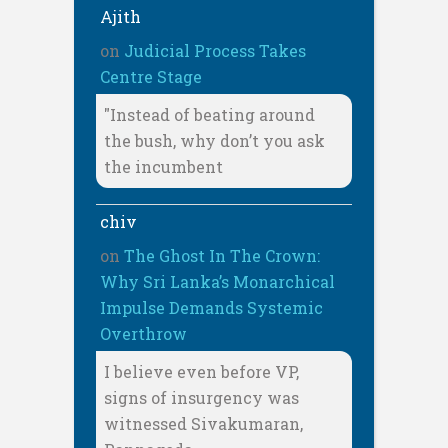
Ajith
on
Judicial Process Takes
Centre Stage
"Instead of beating around
the bush, why don’t you ask
the incumbent
chiv
on
The Ghost In The Crown:
Why Sri Lanka’s Monarchical
Impulse Demands Systemic
Overthrow
I believe even before VP,
signs of insurgency was
witnessed Sivakumaran,