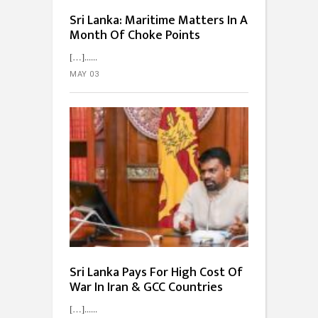
Sri Lanka: Maritime Matters In A
Month Of Choke Points
[…]...
MAY 03
Sri Lanka Pays For High Cost Of
War In Iran & GCC Countries
[…]...