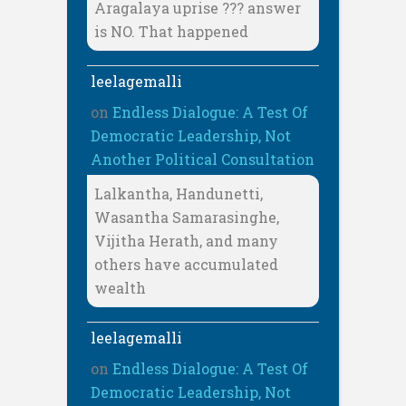
Aragalaya uprise ??? answer
is NO. That happened
leelagemalli
on
Endless Dialogue: A Test Of
Democratic Leadership, Not
Another Political Consultation
Lalkantha, Handunetti,
Wasantha Samarasinghe,
Vijitha Herath, and many
others have accumulated
wealth
leelagemalli
on
Endless Dialogue: A Test Of
Democratic Leadership, Not