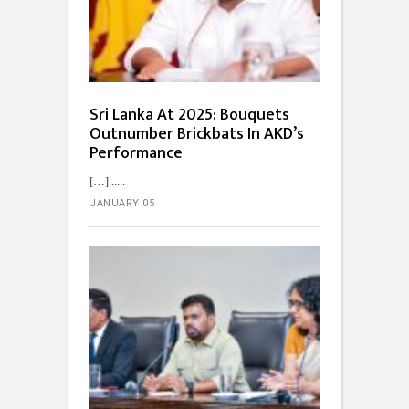
Sri Lanka At 2025: Bouquets
Outnumber Brickbats In AKD’s
Performance
[…]...
JANUARY 05