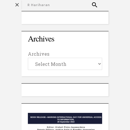
Archives
Archives