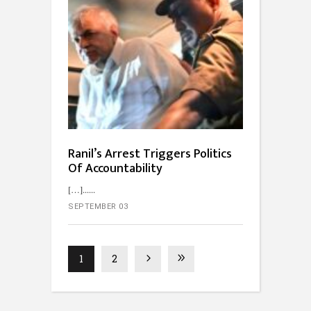
Ranil’s Arrest Triggers Politics
Of Accountability
[…]...
SEPTEMBER 03
1
2