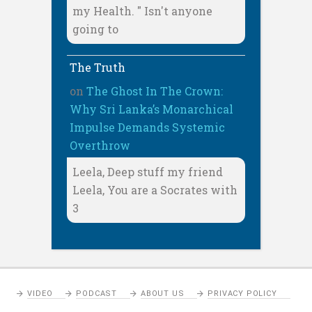
my Health. " Isn't anyone
going to
The Truth
on
The Ghost In The Crown:
Why Sri Lanka’s Monarchical
Impulse Demands Systemic
Overthrow
Leela, Deep stuff my friend
Leela, You are a Socrates with
3
VIDEO
PODCAST
ABOUT US
PRIVACY POLICY