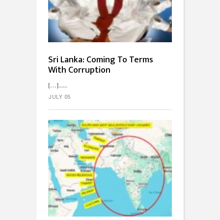
Sri Lanka: Coming To Terms
With Corruption
[…]...
JULY 05