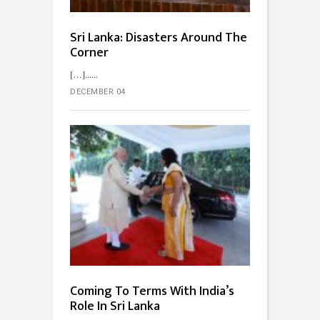
Sri Lanka: Disasters Around The
Corner
[…]...
DECEMBER 04
Coming To Terms With India’s
Role In Sri Lanka