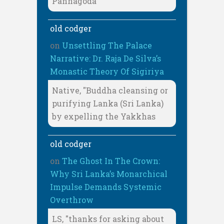
Pannagoda
old codger
on
Unsettling The Palace
Narrative: Dr. Raja De Silva’s
Monastic Theory Of Sigiriya
Native, "Buddha cleansing or
purifying Lanka (Sri Lanka)
by expelling the Yakkhas
old codger
on
The Ghost In The Crown:
Why Sri Lanka’s Monarchical
Impulse Demands Systemic
Overthrow
LS, "thanks for asking about