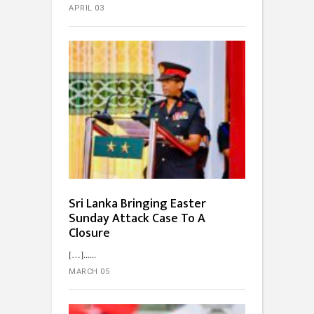
APRIL 03
Sri Lanka Bringing Easter
Sunday Attack Case To A
Closure
[…]...
MARCH 05