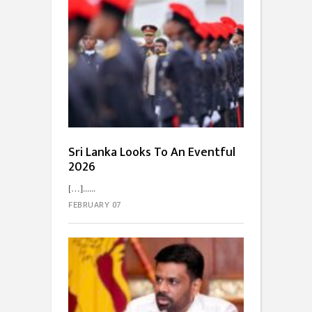
Sri Lanka Looks To An Eventful
2026
[…]...
FEBRUARY 07