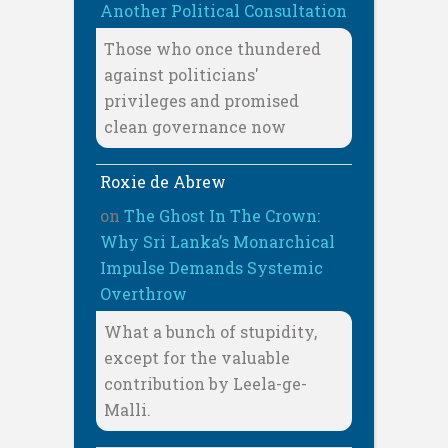
Another Political Consultation
Those who once thundered
against politicians'
privileges and promised
clean governance now
Roxie de Abrew
on
The Ghost In The Crown:
Why Sri Lanka’s Monarchical
Impulse Demands Systemic
Overthrow
What a bunch of stupidity,
except for the valuable
contribution by Leela-ge-
Malli.