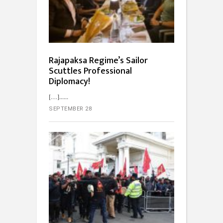
Rajapaksa Regime’s Sailor
Scuttles Professional
Diplomacy!
[…]...
SEPTEMBER 28