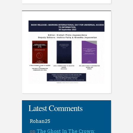
Latest Comments
Rohan25
on
The Ghost In The Crown: