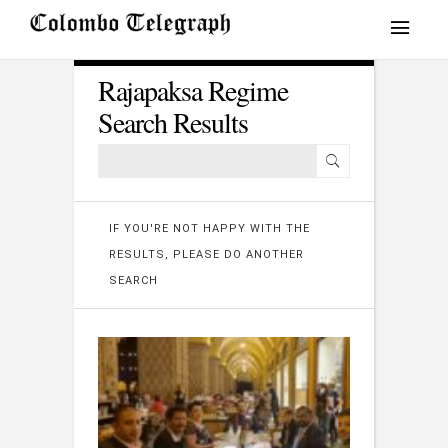
Rajapaksa Regime
Search Results
IF YOU'RE NOT HAPPY WITH THE
RESULTS, PLEASE DO ANOTHER
SEARCH