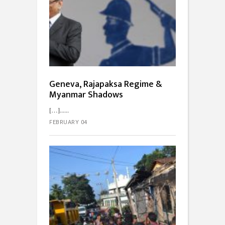
Geneva, Rajapaksa Regime &
Myanmar Shadows
[…]...
FEBRUARY 04