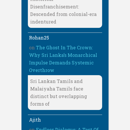
Disenfranchisement:
Descended from colonial-era
indentured
Rohan25
on
The Ghost In The Crown:
Why Sri Lanka’s Monarchical
Impulse Demands Systemic
Overthrow
Sri Lankan Tamils and
Malaiyaha Tamils face
distinct but overlapping
forms of
Ajith
on
Endless Dialogue: A Test Of