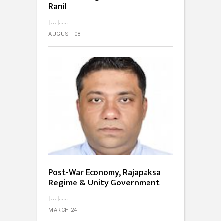
Ranil
[…]...
AUGUST 08
Post-War Economy, Rajapaksa
Regime & Unity Government
[…]...
MARCH 24