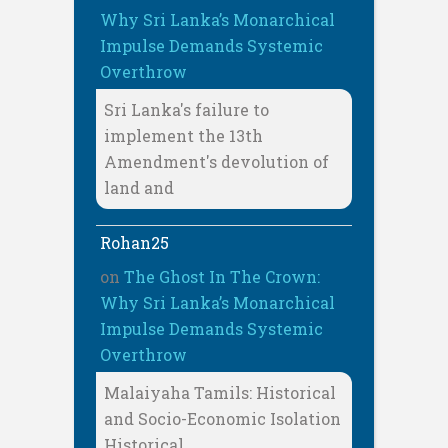
Why Sri Lanka’s Monarchical
Impulse Demands Systemic
Overthrow
Sri Lanka's failure to
implement the 13th
Amendment's devolution of
land and
Rohan25
on
The Ghost In The Crown:
Why Sri Lanka’s Monarchical
Impulse Demands Systemic
Overthrow
Malaiyaha Tamils: Historical
and Socio-Economic Isolation
Historical