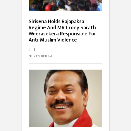
Sirisena Holds Rajapaksa
Regime And MR Crony Sarath
Weerasekera Responsible For
Anti-Muslim Violence
[…]...
NOVEMBER 03