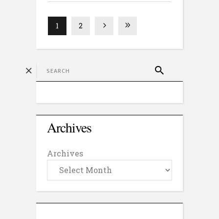
1
2
Archives
Archives