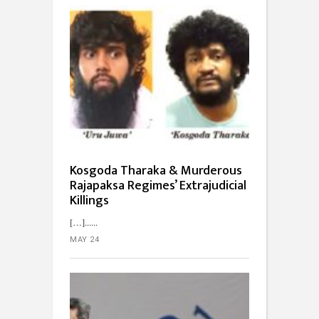
Kosgoda Tharaka & Murderous
Rajapaksa Regimes’ Extrajudicial
Killings
[…]...
MAY 24