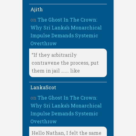
Ajith
on
The Ghost In The Crown:
Why Sri Lanka’s Monarchical
Impulse Demands Systemic
Overthrow
“If they arbitrarily
contravene the process, put
them in jail ……. like
LankaScot
on
The Ghost In The Crown:
Why Sri Lanka’s Monarchical
Impulse Demands Systemic
Overthrow
Hello Nathan, I felt the same