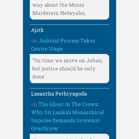
way about the Moors
Murderers, Netayahu,
Ajith
on
Judicial Process Takes
Centre Stage
"Its time we move on Jehan;
but justice should be only
done
Lasantha Pethiyagoda
on
The Ghost In The Crown:
Why Sri Lanka’s Monarchical
Impulse Demands Systemic
Overthrow