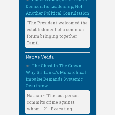
Democratic Leadership, Not
Another Political Consultation
"The President welcomed the
establishment of a common
forum bringing together
Tamil
Native Vedda
on
The Ghost In The Crown:
Why Sri Lanka’s Monarchical
Impulse Demands Systemic
Overthrow
Nathan - "The last person
commits crime against
whom… ?" - Executing