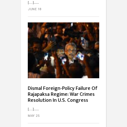
[…]...
JUNE 18
Dismal Foreign-Policy Failure Of
Rajapaksa Regime: War Crimes
Resolution In U.S. Congress
[…]...
MAY 25