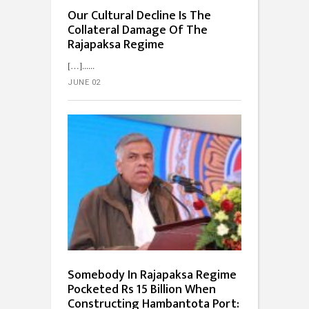
Our Cultural Decline Is The
Collateral Damage Of The
Rajapaksa Regime
[…]...
JUNE 02
Somebody In Rajapaksa Regime
Pocketed Rs 15 Billion When
Constructing Hambantota Port: