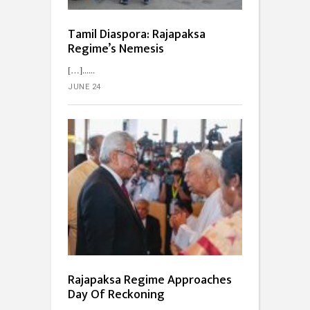
Tamil Diaspora: Rajapaksa
Regime’s Nemesis
[…]...
JUNE 24
Rajapaksa Regime Approaches
Day Of Reckoning