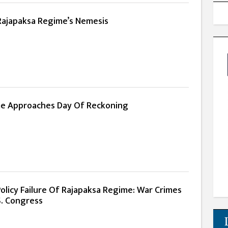
 Rajapaksa Regime’s Nemesis
me Approaches Day Of Reckoning
olicy Failure Of Rajapaksa Regime: War Crimes
S. Congress