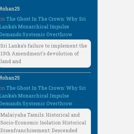
Rohan25
on
The Ghost In The Crown: Why Sri
Lanka’s Monarchical Impulse
Demands Systemic Overthrow
Sri Lanka's failure to implement the
13th Amendment's devolution of
land and
Rohan25
on
The Ghost In The Crown: Why Sri
Lanka’s Monarchical Impulse
Demands Systemic Overthrow
Malaiyaha Tamils: Historical and
Socio-Economic Isolation Historical
Disenfranchisement: Descended