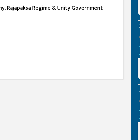
my, Rajapaksa Regime & Unity Government