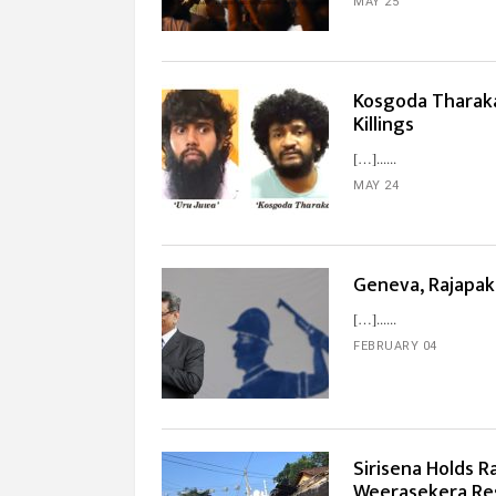
MAY 25
Kosgoda Tharaka
Killings
[…]...
MAY 24
Geneva, Rajapa
[…]...
FEBRUARY 04
Sirisena Holds 
Weerasekera Res