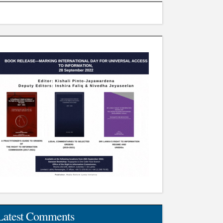
Latest Comments