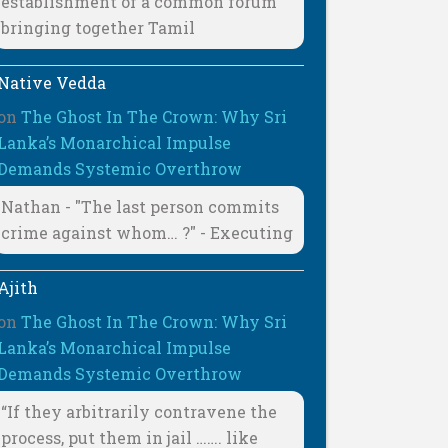
establishment of a common forum
bringing together Tamil
Native Vedda
on
The Ghost In The Crown: Why Sri
Lanka’s Monarchical Impulse
Demands Systemic Overthrow
Nathan - "The last person commits
crime against whom… ?" - Executing
Ajith
on
The Ghost In The Crown: Why Sri
Lanka’s Monarchical Impulse
Demands Systemic Overthrow
“If they arbitrarily contravene the
process, put them in jail ……. like