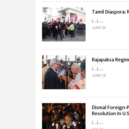
Tamil Diaspora:
[…]...
JUNE 24
Rajapaksa Regi
[…]...
JUNE 18
Dismal Foreign-P
Resolution In U.
[…]...