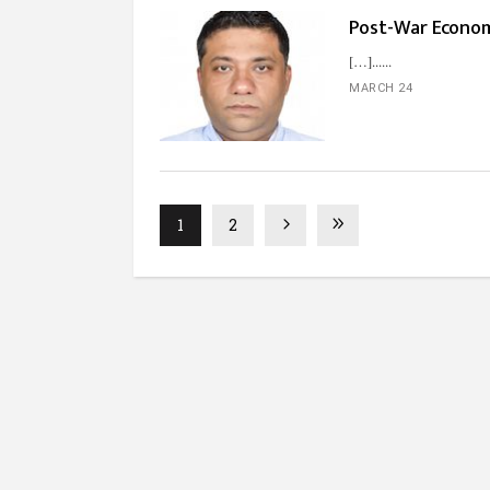
Post-War Econo
[…]...
MARCH 24
1
2