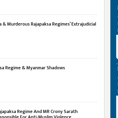
 & Murderous Rajapaksa Regimes’ Extrajudicial
ksa Regime & Myanmar Shadows
Rajapaksa Regime And MR Crony Sarath
ponsible For Anti-Muslim Violence