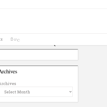
CE
සිංහල
Archives
Archives