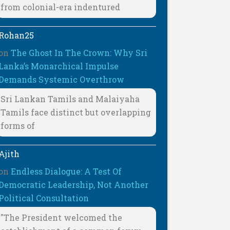
from colonial-era indentured
Rohan25
on
The Ghost In The Crown: Why Sri
Lanka’s Monarchical Impulse
Demands Systemic Overthrow
Sri Lankan Tamils and Malaiyaha
Tamils face distinct but overlapping
forms of
Ajith
on
Endless Dialogue: A Test Of
Democratic Leadership, Not Another
Political Consultation
"The President welcomed the