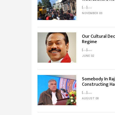
[…]...
NOVEMBER 03
Our Cultural Dec
Regime
[…]...
JUNE 02
Somebody In Raj
Constructing Ha
[…]...
AUGUST 08