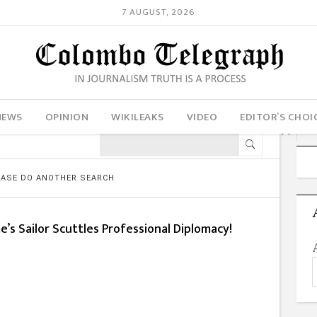
7 AUGUST, 2026
NEWS
OPINION
WIKILEAKS
VIDEO
EDITOR’S CHOI
LEASE DO ANOTHER SEARCH
’s Sailor Scuttles Professional Diplomacy!