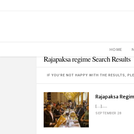
HOME
Rajapaksa regime Search Results
IF YOU'RE NOT HAPPY WITH THE RESULTS, P
Rajapaksa Regime
[…]...
SEPTEMBER 28