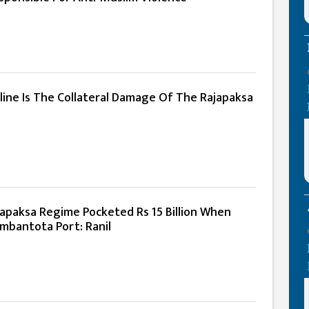
line Is The Collateral Damage Of The Rajapaksa
apaksa Regime Pocketed Rs 15 Billion When
mbantota Port: Ranil