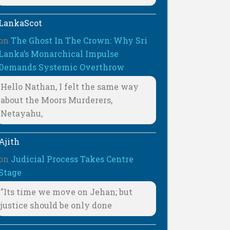
LankaScot
on
The Ghost In The Crown: Why Sri
Lanka’s Monarchical Impulse
Demands Systemic Overthrow
Hello Nathan, I felt the same way
about the Moors Murderers,
Netayahu,
Ajith
on
Judicial Process Takes Centre
Stage
"Its time we move on Jehan; but
justice should be only done