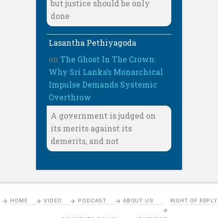
but justice should be only
done
Lasantha Pethiyagoda
on
The Ghost In The Crown:
Why Sri Lanka’s Monarchical
Impulse Demands Systemic
Overthrow
A government is judged on
its merits against its
demerits, and not
HOME
VIDEO
PODCAST
ABOUT US
RIGHT OF REPLY