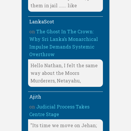
them in jail ……. like
LankaScot
on
The Ghost In The Crown:
Why Sri Lanka’s Monarchical
Impulse Demands Systemic
Overthrow
Hello Nathan, I felt the same
way about the Moors
Murderers, Netayahu,
Ajith
on
Judicial Process Takes
Centre Stage
"Its time we move on Jehan;