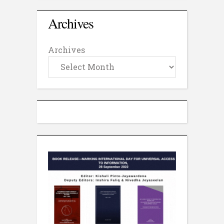
Archives
Archives