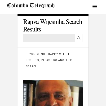
Rajiva Wijesinha Search
Results
IF YOU'RE NOT HAPPY WITH THE
RESULTS, PLEASE DO ANOTHER
SEARCH