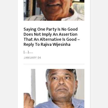
Saying One Party Is No Good
Does Not Imply An Assertion
That An Alternative Is Good –
Reply To Rajiva Wijesinha
[…]...
JANUARY 04