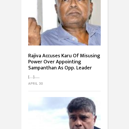
Rajiva Accuses Karu Of Misusing
Power Over Appointing
Sampanthan As Opp. Leader
[…]...
APRIL 30