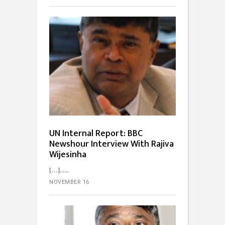
UN Internal Report: BBC
Newshour Interview With Rajiva
Wijesinha
[…]...
NOVEMBER 16