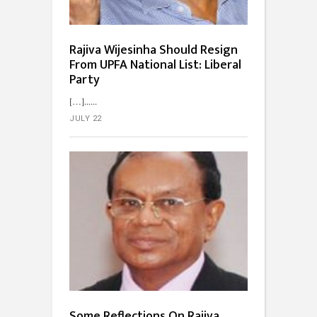
Rajiva Wijesinha Should Resign
From UPFA National List: Liberal
Party
[…]...
JULY 22
Some Reflections On Rajiva