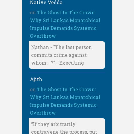
Native Vedda
on
The Ghost In The Crown:
Why Sri Lanka’s Monarchical
Impulse Demands Systemic
Overthrow
Nathan - "The last person
commits crime against
whom… ?" - Executing
Ajith
on
The Ghost In The Crown:
Why Sri Lanka’s Monarchical
Impulse Demands Systemic
Overthrow
“If they arbitrarily
contravene the process, put