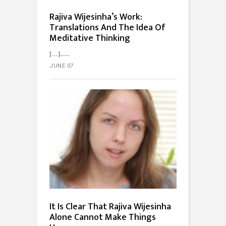
Rajiva Wijesinha’s Work:
Translations And The Idea Of
Meditative Thinking
[…]...
JUNE 07
It Is Clear That Rajiva Wijesinha
Alone Cannot Make Things