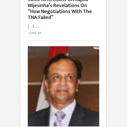
Wijesinha’s Revelations On
“How Negotiations With The
TNA Failed”
[…]...
JUNE 04