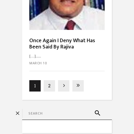
Once Again I Deny What Has
Been Said By Rajiva
[…]...
MARCH 10
1
2