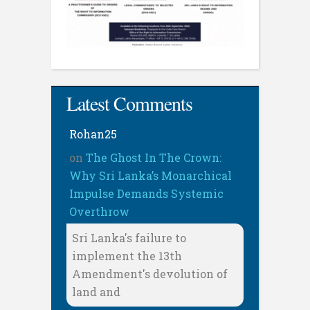
Latest Comments
Rohan25
on
The Ghost In The Crown:
Why Sri Lanka’s Monarchical
Impulse Demands Systemic
Overthrow
Sri Lanka's failure to
implement the 13th
Amendment's devolution of
land and