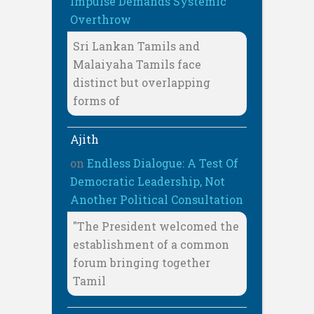
Impulse Demands Systemic
Overthrow
Sri Lankan Tamils and
Malaiyaha Tamils face
distinct but overlapping
forms of
Ajith
on
Endless Dialogue: A Test Of
Democratic Leadership, Not
Another Political Consultation
"The President welcomed the
establishment of a common
forum bringing together
Tamil