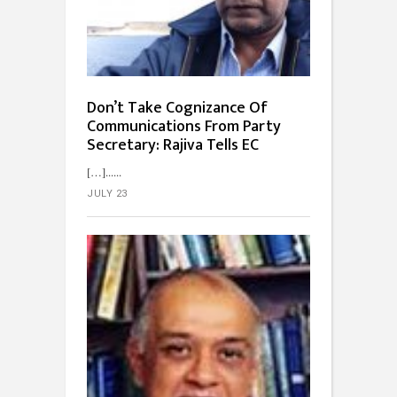
Don’t Take Cognizance Of
Communications From Party
Secretary: Rajiva Tells EC
[…]...
JULY 23