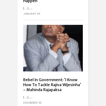
Happen
[…]...
JANUARY 09
Rebel In Government: ‘I Know
How To Tackle Rajiva Wijesinha’
– Mahinda Rajapaksa
[…]...
DECEMBER 02