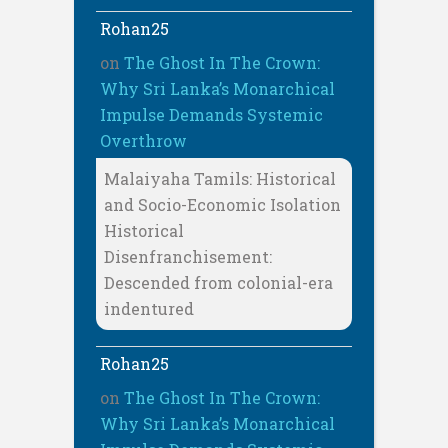
Rohan25
on
The Ghost In The Crown:
Why Sri Lanka’s Monarchical
Impulse Demands Systemic
Overthrow
Malaiyaha Tamils: Historical
and Socio-Economic Isolation
Historical
Disenfranchisement:
Descended from colonial-era
indentured
Rohan25
on
The Ghost In The Crown:
Why Sri Lanka’s Monarchical