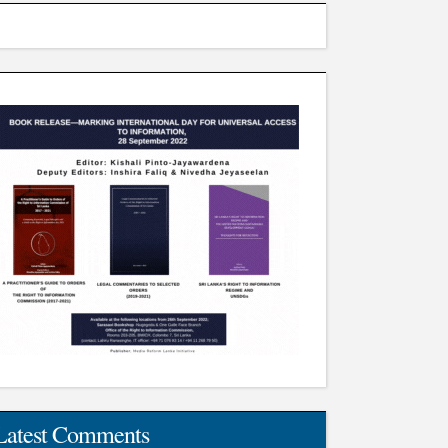
Latest Comments