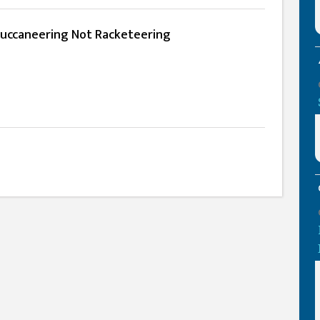
Buccaneering Not Racketeering