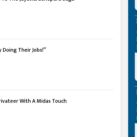
 Doing Their Jobs!”
Privateer With A Midas Touch