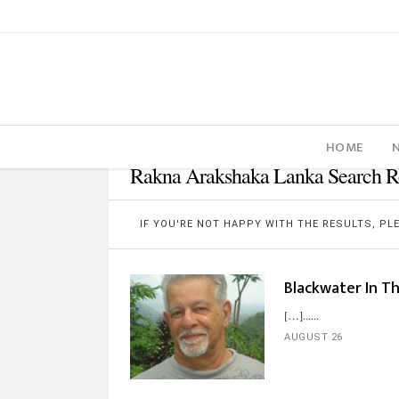
HOME
Rakna Arakshaka Lanka Search Re
IF YOU'RE NOT HAPPY WITH THE RESULTS, P
Blackwater In T
[…]...
AUGUST 26