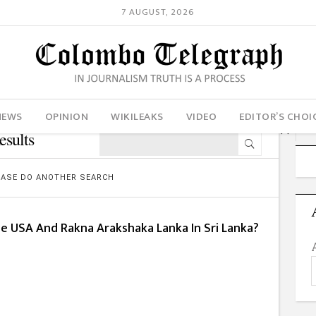
7 AUGUST, 2026
NEWS
OPINION
WIKILEAKS
VIDEO
EDITOR’S CHOI
sults
LEASE DO ANOTHER SEARCH
he USA And Rakna Arakshaka Lanka In Sri Lanka?