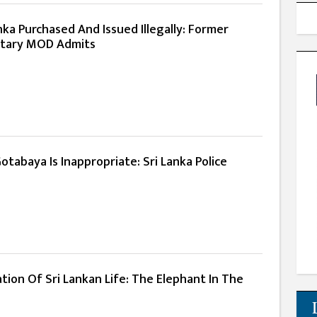
ka Purchased And Issued Illegally: Former
etary MOD Admits
Gotabaya Is Inappropriate: Sri Lanka Police
ation Of Sri Lankan Life: The Elephant In The