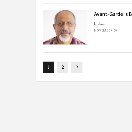
Avant-Garde Is 
[…]...
NOVEMBER 07
1
2