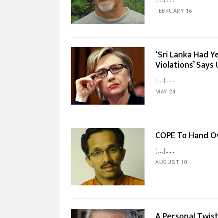
FEBRUARY 16
‘Sri Lanka Had 
Violations’ Says
[…]...
MAY 24
COPE To Hand Ov
[…]...
AUGUST 10
A Personal Twis