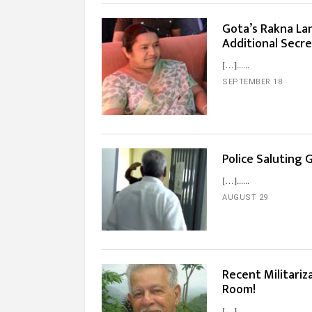
Gota’s Rakna Lan
Additional Secr
[…]...
SEPTEMBER 18
Police Saluting 
[…]...
AUGUST 29
Recent Militariz
Room!
[…]...