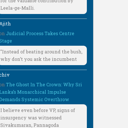
for the valuable contribution by
Leela-ge-Malli.
Ajith
on
Judicial Process Takes Centre
Stage
"Instead of beating around the bush,
why don’t you ask the incumbent
chiv
on
The Ghost In The Crown: Why Sri
Lanka’s Monarchical Impulse
Demands Systemic Overthrow
I believe even before VP, signs of
insurgency was witnessed
Sivakumaran, Pannagoda