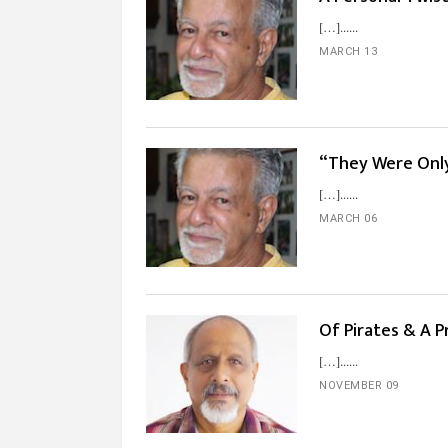
[…]...
MARCH 13
“They Were Only
[…]...
MARCH 06
Of Pirates & A 
[…]...
NOVEMBER 09