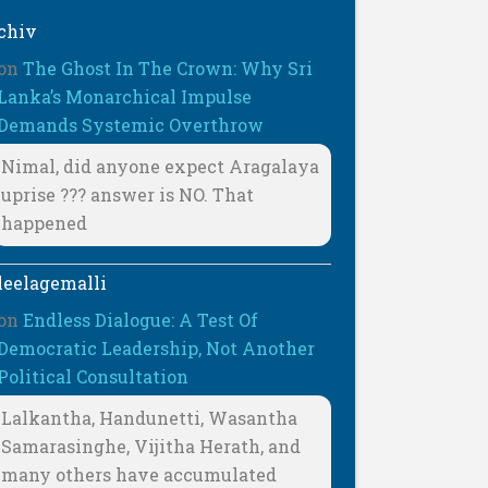
chiv
on
The Ghost In The Crown: Why Sri
Lanka’s Monarchical Impulse
Demands Systemic Overthrow
Nimal, did anyone expect Aragalaya
uprise ??? answer is NO. That
happened
leelagemalli
on
Endless Dialogue: A Test Of
Democratic Leadership, Not Another
Political Consultation
Lalkantha, Handunetti, Wasantha
Samarasinghe, Vijitha Herath, and
many others have accumulated