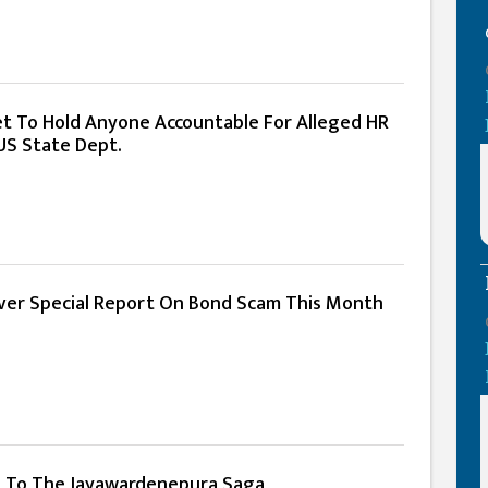
Yet To Hold Anyone Accountable For Alleged HR
 US State Dept.
er Special Report On Bond Scam This Month
t To The Jayawardenepura Saga