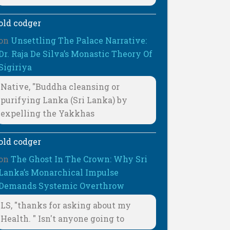
old codger
on
Unsettling The Palace Narrative:
Dr. Raja De Silva’s Monastic Theory Of
Sigiriya
Native, "Buddha cleansing or
purifying Lanka (Sri Lanka) by
expelling the Yakkhas
old codger
on
The Ghost In The Crown: Why Sri
Lanka’s Monarchical Impulse
Demands Systemic Overthrow
LS, "thanks for asking about my
Health. " Isn't anyone going to