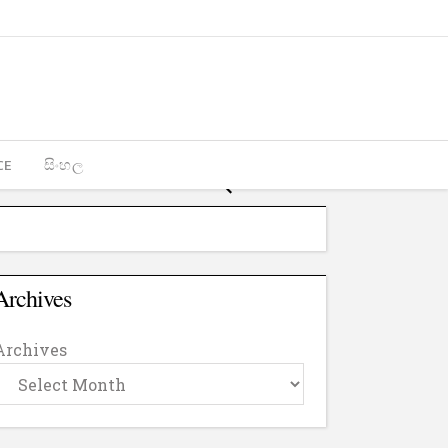
CE
සිංහල
Archives
Archives