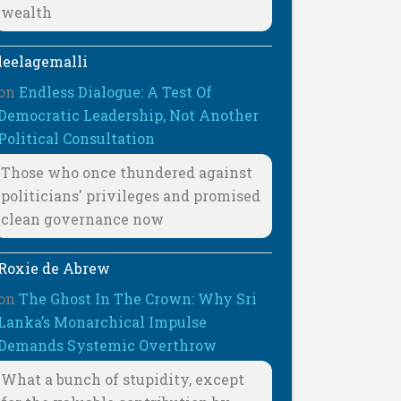
wealth
leelagemalli
on
Endless Dialogue: A Test Of
Democratic Leadership, Not Another
Political Consultation
Those who once thundered against
politicians' privileges and promised
clean governance now
Roxie de Abrew
on
The Ghost In The Crown: Why Sri
Lanka’s Monarchical Impulse
Demands Systemic Overthrow
What a bunch of stupidity, except