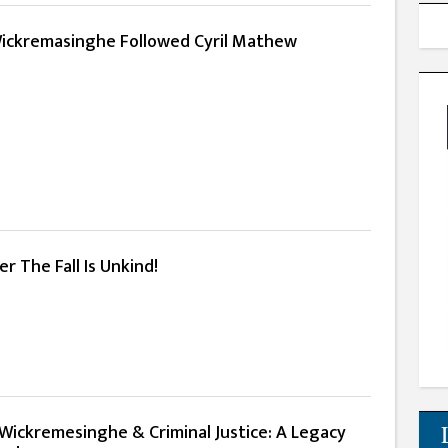
 Wickremasinghe Followed Cyril Mathew
er The Fall Is Unkind!
 Wickremesinghe & Criminal Justice: A Legacy