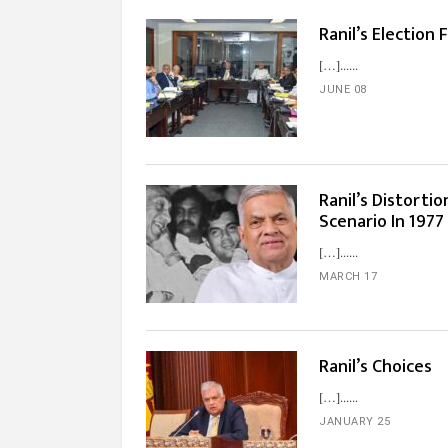
Ranil’s Election
[…]...
JUNE 08
Ranil’s Distortio
Scenario In 1977
[…]...
MARCH 17
Ranil’s Choices
[…]...
JANUARY 25