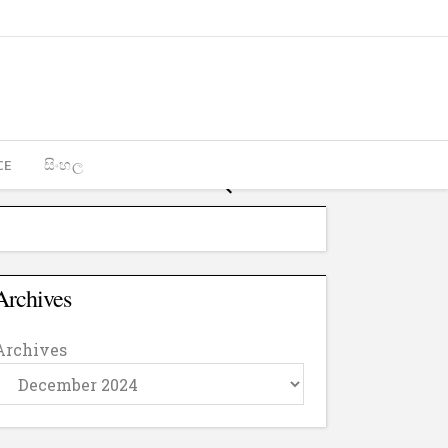
CE
සිංහල
Archives
Archives