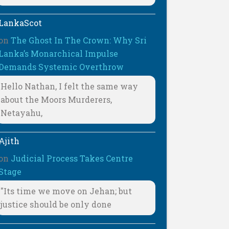
LankaScot
on
The Ghost In The Crown: Why Sri
Lanka’s Monarchical Impulse
Demands Systemic Overthrow
Hello Nathan, I felt the same way
about the Moors Murderers,
Netayahu,
Ajith
on
Judicial Process Takes Centre
Stage
"Its time we move on Jehan; but
justice should be only done