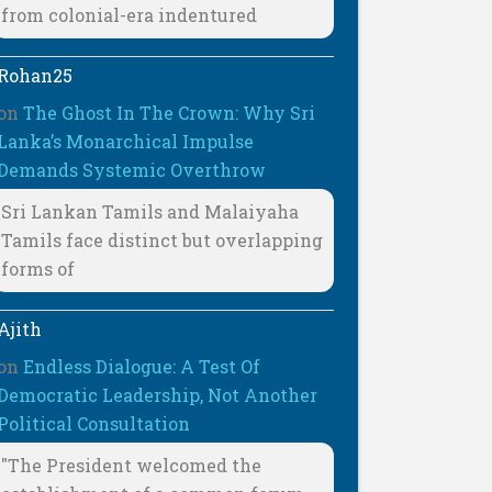
from colonial-era indentured
Rohan25
on
The Ghost In The Crown: Why Sri
Lanka’s Monarchical Impulse
Demands Systemic Overthrow
Sri Lankan Tamils and Malaiyaha
Tamils face distinct but overlapping
forms of
Ajith
on
Endless Dialogue: A Test Of
Democratic Leadership, Not Another
Political Consultation
"The President welcomed the