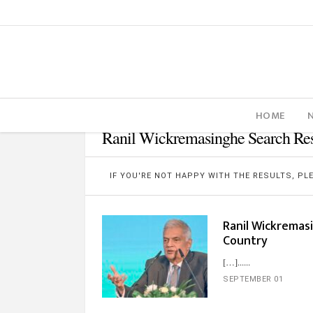
HOME
Ranil Wickremasinghe Search Res
IF YOU'RE NOT HAPPY WITH THE RESULTS, P
Ranil Wickremas
Country
[…]...
SEPTEMBER 01