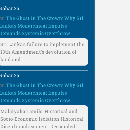
Rohan25
on
The Ghost In The Crown: Why Sri
Lanka’s Monarchical Impulse
Demands Systemic Overthrow
Sri Lanka's failure to implement the
13th Amendment's devolution of
land and
Rohan25
on
The Ghost In The Crown: Why Sri
Lanka’s Monarchical Impulse
Demands Systemic Overthrow
Malaiyaha Tamils: Historical and
Socio-Economic Isolation Historical
Disenfranchisement: Descended