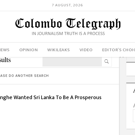
7 AUGUST, 2026
NEWS
OPINION
WIKILEAKS
VIDEO
EDITOR’S CHOI
ults
LEASE DO ANOTHER SEARCH
inghe Wanted Sri Lanka To Be A Prosperous