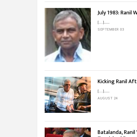
July 1983: Ranil
[…]...
SEPTEMBER 03
Kicking Ranil Aft
[…]...
AUGUST 24
Batalanda, Ranil