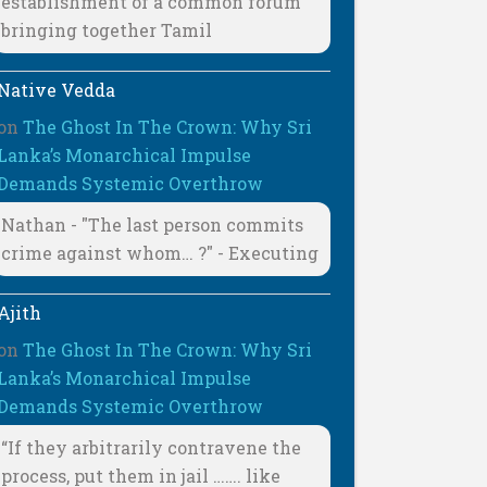
establishment of a common forum
bringing together Tamil
Native Vedda
on
The Ghost In The Crown: Why Sri
Lanka’s Monarchical Impulse
Demands Systemic Overthrow
Nathan - "The last person commits
crime against whom… ?" - Executing
Ajith
on
The Ghost In The Crown: Why Sri
Lanka’s Monarchical Impulse
Demands Systemic Overthrow
“If they arbitrarily contravene the
process, put them in jail ……. like