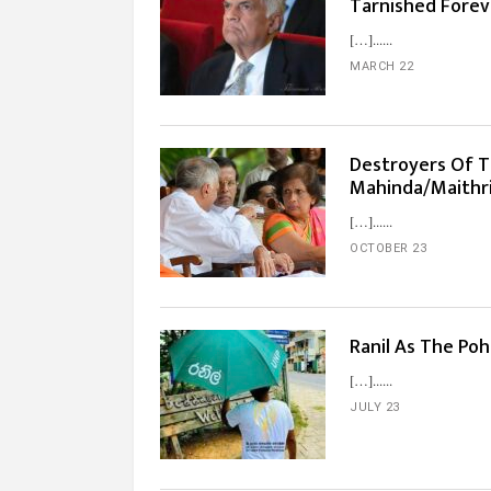
Tarnished Forev
[…]...
MARCH 22
Destroyers Of Tra
Mahinda/Maithr
[…]...
OCTOBER 23
Ranil As The Po
[…]...
JULY 23