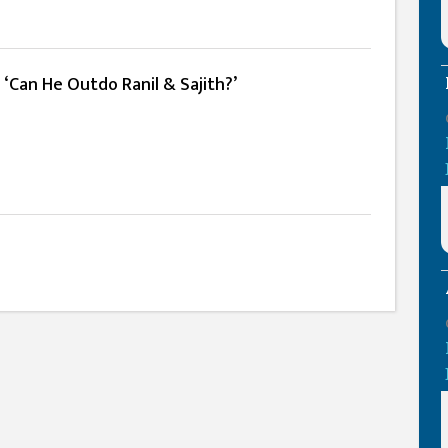
 ‘Can He Outdo Ranil & Sajith?’