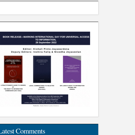
Latest Comments