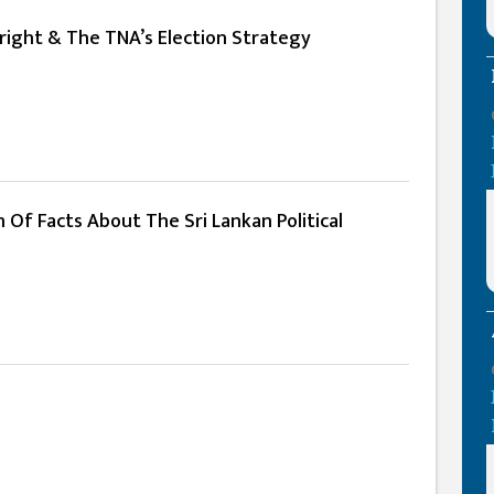
 Fright & The TNA’s Election Strategy
n Of Facts About The Sri Lankan Political