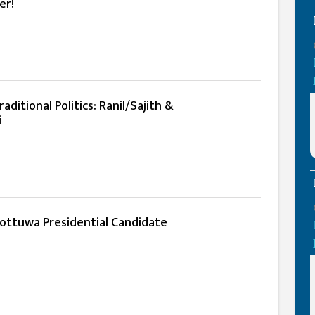
er!
ditional Politics: Ranil/Sajith &
i
hottuwa Presidential Candidate