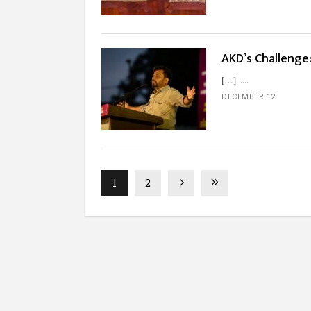
AKD’s Challenge:
[…]...
DECEMBER 12
1
2