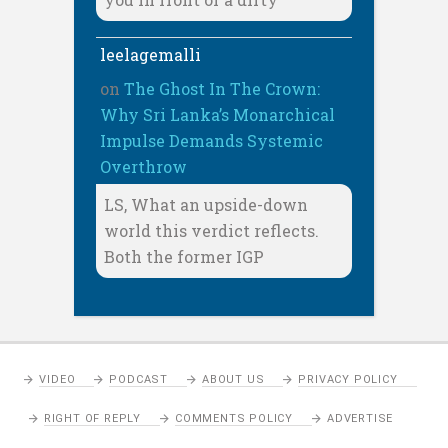
leelagemalli
on
The Ghost In The Crown:
Why Sri Lanka’s Monarchical
Impulse Demands Systemic
Overthrow
LS, What an upside-down
world this verdict reflects.
Both the former IGP
VIDEO
PODCAST
ABOUT US
PRIVACY POLICY
RIGHT OF REPLY
COMMENTS POLICY
ADVERTISE