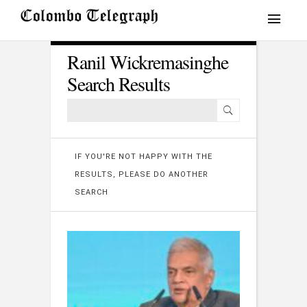
Ranil Wickremasinghe
Search Results
IF YOU'RE NOT HAPPY WITH THE
RESULTS, PLEASE DO ANOTHER
SEARCH