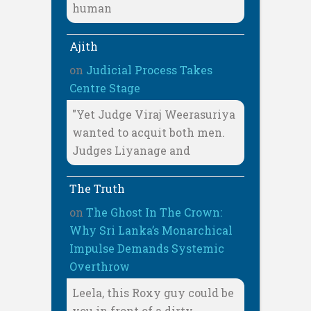
human
Ajith
on
Judicial Process Takes
Centre Stage
"Yet Judge Viraj Weerasuriya
wanted to acquit both men.
Judges Liyanage and
The Truth
on
The Ghost In The Crown:
Why Sri Lanka’s Monarchical
Impulse Demands Systemic
Overthrow
Leela, this Roxy guy could be
you in front of a dirty