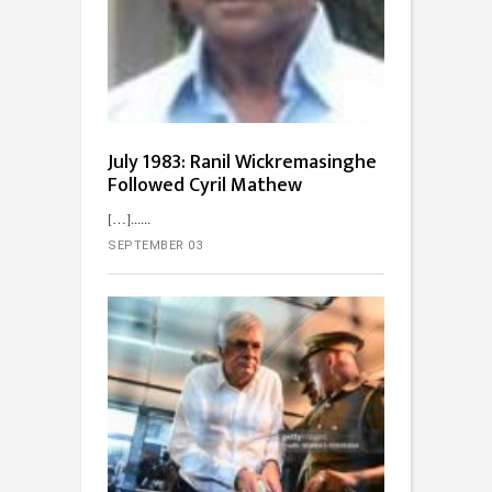
July 1983: Ranil Wickremasinghe
Followed Cyril Mathew
[…]...
SEPTEMBER 03