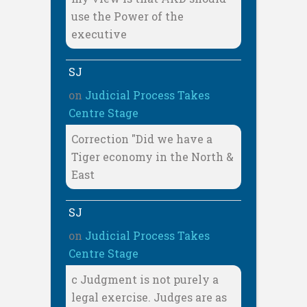
use the Power of the
executive
SJ
on
Judicial Process Takes
Centre Stage
Correction "Did we have a
Tiger economy in the North &
East
SJ
on
Judicial Process Takes
Centre Stage
c Judgment is not purely a
legal exercise. Judges are as