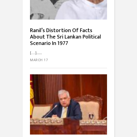
Ranil’s Distortion Of Facts
About The Sri Lankan Political
Scenario In 1977
[…]...
MARCH 17