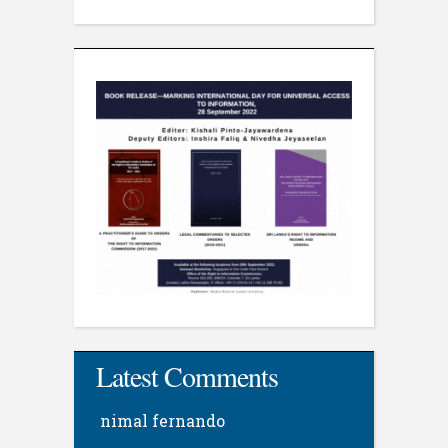
Latest Comments
nimal fernando