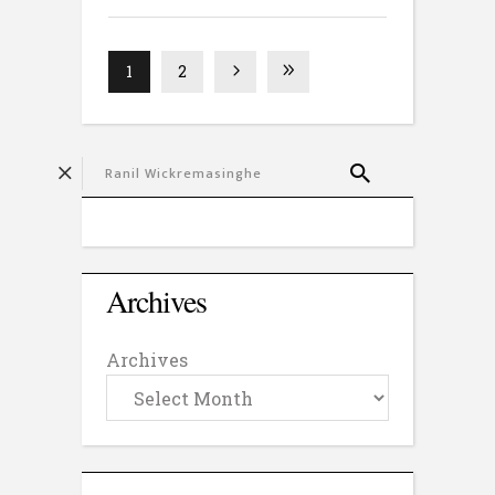
1
2
Archives
Archives