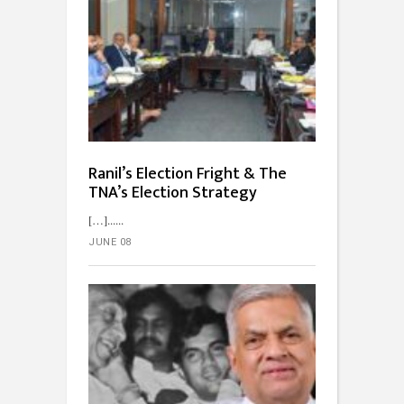
Ranil’s Election Fright & The
TNA’s Election Strategy
[…]...
JUNE 08