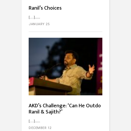
Ranil’s Choices
[…]...
JANUARY 25
AKD’s Challenge: ‘Can He Outdo
Ranil & Sajith?’
[…]...
DECEMBER 12