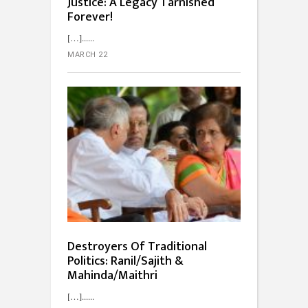
Justice: A Legacy Tarnished
Forever!
[…]...
MARCH 22
Destroyers Of Traditional
Politics: Ranil/Sajith &
Mahinda/Maithri
[…]...