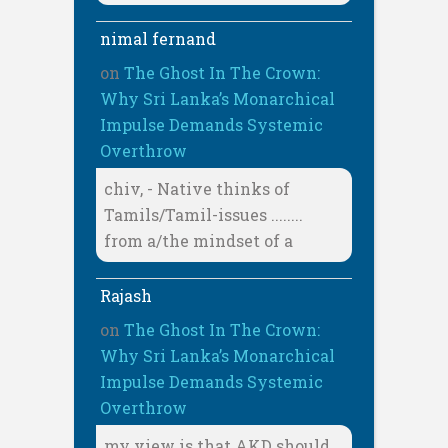
nimal fernand
on
The Ghost In The Crown:
Why Sri Lanka’s Monarchical
Impulse Demands Systemic
Overthrow
chiv, - Native thinks of
Tamils/Tamil-issues ........
from a/the mindset of a
Rajash
on
The Ghost In The Crown:
Why Sri Lanka’s Monarchical
Impulse Demands Systemic
Overthrow
my view is that AKD should