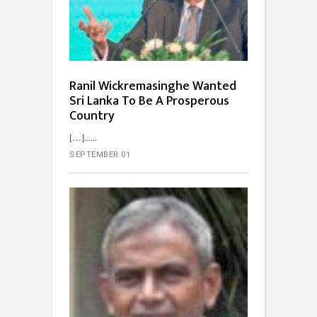
Ranil Wickremasinghe Wanted
Sri Lanka To Be A Prosperous
Country
[…]...
SEPTEMBER 01