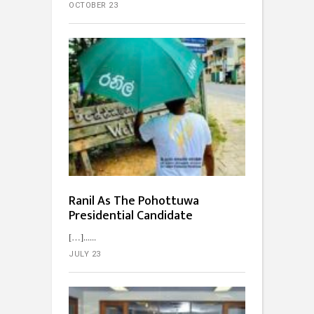
OCTOBER 23
Ranil As The Pohottuwa
Presidential Candidate
[…]...
JULY 23