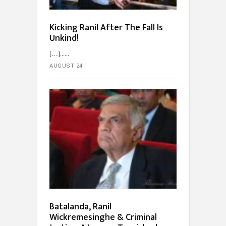
Kicking Ranil After The Fall Is
Unkind!
[…]...
AUGUST 24
Batalanda, Ranil
Wickremesinghe & Criminal