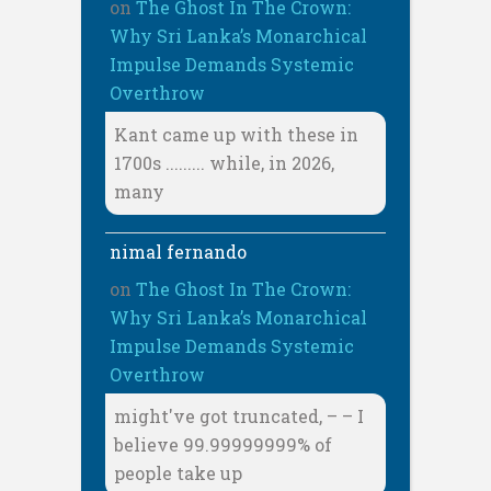
on
The Ghost In The Crown:
Why Sri Lanka’s Monarchical
Impulse Demands Systemic
Overthrow
Kant came up with these in
1700s ......... while, in 2026,
many
nimal fernando
on
The Ghost In The Crown:
Why Sri Lanka’s Monarchical
Impulse Demands Systemic
Overthrow
might've got truncated, – – I
believe 99.99999999% of
people take up