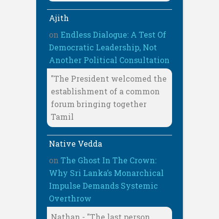
Ajith
on
Endless Dialogue: A Test Of
Democratic Leadership, Not
Another Political Consultation
"The President welcomed the
establishment of a common
forum bringing together
Tamil
Native Vedda
on
The Ghost In The Crown:
Why Sri Lanka’s Monarchical
Impulse Demands Systemic
Overthrow
Nathan - "The last person