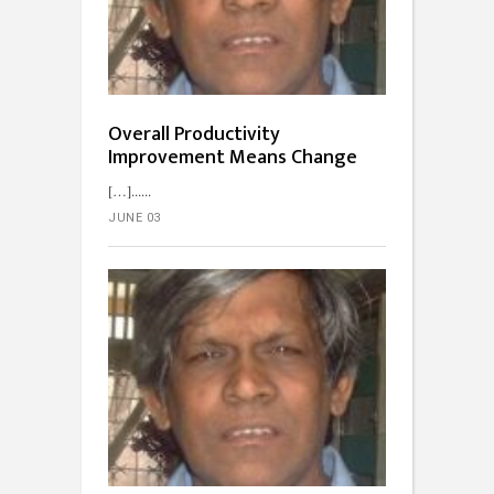
Overall Productivity
Improvement Means Change
[…]...
JUNE 03