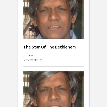
The Star Of The Bethlehem
[…]...
NOVEMBER 23