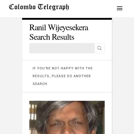
Ranil Wijeyesekera
Search Results
IF YOU'RE NOT HAPPY WITH THE
RESULTS, PLEASE DO ANOTHER
SEARCH