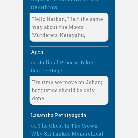
Overthrow
Hello Nathan, I felt the same
way about the Moors
Murderers, Netayahu,
Ajith
on
Judicial Process Takes
Centre Stage
"Its time we move on Jehan;
but justice should be only
done
Lasantha Pethiyagoda
on
The Ghost In The Crown:
Why Sri Lanka’s Monarchical