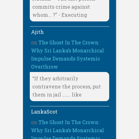
commits crime against
whom… ?" - Executing
Ajith
on
The Ghost In The Crown:
Why Sri Lanka’s Monarchical
Impulse Demands Systemic
Overthrow
“If they arbitrarily
contravene the process, put
them in jail ……. like
LankaScot
on
The Ghost In The Crown:
Why Sri Lanka’s Monarchical
Impulse Demands Systemic