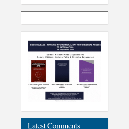
Latest Comments