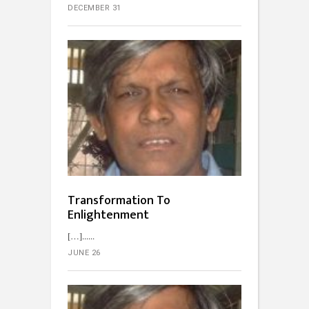
DECEMBER 31
Transformation To
Enlightenment
[…]...
JUNE 26