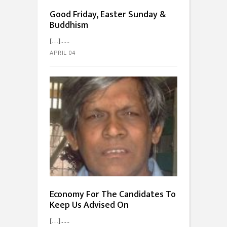
Good Friday, Easter Sunday &
Buddhism
[…]...
APRIL 04
Economy For The Candidates To
Keep Us Advised On
[…]...