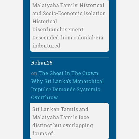
Malaiyaha Tamils: Historical
and Socio-Economic Isolation
Historical
Disenfranchisement:
Descended from colonial-era
indentured
Rohan25
on
The Ghost In The Crown:
Why Sri Lanka’s Monarchical
Impulse Demands Systemic
Overthrow
Sri Lankan Tamils and
Malaiyaha Tamils face
distinct but overlapping
forms of