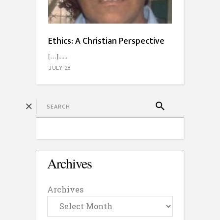
Ethics: A Christian Perspective
[…]...
JULY 28
Archives
Archives