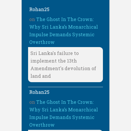
Rohan25
on
The Ghost In The Crown:
Why Sri Lanka’s Monarchical
Impulse Demands Systemic
Overthrow
Sri Lanka's failure to
implement the 13th
Amendment's devolution of
land and
Rohan25
on
The Ghost In The Crown:
Why Sri Lanka’s Monarchical
Impulse Demands Systemic
Overthrow