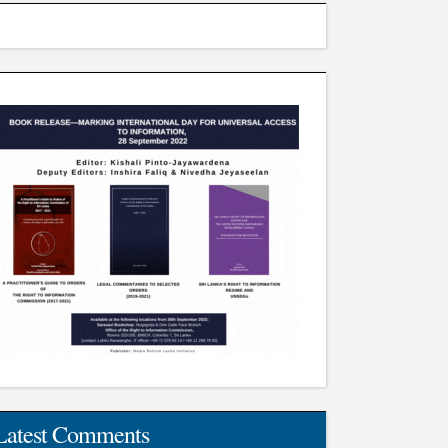
Latest Comments