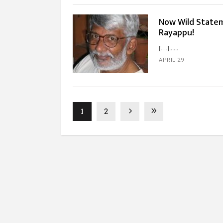
Now Wild Statem
Rayappu!
[…]...
APRIL 29
1
2