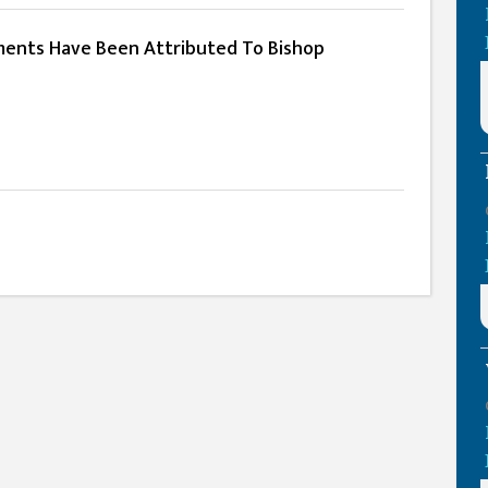
ents Have Been Attributed To Bishop