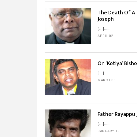
The Death Of A 
Joseph
[…]...
APRIL 02
On ‘Kotiya’ Bis
[…]...
MARCH 05
Father Rayappu 
[…]...
JANUARY 19