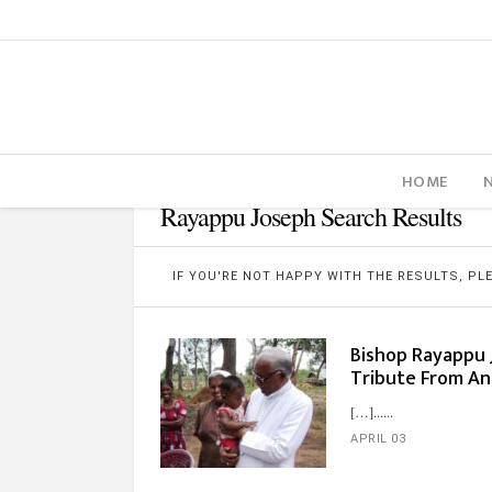
HOME
Rayappu Joseph Search Results
IF YOU'RE NOT HAPPY WITH THE RESULTS, P
Bishop Rayappu J
Tribute From An
[…]...
APRIL 03