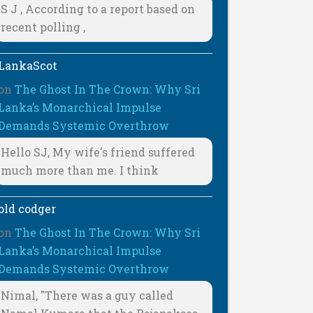
S J , According to a report based on
recent polling ,
LankaScot
on
The Ghost In The Crown: Why Sri
Lanka’s Monarchical Impulse
Demands Systemic Overthrow
Hello SJ, My wife's friend suffered
much more than me. I think
old codger
on
The Ghost In The Crown: Why Sri
Lanka’s Monarchical Impulse
Demands Systemic Overthrow
Nimal, "There was a guy called