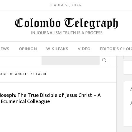
9 AUGUST, 2026
NEWS
OPINION
WIKILEAKS
VIDEO
EDITOR’S CHOI
LEASE DO ANOTHER SEARCH
oseph: The True Disciple of Jesus Christ – A
 Ecumenical Colleague