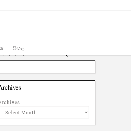
CE
සිංහල
Archives
Archives