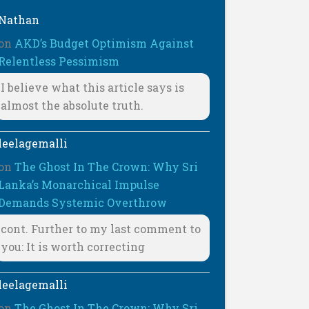
Nathan
on
AKD’s Budget Optimism Against
Relentless Pessimism
I believe what this article says is
almost the absolute truth.
leelagemalli
on
The Ghost In The Crown: Why Sri
Lanka’s Monarchical Impulse
Demands Systemic Overthrow
cont. Further to my last comment to
you: It is worth correcting
leelagemalli
on
The Ghost In The Crown: Why Sri