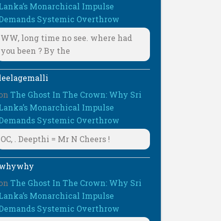
Lanka’s Monarchical Impulse
Demands Systemic Overthrow
WW, long time no see. where had
you been ? By the
leelagemalli
on
The Ghost In The Crown: Why Sri
Lanka’s Monarchical Impulse
Demands Systemic Overthrow
OC, . Deepthi = Mr N Cheers !
whywhy
on
The Ghost In The Crown: Why Sri
Lanka’s Monarchical Impulse
Demands Systemic Overthrow