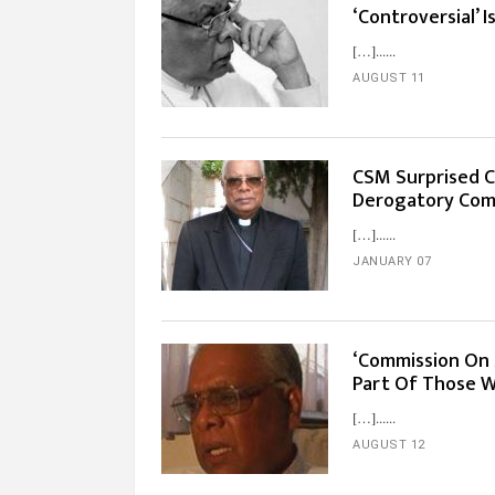
‘Controversial’ 
[…]...
AUGUST 11
CSM Surprised C
Derogatory Com
[…]...
JANUARY 07
‘Commission On 
Part Of Those W
[…]...
AUGUST 12