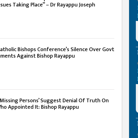
Issues Taking Place” – Dr Rayappu Joseph
atholic Bishops Conference’s Silence Over Govt
ments Against Bishop Rayappu
Missing Persons’ Suggest Denial Of Truth On
ho Appointed It: Bishop Rayappu