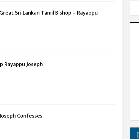
Great Sri Lankan Tamil Bishop – Rayappu
hop Rayappu Joseph
Joseph Confesses