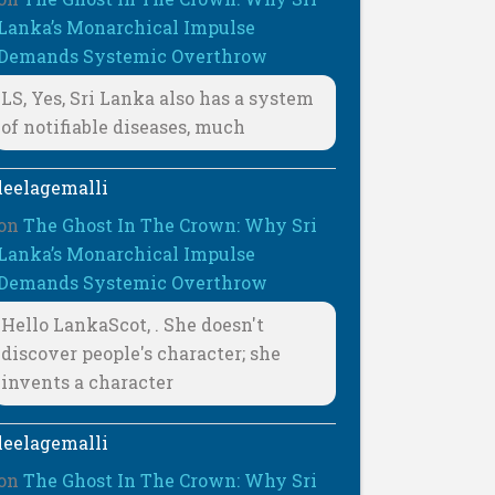
Lanka’s Monarchical Impulse
Demands Systemic Overthrow
LS, Yes, Sri Lanka also has a system
of notifiable diseases, much
leelagemalli
on
The Ghost In The Crown: Why Sri
Lanka’s Monarchical Impulse
Demands Systemic Overthrow
Hello LankaScot, . She doesn't
discover people's character; she
invents a character
leelagemalli
on
The Ghost In The Crown: Why Sri