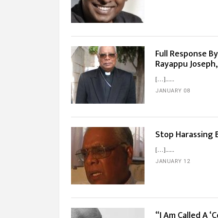
Full Response By
Rayappu Joseph,
[…]...
JANUARY 08
Stop Harassing 
[…]...
JANUARY 12
“I Am Called A ‘