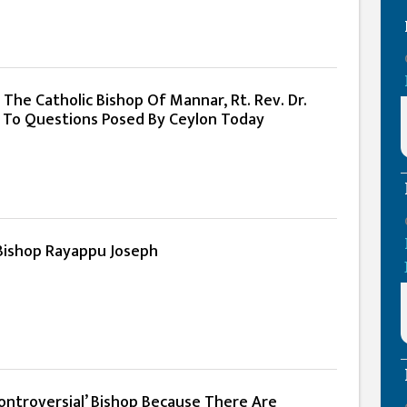
 The Catholic Bishop Of Mannar, Rt. Rev. Dr.
 To Questions Posed By Ceylon Today
Bishop Rayappu Joseph
Controversial’ Bishop Because There Are