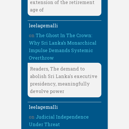
extension of the retirement
age of
leelagemalli
on
The Ghost In The Crown:
Why Sri Lanka’s Monarchical
Impulse Demands Systemic
Overthrow
Readers, The demand to
abolish Sri Lanka's executive
presidency, meaningfully
devolve power
leelagemalli
on
Judicial Independence
Under Threat