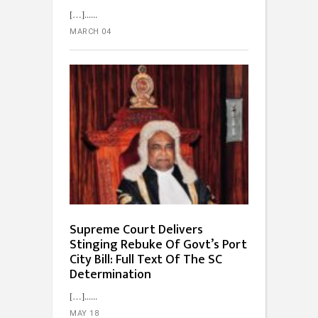
[…]...
MARCH 04
Supreme Court Delivers
Stinging Rebuke Of Govt’s Port
City Bill: Full Text Of The SC
Determination
[…]...
MAY 18