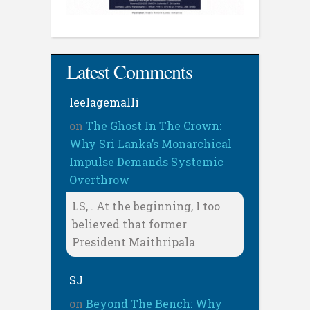
Latest Comments
leelagemalli
on
The Ghost In The Crown:
Why Sri Lanka’s Monarchical
Impulse Demands Systemic
Overthrow
LS, . At the beginning, I too
believed that former
President Maithripala
SJ
on
Beyond The Bench: Why