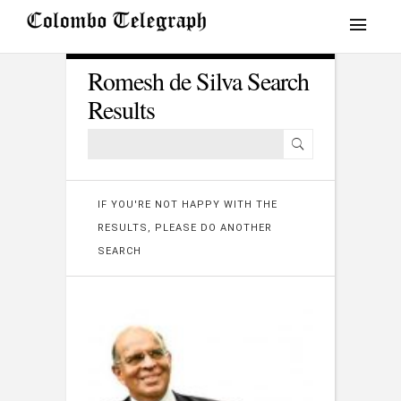
Romesh de Silva Search
Results
IF YOU'RE NOT HAPPY WITH THE
RESULTS, PLEASE DO ANOTHER
SEARCH