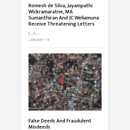
Romesh de Silva, Jayampathi
Wickramaratne, MA
Sumanthiran And JC Weliamuna
Receive Threatening Letters
[…]...
JANUARY 18
False Deeds And Fraudulent
Misdeeds