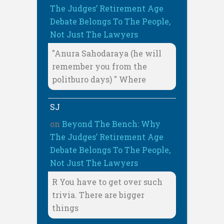
The Judges’ Retirement Age
Debate Belongs To The People,
Not Just The Lawyers
"Anura Sahodaraya (he will
remember you from the
politburo days) " Where
SJ
on
Beyond The Bench: Why
The Judges’ Retirement Age
Debate Belongs To The People,
Not Just The Lawyers
R You have to get over such
trivia. There are bigger
things