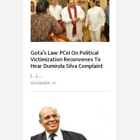
Gota’s Law: PCoI On Political
Victimization Reconvenes To
Hear Duminda Silva Complaint
[…]...
NOVEMBER 19