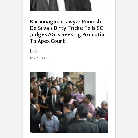
Karannagoda Lawyer Romesh
De Silva’s Dirty Tricks: Tells SC
Judges AG Is Seeking Promotion
To Apex Court
[…]...
MARCH 08