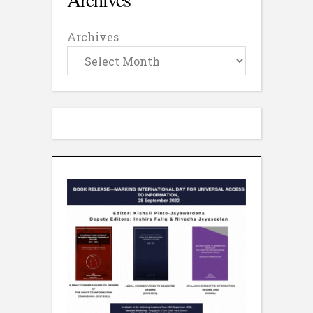
Archives