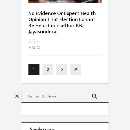
No Evidence Or Expert Health
Opinion That Election Cannot
Be Held: Counsel For P.B.
Jayasundera
[…]...
MAY 20
1
2
Archives