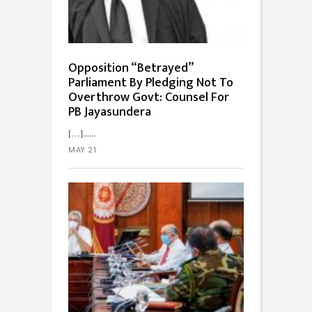
Opposition “Betrayed”
Parliament By Pledging Not To
Overthrow Govt: Counsel For
PB Jayasundera
[…]...
MAY 21