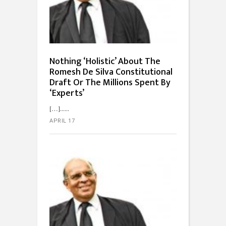
Nothing ‘Holistic’ About The
Romesh De Silva Constitutional
Draft Or The Millions Spent By
‘Experts’
[…]...
APRIL 17