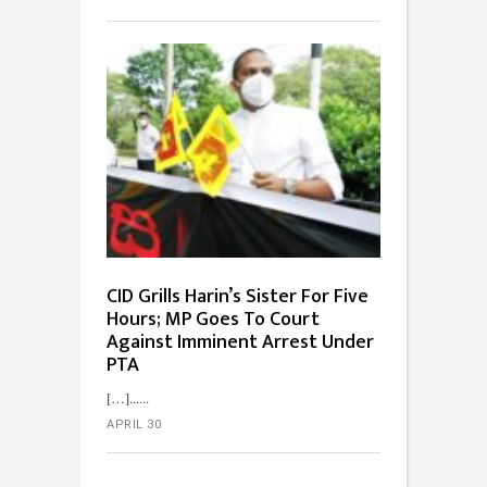
CID Grills Harin’s Sister For Five
Hours; MP Goes To Court
Against Imminent Arrest Under
PTA
[…]...
APRIL 30