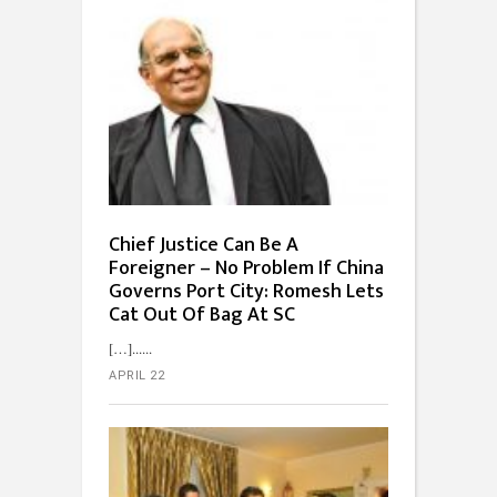
Chief Justice Can Be A
Foreigner – No Problem If China
Governs Port City: Romesh Lets
Cat Out Of Bag At SC
[…]...
APRIL 22