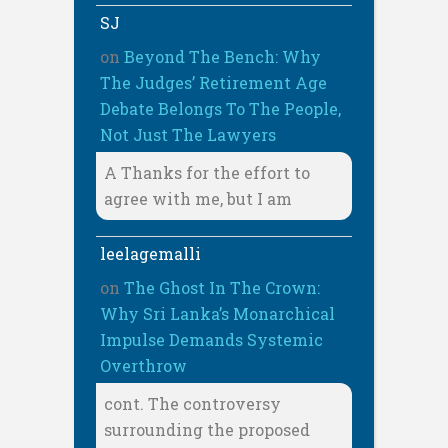
SJ
on
Beyond The Bench: Why
The Judges’ Retirement Age
Debate Belongs To The People,
Not Just The Lawyers
A Thanks for the effort to
agree with me, but I am
leelagemalli
on
The Ghost In The Crown:
Why Sri Lanka’s Monarchical
Impulse Demands Systemic
Overthrow
cont. The controversy
surrounding the proposed