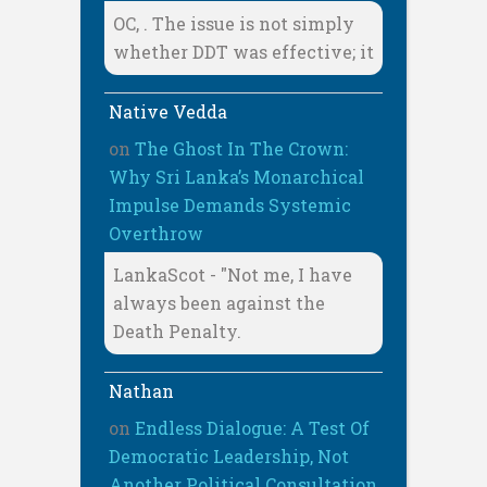
OC, . The issue is not simply
whether DDT was effective; it
Native Vedda
on
The Ghost In The Crown:
Why Sri Lanka’s Monarchical
Impulse Demands Systemic
Overthrow
LankaScot - "Not me, I have
always been against the
Death Penalty.
Nathan
on
Endless Dialogue: A Test Of
Democratic Leadership, Not
Another Political Consultation