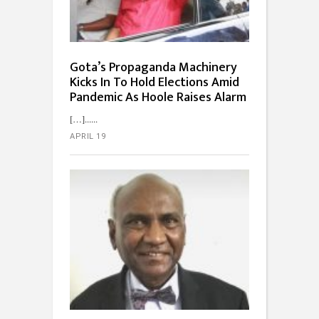
Gota’s Propaganda Machinery
Kicks In To Hold Elections Amid
Pandemic As Hoole Raises Alarm
[…]...
APRIL 19