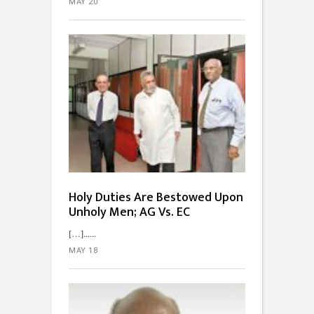
MAY 20
Holy Duties Are Bestowed Upon
Unholy Men; AG Vs. EC
[…]...
MAY 18