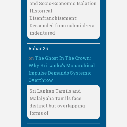
and Socio-Economic Isolation
Historical
Disenfranchisement:
Descended from colonial-era
indentured
Rohan25
on
The Ghost In The Crown:
Why Sri Lanka’s Monarchical
Impulse Demands Systemic
Overthrow
Sri Lankan Tamils and
Malaiyaha Tamils face
distinct but overlapping
forms of