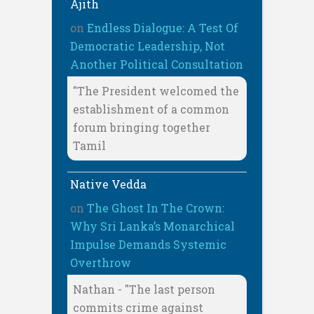
Ajith
on
Endless Dialogue: A Test Of
Democratic Leadership, Not
Another Political Consultation
"The President welcomed the
establishment of a common
forum bringing together
Tamil
Native Vedda
on
The Ghost In The Crown:
Why Sri Lanka’s Monarchical
Impulse Demands Systemic
Overthrow
Nathan - "The last person
commits crime against