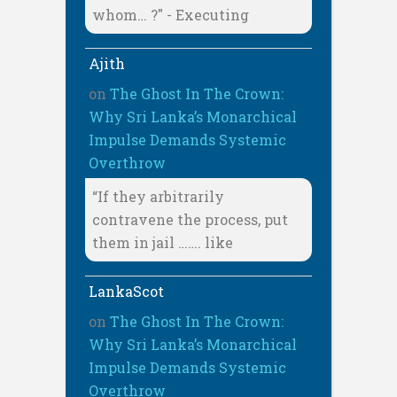
whom… ?" - Executing
Ajith
on
The Ghost In The Crown:
Why Sri Lanka’s Monarchical
Impulse Demands Systemic
Overthrow
“If they arbitrarily
contravene the process, put
them in jail ……. like
LankaScot
on
The Ghost In The Crown:
Why Sri Lanka’s Monarchical
Impulse Demands Systemic
Overthrow