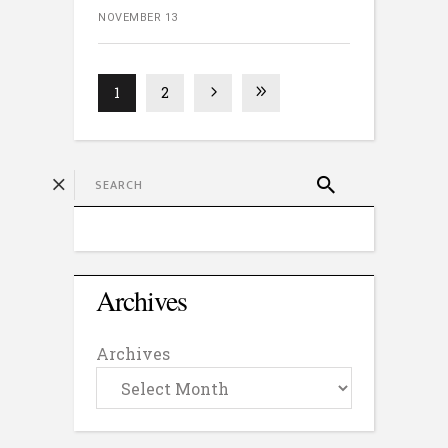
NOVEMBER 13
1
2
Archives
Archives