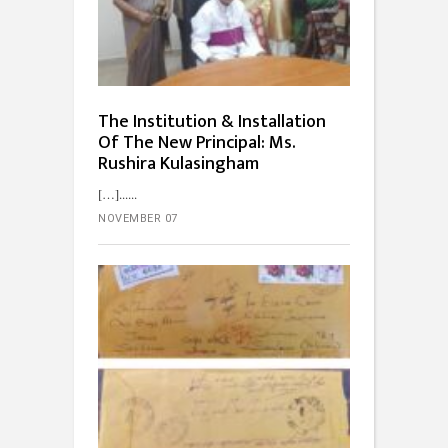
The Institution & Installation
Of The New Principal: Ms.
Rushira Kulasingham
[…]...
NOVEMBER 07