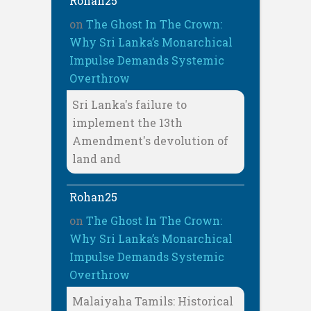
Rohan25
on
The Ghost In The Crown:
Why Sri Lanka’s Monarchical
Impulse Demands Systemic
Overthrow
Sri Lanka's failure to
implement the 13th
Amendment's devolution of
land and
Rohan25
on
The Ghost In The Crown:
Why Sri Lanka’s Monarchical
Impulse Demands Systemic
Overthrow
Malaiyaha Tamils: Historical