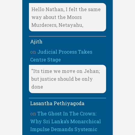
Hello Nathan, I felt the same
way about the Moors
Murderers, Netayahu,
Ajith
on
Judicial Process Takes
Centre Stage
"Its time we move on Jehan;
but justice should be only
done
Lasantha Pethiyagoda
on
The Ghost In The Crown:
Why Sri Lanka’s Monarchical
Impulse Demands Systemic