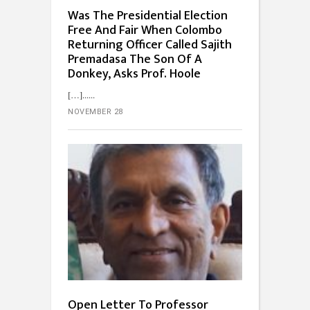
Was The Presidential Election
Free And Fair When Colombo
Returning Officer Called Sajith
Premadasa The Son Of A
Donkey, Asks Prof. Hoole
[…]...
NOVEMBER 28
Open Letter To Professor