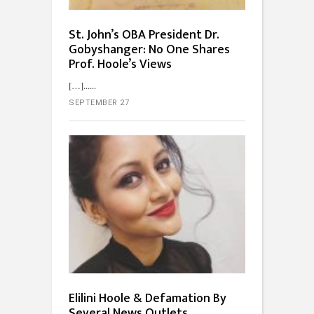
St. John’s OBA President Dr.
Gobyshanger: No One Shares
Prof. Hoole’s Views
[…]...
SEPTEMBER 27
Elilini Hoole & Defamation By
Several News Outlets