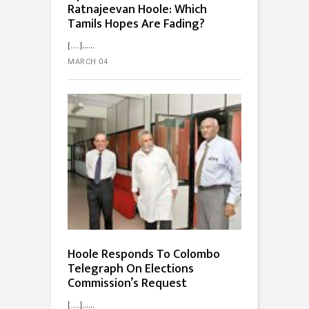
Ratnajeevan Hoole: Which
Tamils Hopes Are Fading?
[…]...
MARCH 04
Hoole Responds To Colombo
Telegraph On Elections
Commission’s Request
[…]...