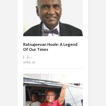
Ratnajeevan Hoole: A Legend
Of Our Times
[…]...
APRIL 30