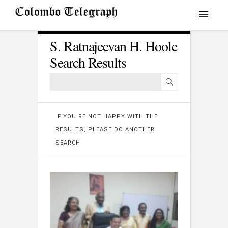
S. Ratnajeevan H. Hoole
Search Results
IF YOU'RE NOT HAPPY WITH THE
RESULTS, PLEASE DO ANOTHER
SEARCH