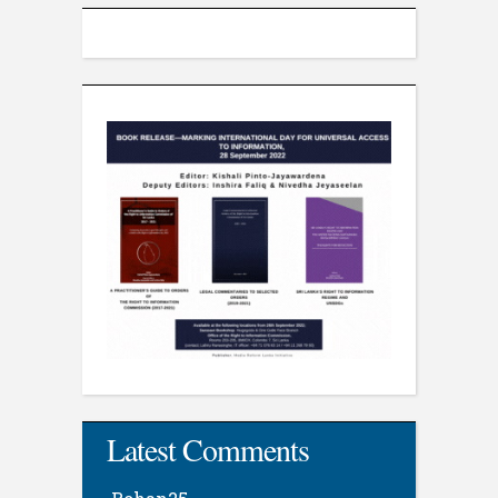
Latest Comments