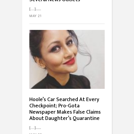
[…]...
MAY 21
Hoole’s Car Searched At Every
Checkpoint; Pro-Gota
Newspaper Makes False Claims
About Daughter’s Quarantine
[…]...