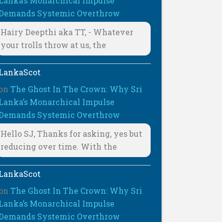
Lanka’s Monarchical Impulse
Demands Systemic Overthrow
Hairy Deepthi aka TT, - Whatever
your trolls throw at us, the
LankaScot
on
The Ghost In The Crown: Why Sri
Lanka’s Monarchical Impulse
Demands Systemic Overthrow
Hello SJ, Thanks for asking, yes but
reducing over time. With the
LankaScot
on
The Ghost In The Crown: Why Sri
Lanka’s Monarchical Impulse
Demands Systemic Overthrow