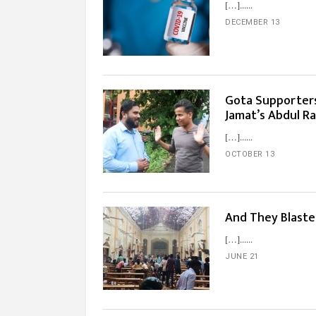
[…]...
DECEMBER 13
Gota Supporter
Jamat’s Abdul R
[…]...
OCTOBER 13
And They Blast
[…]...
JUNE 21