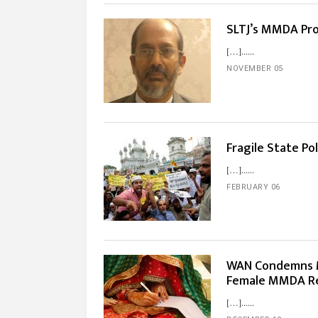
SLTJ’s MMDA Prot
[…]...
NOVEMBER 05
Fragile State Po
[…]...
FEBRUARY 06
WAN Condemns M
Female MMDA R
[…]...