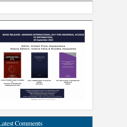
Latest Comments