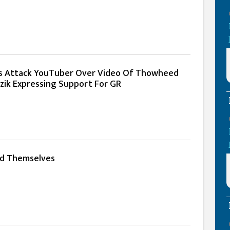
s Attack YouTuber Over Video Of Thowheed
azik Expressing Support For GR
ed Themselves