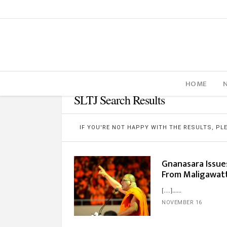
HOME
SLTJ Search Results
IF YOU'RE NOT HAPPY WITH THE RESULTS, P
Gnanasara Issue
From Maligawatt
[…]...
NOVEMBER 16