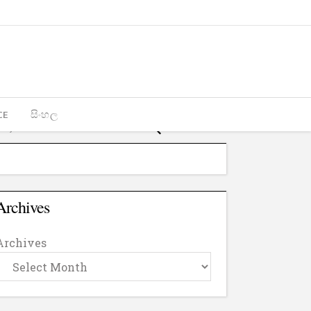
CE
සිංහල
Archives
Archives