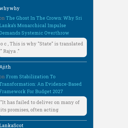
whywhy
on
The Ghost In The Crown: Why Sri
Lanka’s Monarchical Impulse
Demands Systemic Overthrow
o c , This is why "State" is translated
" Rajya ."
Ajith
on
From Stabilization To
Transformation: An Evidence-Based
Framework For Budget 2027
"It has failed to deliver on many of
its promises, often acting
LankaScot