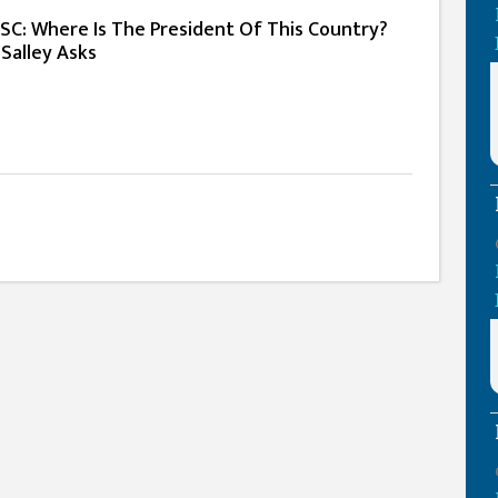
PSC: Where Is The President Of This Country?
 Salley Asks