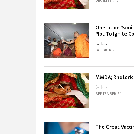
DECEMBER 10
Operation ‘Soni
Plot To Ignite 
[…]...
OCTOBER 28
MMDA; Rhetoric
[…]...
SEPTEMBER 24
The Great Vacci