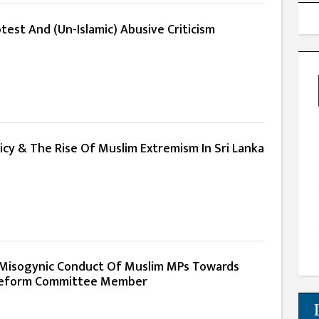
est And (Un-Islamic) Abusive Criticism
licy & The Rise Of Muslim Extremism In Sri Lanka
isogynic Conduct Of Muslim MPs Towards
eform Committee Member