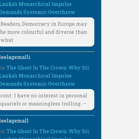
Lanka’s Monarchical Impulse
Demands Systemic Overthrow
Readers, Democracy in Europe may
be more colourful and diverse than
what
leelagemalli
on
The Ghost In The Crown: Why Sri
Lanka’s Monarchical Impulse
Demands Systemic Overthrow
cont. I have no interest in personal
quarrels or meaningless trolling. –
leelagemall
on
The Ghost In The Crown: Why Sri