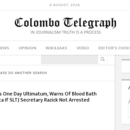
8 AUGUST, 2026
NEWS
OPINION
WIKILEAKS
VIDEO
EDITOR’S CHOI
LEASE DO ANOTHER SEARCH
s One Day Ultimatum, Warns Of Blood Bath
a If SLTJ Secretary Razick Not Arrested