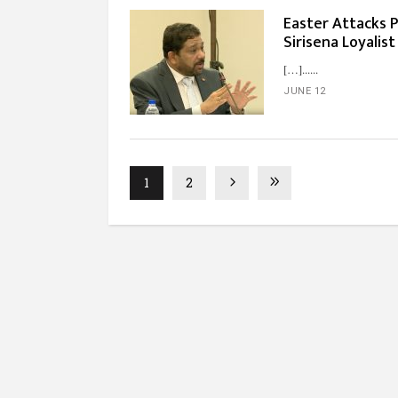
Easter Attacks 
Sirisena Loyalist
[…]...
JUNE 12
1
2