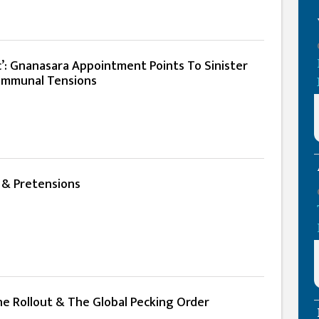
c’: Gnanasara Appointment Points To Sinister
Communal Tensions
 & Pretensions
ne Rollout & The Global Pecking Order