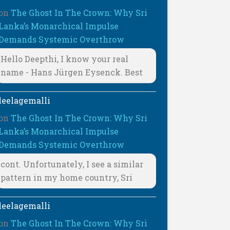
on
The Ghost In The Crown: Why Sri
Lanka’s Monarchical Impulse
Demands Systemic Overthrow
Hello Deepthi, I know your real
name - Hans Jürgen Eysenck. Best
leelagemalli
on
The Ghost In The Crown: Why Sri
Lanka’s Monarchical Impulse
Demands Systemic Overthrow
cont. Unfortunately, I see a similar
pattern in my home country, Sri
leelagemalli
on
The Ghost In The Crown: Why Sri