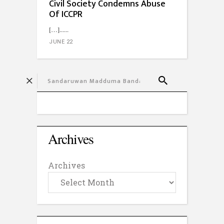
Civil Society Condemns Abuse
Of ICCPR
[…]...
JUNE 22
Archives
Archives