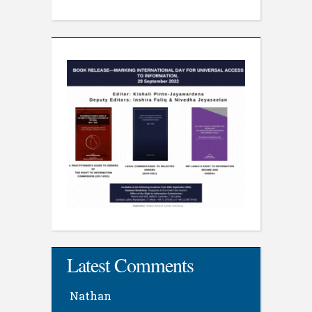
Latest Comments
Nathan