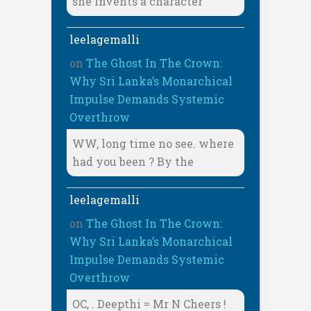
she invents a character
leelagemalli
on
The Ghost In The Crown:
Why Sri Lanka’s Monarchical
Impulse Demands Systemic
Overthrow
WW, long time no see. where
had you been ? By the
leelagemalli
on
The Ghost In The Crown:
Why Sri Lanka’s Monarchical
Impulse Demands Systemic
Overthrow
OC, . Deepthi = Mr N Cheers !