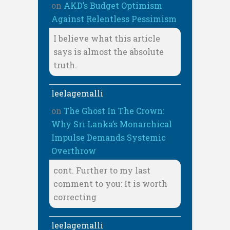
on
AKD’s Budget Optimism
Against Relentless Pessimism
I believe what this article
says is almost the absolute
truth.
leelagemalli
on
The Ghost In The Crown:
Why Sri Lanka’s Monarchical
Impulse Demands Systemic
Overthrow
cont. Further to my last
comment to you: It is worth
correcting
leelagemalli