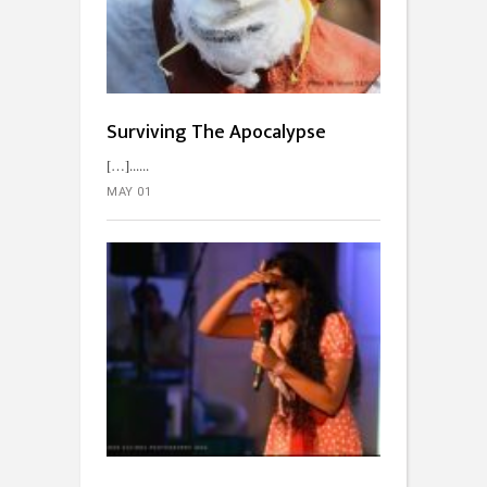
Surviving The Apocalypse
[…]...
MAY 01