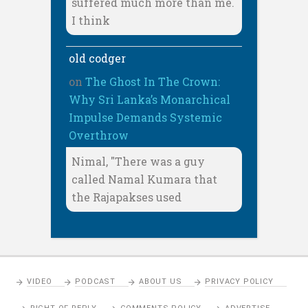
suffered much more than me.
I think
old codger
on
The Ghost In The Crown:
Why Sri Lanka’s Monarchical
Impulse Demands Systemic
Overthrow
Nimal, "There was a guy
called Namal Kumara that
the Rajapakses used
VIDEO
PODCAST
ABOUT US
PRIVACY POLICY