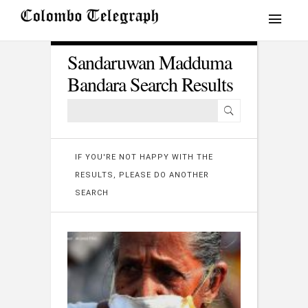
Sandaruwan Madduma
Bandara Search Results
IF YOU'RE NOT HAPPY WITH THE
RESULTS, PLEASE DO ANOTHER
SEARCH