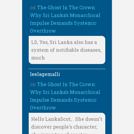
on
The Ghost In The Crown:
Why Sri Lanka’s Monarchical
Impulse Demands Systemic
Overthrow
LS, Yes, Sri Lanka also has a
system of notifiable diseases,
much
leelagemalli
on
The Ghost In The Crown:
Why Sri Lanka’s Monarchical
Impulse Demands Systemic
Overthrow
Hello LankaScot, . She doesn't
discover people's character;