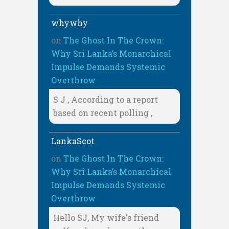
whywhy
on
The Ghost In The Crown:
Why Sri Lanka’s Monarchical
Impulse Demands Systemic
Overthrow
S J , According to a report
based on recent polling ,
LankaScot
on
The Ghost In The Crown:
Why Sri Lanka’s Monarchical
Impulse Demands Systemic
Overthrow
Hello SJ, My wife's friend