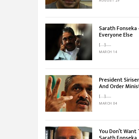
AUGUST 29
Sarath Fonseka 
Everyone Else
[…]...
MARCH 14
President Siris
And Order Minis
[…]...
MARCH 04
You Don’t Want 
Sarath Fonseka,