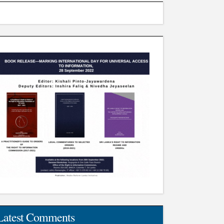
Latest Comments