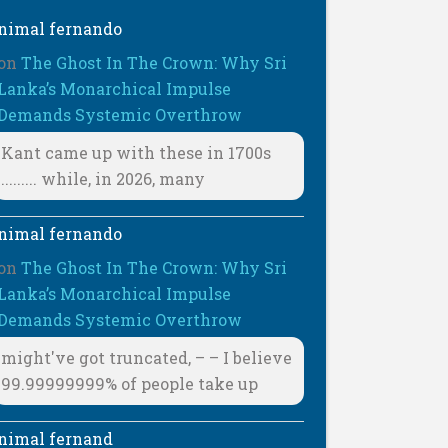
nimal fernando
on
The Ghost In The Crown: Why Sri
Lanka’s Monarchical Impulse
Demands Systemic Overthrow
Kant came up with these in 1700s
......... while, in 2026, many
nimal fernando
on
The Ghost In The Crown: Why Sri
Lanka’s Monarchical Impulse
Demands Systemic Overthrow
might've got truncated, – – I believe
99.99999999% of people take up
nimal fernand