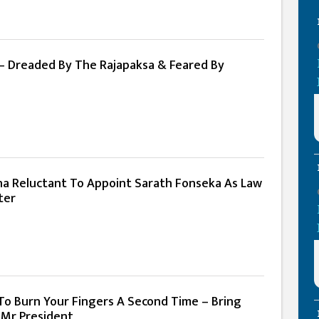
– Dreaded By The Rajapaksa & Feared By
ena Reluctant To Appoint Sarath Fonseka As Law
ter
To Burn Your Fingers A Second Time – Bring
 Mr President