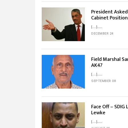
President Asked
Cabinet Position
[…]...
DECEMBER 24
Field Marshal Sa
AK47
[…]...
SEPTEMBER 08
Face Off – SDIG 
Lewke
[…]...