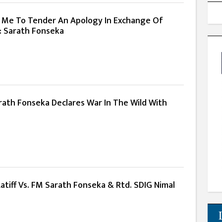
 Me To Tender An Apology In Exchange Of
: Sarath Fonseka
rath Fonseka Declares War In The Wild With
Latiff Vs. FM Sarath Fonseka & Rtd. SDIG Nimal