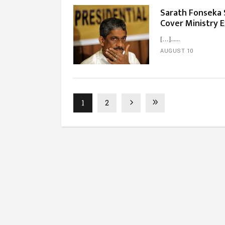
Sarath Fonseka S
Cover Ministry 
[…]...
AUGUST 10
1
2