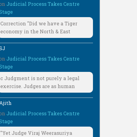
on
Judicial Process Takes Centre
Stage
Correction "Did we have a Tiger
economy in the North & East
SJ
on
Judicial Process Takes Centre
Stage
c Judgment is not purely a legal
exercise. Judges are as human
Ajith
on
Judicial Process Takes Centre
Stage
"Yet Judge Viraj Weerasuriya