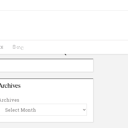
CE
සිංහල
Archives
Archives