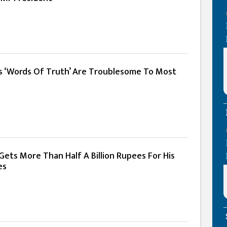
s ‘Words Of Truth’ Are Troublesome To Most
ets More Than Half A Billion Rupees For His
es