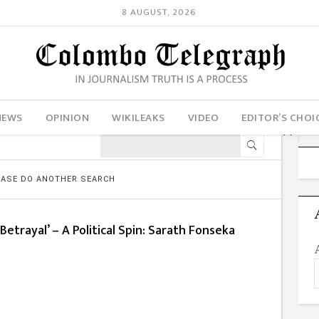
8 AUGUST, 2026
NEWS
OPINION
WIKILEAKS
VIDEO
EDITOR’S CHOI
LEASE DO ANOTHER SEARCH
Betrayal’ – A Political Spin: Sarath Fonseka