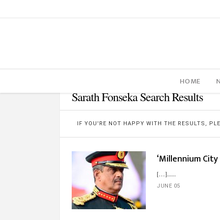
HOME
Sarath Fonseka Search Results
IF YOU'RE NOT HAPPY WITH THE RESULTS, P
‘Millennium City 
[…]...
JUNE 05