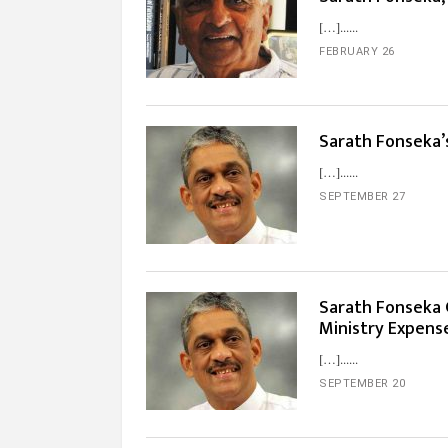
[…]...
FEBRUARY 26
Sarath Fonseka’
[…]...
SEPTEMBER 27
Sarath Fonseka G
Ministry Expens
[…]...
SEPTEMBER 20