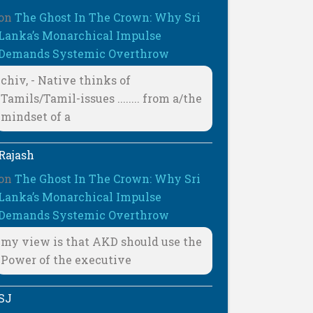
on
The Ghost In The Crown: Why Sri
Lanka’s Monarchical Impulse
Demands Systemic Overthrow
chiv, - Native thinks of
Tamils/Tamil-issues ........ from a/the
mindset of a
Rajash
on
The Ghost In The Crown: Why Sri
Lanka’s Monarchical Impulse
Demands Systemic Overthrow
my view is that AKD should use the
Power of the executive
SJ