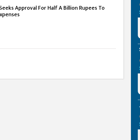
eeks Approval For Half A Billion Rupees To
Expenses