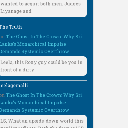
wanted to acquit both men. Judges
Liyanage and
The Truth
on
The Ghost In The Crown: Why Sri
Lanka’s Monarchical Impulse
Demands Systemic Overthrow
Leela, this Roxy guy could be you in
front of a dirty
leelagemalli
on
The Ghost In The Crown: Why Sri
Lanka’s Monarchical Impulse
Demands Systemic Overthrow
LS, What an upside-down world this