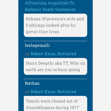
Affronting Acquittals To
Barbaric Death Sentences
Rohana Wijeweera's wife and
5 siblings looked after by
govnt they lives
leelagemalli
on
Robert Knox, Revisited
Hairy Deepthi aka TT, Why on
earth are you so busy going
Nathan
on
Robert Knox, Revisited
Tamils were chased out of
Anuradhapura during 1977