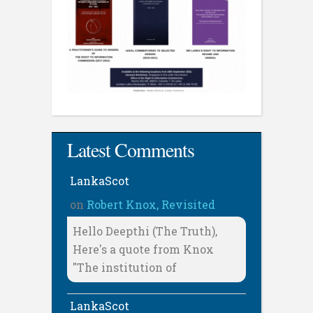
Latest Comments
LankaScot
on
Robert Knox, Revisited
Hello Deepthi (The Truth),
Here's a quote from Knox
"The institution of
LankaScot