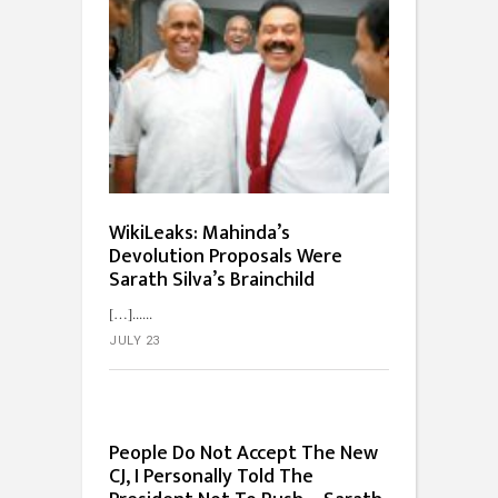
WikiLeaks: Mahinda’s
Devolution Proposals Were
Sarath Silva’s Brainchild
[…]...
JULY 23
People Do Not Accept The New
CJ, I Personally Told The