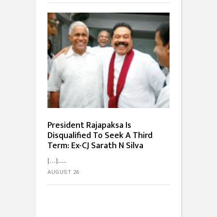
President Rajapaksa Is
Disqualified To Seek A Third
Term: Ex-CJ Sarath N Silva
[…]...
AUGUST 26