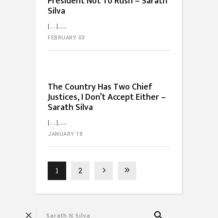
President Not To Rush – Sarath
Silva
[…]...
FEBRUARY 03
The Country Has Two Chief
Justices, I Don’t Accept Either –
Sarath Silva
[…]...
JANUARY 18
1
2