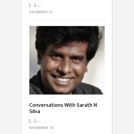
[…]...
DECEMBER 15
Conversations With Sarath N
Silva
[…]...
NOVEMBER 14