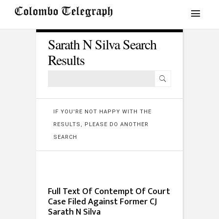
Sarath N Silva Search
Results
IF YOU'RE NOT HAPPY WITH THE
RESULTS, PLEASE DO ANOTHER
SEARCH
Full Text Of Contempt Of Court
Case Filed Against Former CJ
Sarath N Silva