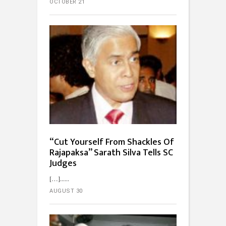
OCTOBER 21
“Cut Yourself From Shackles Of
Rajapaksa” Sarath Silva Tells SC
Judges
[…]...
AUGUST 30