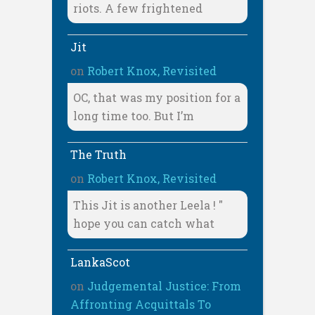
riots. A few frightened
Jit
on
Robert Knox, Revisited
OC, that was my position for a
long time too. But I’m
The Truth
on
Robert Knox, Revisited
This Jit is another Leela ! "
hope you can catch what
LankaScot
on
Judgemental Justice: From
Affronting Acquittals To