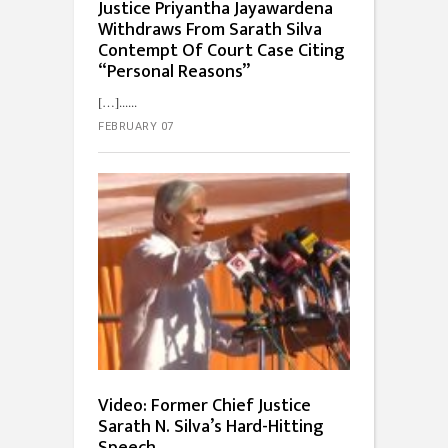
Justice Priyantha Jayawardena
Withdraws From Sarath Silva
Contempt Of Court Case Citing
“Personal Reasons”
[…]...
FEBRUARY 07
Video: Former Chief Justice
Sarath N. Silva’s Hard-Hitting
Speech