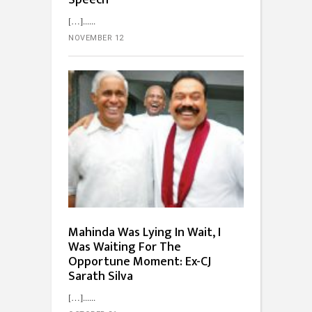
[…]...
NOVEMBER 12
Mahinda Was Lying In Wait, I
Was Waiting For The
Opportune Moment: Ex-CJ
Sarath Silva
[…]...