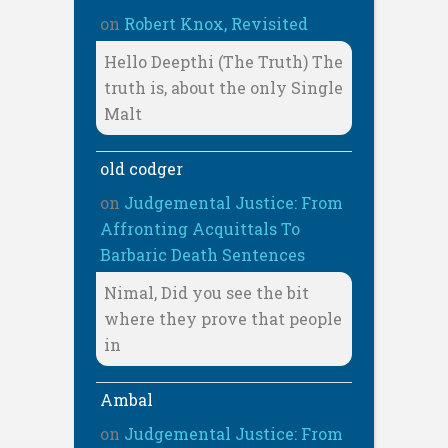
on
Robert Knox, Revisited
Hello Deepthi (The Truth) The
truth is, about the only Single
Malt
old codger
on
Judgemental Justice: From
Affronting Acquittals To
Barbaric Death Sentences
Nimal, Did you see the bit
where they prove that people
in
Ambal
on
Judgemental Justice: From