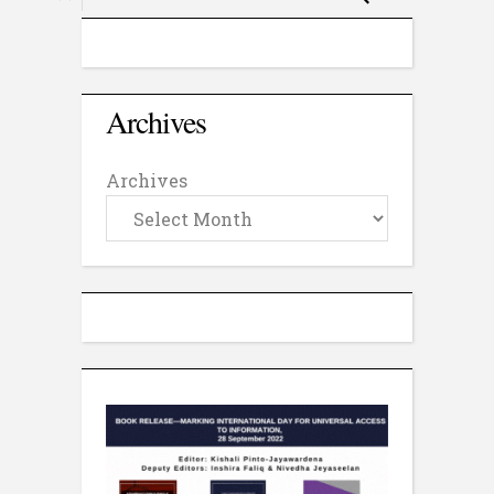
Archives
Archives