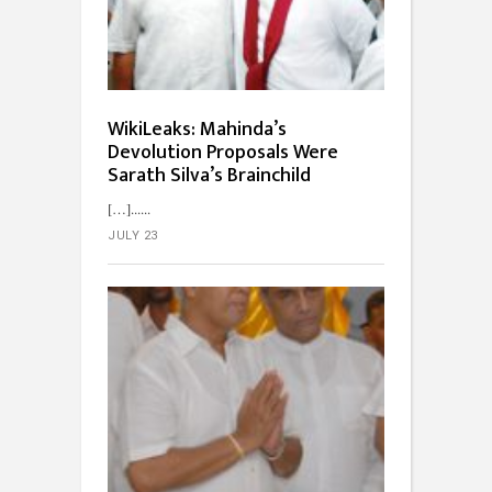
WikiLeaks: Mahinda’s
Devolution Proposals Were
Sarath Silva’s Brainchild
[…]...
JULY 23