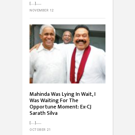
[…]...
NOVEMBER 12
Mahinda Was Lying In Wait, I
Was Waiting For The
Opportune Moment: Ex-CJ
Sarath Silva
[…]...
OCTOBER 21