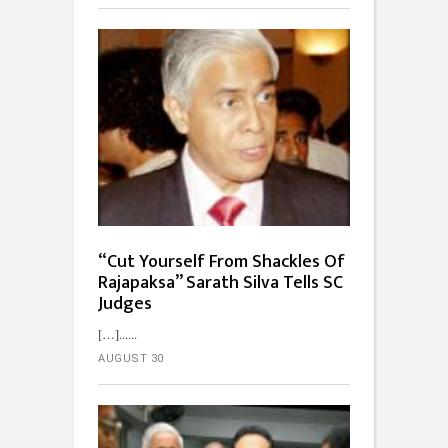
“Cut Yourself From Shackles Of
Rajapaksa” Sarath Silva Tells SC
Judges
[…]...
AUGUST 30