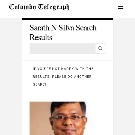
Sarath N Silva Search
Results
IF YOU'RE NOT HAPPY WITH THE
RESULTS, PLEASE DO ANOTHER
SEARCH