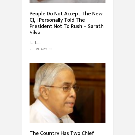
People Do Not Accept The New
CJ, I Personally Told The
President Not To Rush – Sarath
Silva
[…]...
FEBRUARY 03
The Country Has Two Chief