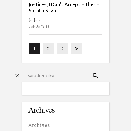
Justices, I Don’t Accept Either –
Sarath Silva
[…]...
JANUARY 18
1
2
Archives
Archives