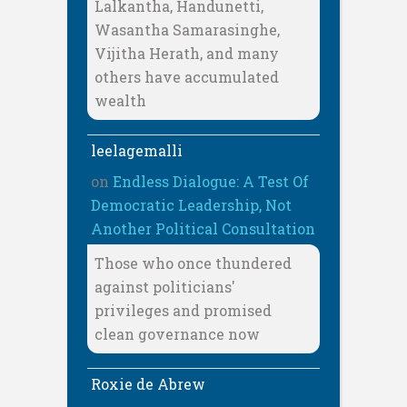
Lalkantha, Handunetti,
Wasantha Samarasinghe,
Vijitha Herath, and many
others have accumulated
wealth
leelagemalli
on
Endless Dialogue: A Test Of
Democratic Leadership, Not
Another Political Consultation
Those who once thundered
against politicians'
privileges and promised
clean governance now
Roxie de Abrew