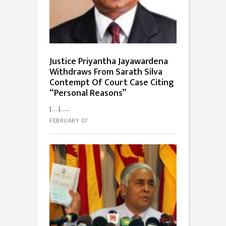
Justice Priyantha Jayawardena
Withdraws From Sarath Silva
Contempt Of Court Case Citing
“Personal Reasons”
[…]...
FEBRUARY 07