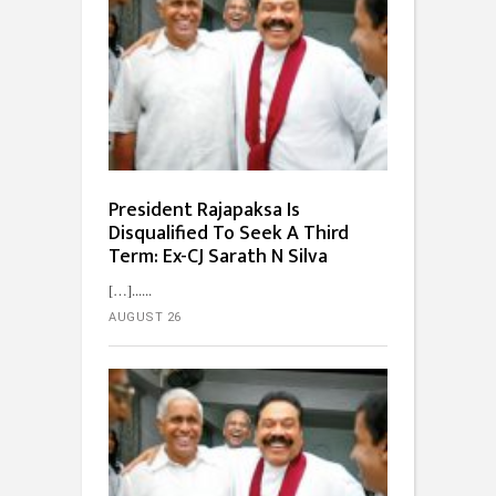
President Rajapaksa Is
Disqualified To Seek A Third
Term: Ex-CJ Sarath N Silva
[…]...
AUGUST 26