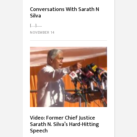
Conversations With Sarath N
Silva
[…]...
NOVEMBER 14
Video: Former Chief Justice
Sarath N. Silva’s Hard-Hitting
Speech