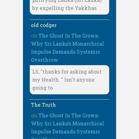
by expelling the Yakkhas
old codger
on
The Ghost In The Crown:
Why Sri Lanka’s Monarchical
Impulse Demands Systemic
Overthrow
LS, "thanks for asking about
my Health. " Isn't anyone
going to
The Truth
on
The Ghost In The Crown:
Why Sri Lanka’s Monarchical
Impulse Demands Systemic