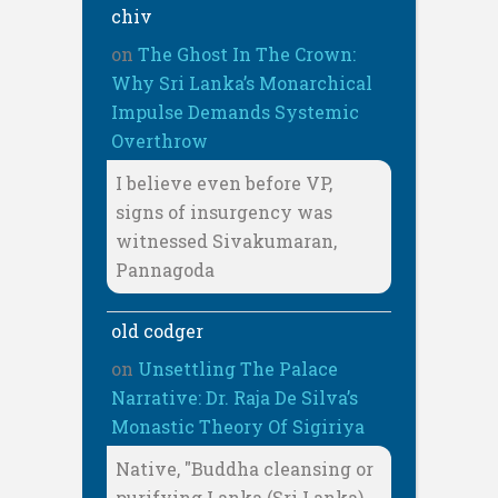
chiv
on
The Ghost In The Crown:
Why Sri Lanka’s Monarchical
Impulse Demands Systemic
Overthrow
I believe even before VP,
signs of insurgency was
witnessed Sivakumaran,
Pannagoda
old codger
on
Unsettling The Palace
Narrative: Dr. Raja De Silva’s
Monastic Theory Of Sigiriya
Native, "Buddha cleansing or
purifying Lanka (Sri Lanka)