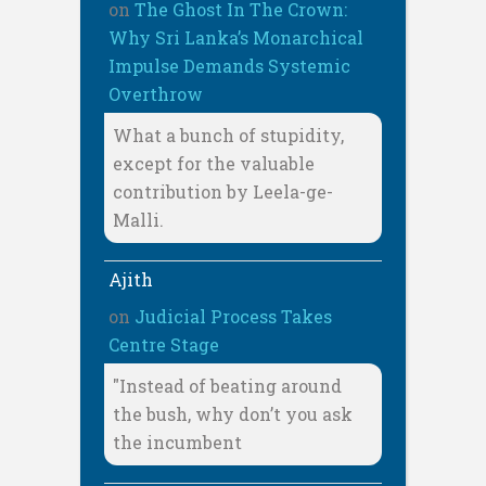
on
The Ghost In The Crown:
Why Sri Lanka’s Monarchical
Impulse Demands Systemic
Overthrow
What a bunch of stupidity,
except for the valuable
contribution by Leela-ge-
Malli.
Ajith
on
Judicial Process Takes
Centre Stage
"Instead of beating around
the bush, why don’t you ask
the incumbent