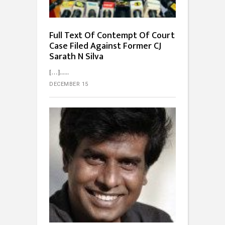
Full Text Of Contempt Of Court
Case Filed Against Former CJ
Sarath N Silva
[…]...
DECEMBER 15