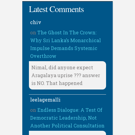
Latest Comments
chiv
on
The Ghost In The Crown:
Why Sri Lanka’s Monarchical
Impulse Demands Systemic
Overthrow
Nimal, did anyone expect
Aragalaya uprise ??? answer
is NO. That happened
leelagemalli
on
Endless Dialogue: A Test Of
Democratic Leadership, Not
Another Political Consultation