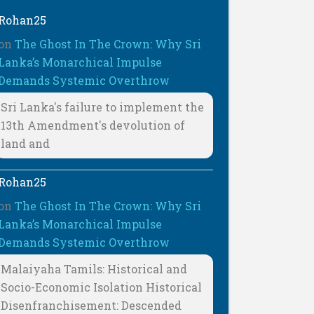
Rohan25
on
The Ghost In The Crown: Why Sri
Lanka’s Monarchical Impulse
Demands Systemic Overthrow
Sri Lanka's failure to implement the
13th Amendment's devolution of
land and
Rohan25
on
The Ghost In The Crown: Why Sri
Lanka’s Monarchical Impulse
Demands Systemic Overthrow
Malaiyaha Tamils: Historical and
Socio-Economic Isolation Historical
Disenfranchisement: Descended