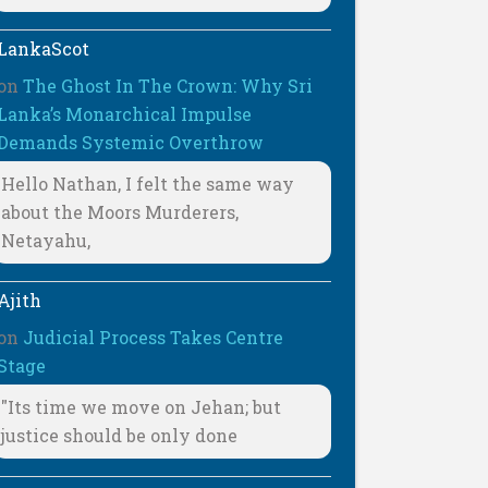
LankaScot
on
The Ghost In The Crown: Why Sri
Lanka’s Monarchical Impulse
Demands Systemic Overthrow
Hello Nathan, I felt the same way
about the Moors Murderers,
Netayahu,
Ajith
on
Judicial Process Takes Centre
Stage
"Its time we move on Jehan; but
justice should be only done