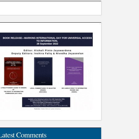
Latest Comments