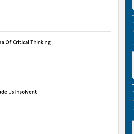
a Of Critical Thinking
de Us Insolvent