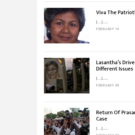
Viva The Patriot
[…]...
FEBRUARY 14
Lasantha’s Driv
Different Issues
[…]...
FEBRUARY 09
Return Of Prasa
Case
[…]...