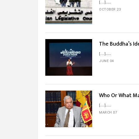
[…]...
OCTOBER 23
The Buddha’s Ide
[…]...
JUNE 04
Who Or What Ma
[…]...
MARCH 07