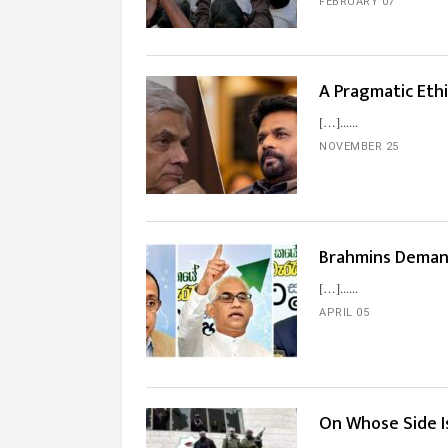
FEBRUARY 07
A Pragmatic Ethi
[…]...
NOVEMBER 25
Brahmins Deman
[…]...
APRIL 05
On Whose Side 