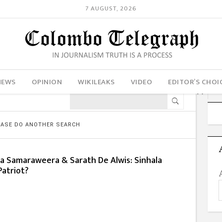
7 AUGUST, 2026
NEWS
OPINION
WIKILEAKS
VIDEO
EDITOR’S CHOI
LEASE DO ANOTHER SEARCH
a Samaraweera & Sarath De Alwis: Sinhala
Patriot?