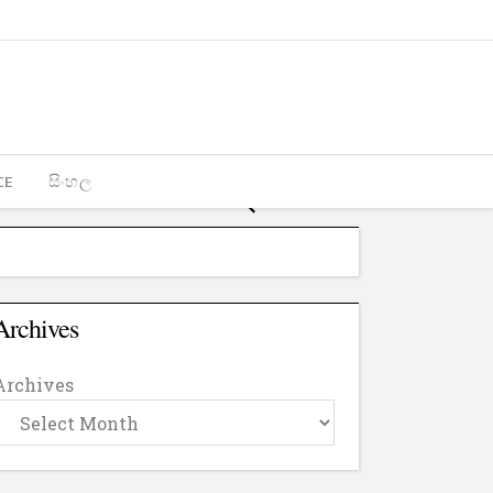
CE
සිංහල
Archives
Archives