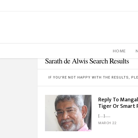
HOME
Sarath de Alwis Search Results
IF YOU'RE NOT HAPPY WITH THE RESULTS, P
Reply To Mangal
Tiger Or Smart 
[…]...
MARCH 22