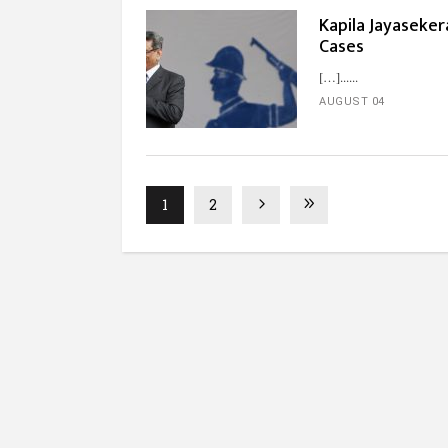
Kapila Jayaseker
Cases
[…]...
AUGUST 04
1
2