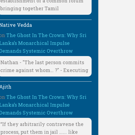
establishment of a common forum
bringing together Tamil
Native Vedda
on
The Ghost In The Crown: Why Sri
Lanka’s Monarchical Impulse
Demands Systemic Overthrow
Nathan - "The last person commits
crime against whom… ?" - Executing
Ajith
on
The Ghost In The Crown: Why Sri
Lanka’s Monarchical Impulse
Demands Systemic Overthrow
“If they arbitrarily contravene the
process, put them in jail ……. like