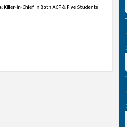
a: Killer-In-Chief In Both ACF & Five Students