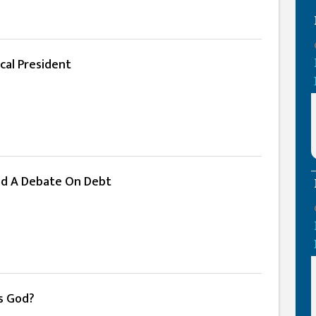
cal President
d A Debate On Debt
Is God?