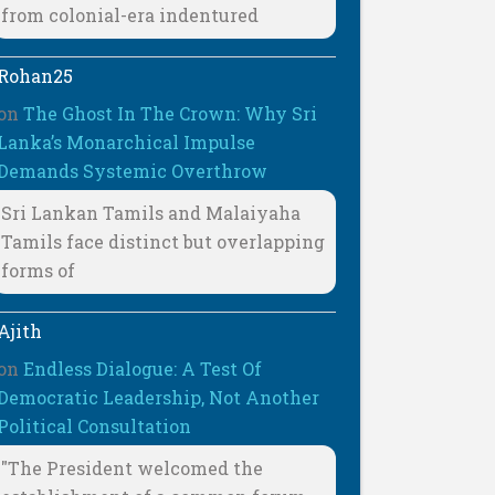
from colonial-era indentured
Rohan25
on
The Ghost In The Crown: Why Sri
Lanka’s Monarchical Impulse
Demands Systemic Overthrow
Sri Lankan Tamils and Malaiyaha
Tamils face distinct but overlapping
forms of
Ajith
on
Endless Dialogue: A Test Of
Democratic Leadership, Not Another
Political Consultation
"The President welcomed the