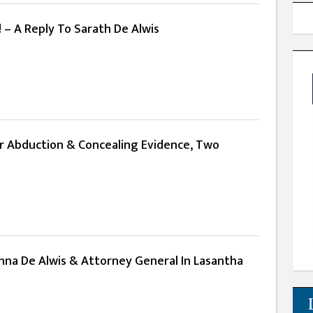
! – A Reply To Sarath De Alwis
er Abduction & Concealing Evidence, Two
nna De Alwis & Attorney General In Lasantha