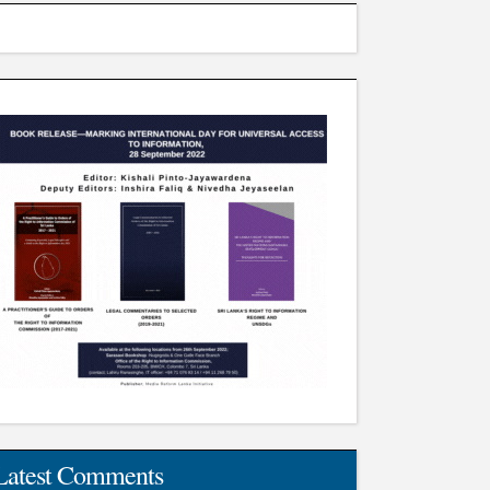
Latest Comments