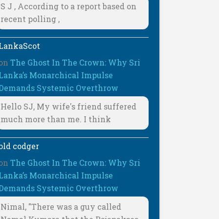
S J , According to a report based on
recent polling ,
LankaScot
on
The Ghost In The Crown: Why Sri
Lanka’s Monarchical Impulse
Demands Systemic Overthrow
Hello SJ, My wife's friend suffered
much more than me. I think
old codger
on
The Ghost In The Crown: Why Sri
Lanka’s Monarchical Impulse
Demands Systemic Overthrow
Nimal, "There was a guy called