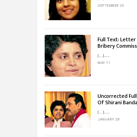
SEPTEMBER 25
Full Text: Lette
Bribery Commiss
[…]...
MAY 11
Uncorrected Ful
Of Shirani Band
[…]...
JANUARY 28