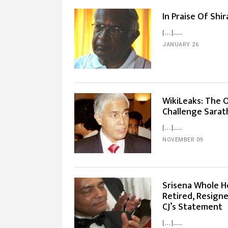
In Praise Of Shi
[…]...
JANUARY 26
WikiLeaks: The 
Challenge Sarath
[…]...
NOVEMBER 09
Srisena Whole H
Retired, Resigne
CJ’s Statement
[…]...