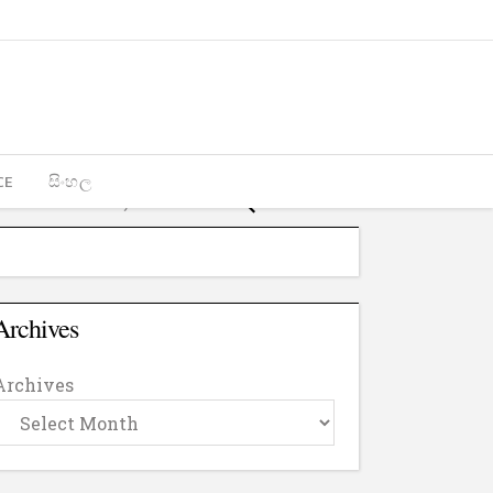
CE
සිංහල
Archives
Archives