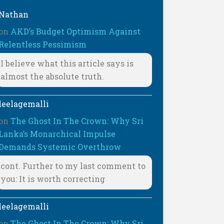
Nathan
on
AKD’s Budget Optimism Against
Relentless Pessimism
I believe what this article says is
almost the absolute truth.
leelagemalli
on
The Ghost In The Crown: Why Sri
Lanka’s Monarchical Impulse
Demands Systemic Overthrow
cont. Further to my last comment to
you: It is worth correcting
leelagemalli
on
The Ghost In The Crown: Why Sri