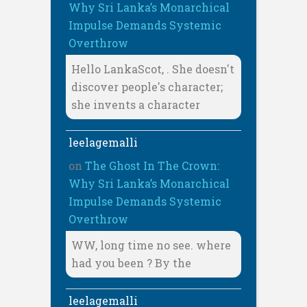
Why Sri Lanka’s Monarchical
Impulse Demands Systemic
Overthrow
Hello LankaScot, . She doesn't
discover people's character;
she invents a character
leelagemalli
on
The Ghost In The Crown:
Why Sri Lanka’s Monarchical
Impulse Demands Systemic
Overthrow
WW, long time no see. where
had you been ? By the
leelagemalli