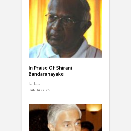
In Praise Of Shirani
Bandaranayake
[…]...
JANUARY 26