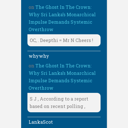
on
The Ghost In The Crown:
Why Sri Lanka’s Monarchical
Impulse Demands Systemic
Overthrow
OC, . Deepthi = Mr N Cheers !
whywhy
on
The Ghost In The Crown:
Why Sri Lanka’s Monarchical
Impulse Demands Systemic
Overthrow
S J , According to a report
based on recent polling ,
LankaScot