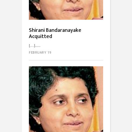
Shirani Bandaranayake
Acquitted
[…]...
FEBRUARY 19