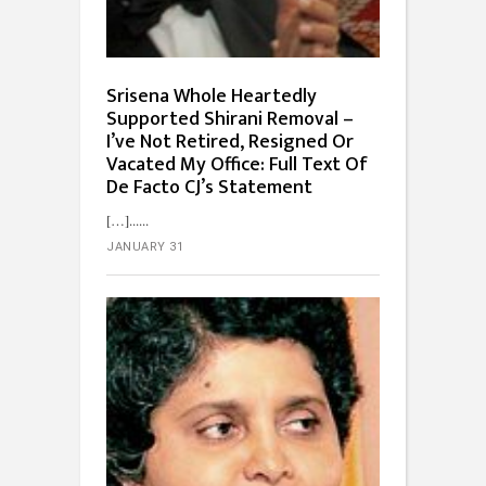
Srisena Whole Heartedly
Supported Shirani Removal –
I’ve Not Retired, Resigned Or
Vacated My Office: Full Text Of
De Facto CJ’s Statement
[…]...
JANUARY 31