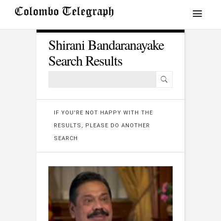
Shirani Bandaranayake
Search Results
IF YOU'RE NOT HAPPY WITH THE
RESULTS, PLEASE DO ANOTHER
SEARCH