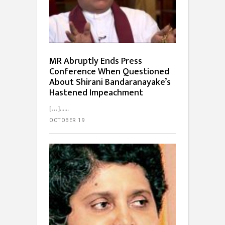
MR Abruptly Ends Press
Conference When Questioned
About Shirani Bandaranayake’s
Hastened Impeachment
[…]...
OCTOBER 19