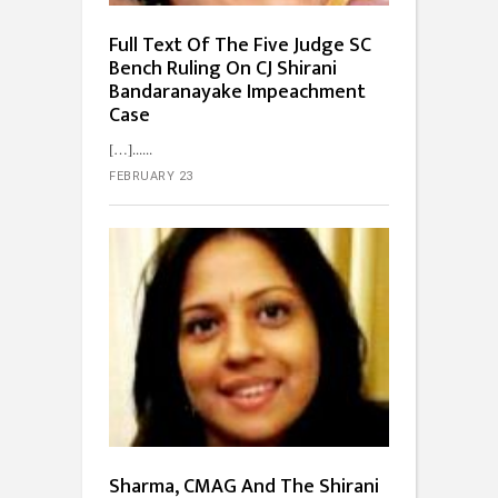
Full Text Of The Five Judge SC
Bench Ruling On CJ Shirani
Bandaranayake Impeachment
Case
[…]...
FEBRUARY 23
Sharma, CMAG And The Shirani