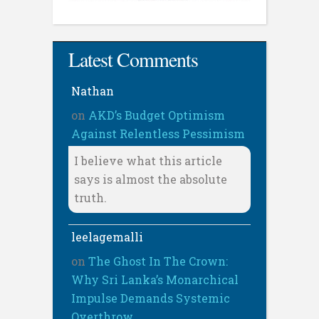
Latest Comments
Nathan
on
AKD’s Budget Optimism
Against Relentless Pessimism
I believe what this article
says is almost the absolute
truth.
leelagemalli
on
The Ghost In The Crown:
Why Sri Lanka’s Monarchical
Impulse Demands Systemic
Overthrow