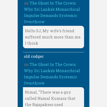
on
The Ghost In The Crown:
Why Sri Lanka’s Monarchical
Impulse Demands Systemic
Overthrow
Hello SJ, My wife's friend
suffered much more than me.
I think
old codger
on
The Ghost In The Crown:
Why Sri Lanka’s Monarchical
Impulse Demands Systemic
Overthrow
Nimal, "There was a guy
called Namal Kumara that
the Rajapakses used