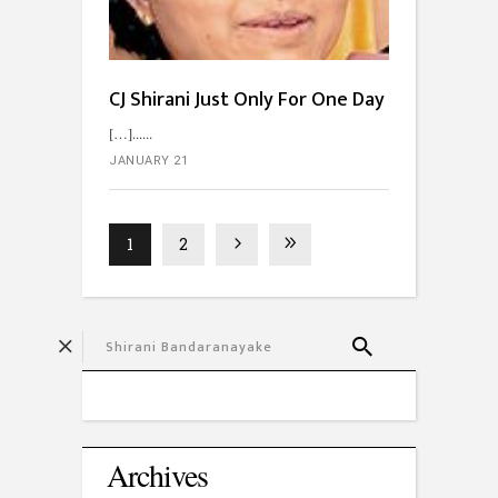
CJ Shirani Just Only For One Day
[…]...
JANUARY 21
1
2
Archives