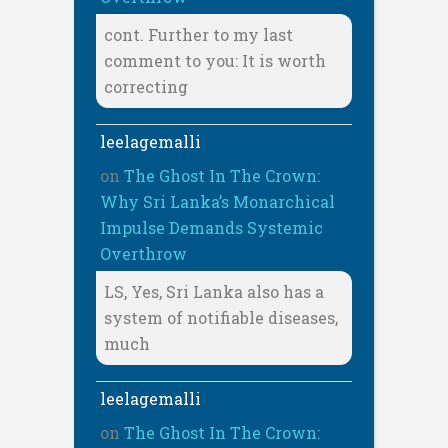
cont. Further to my last
comment to you: It is worth
correcting
leelagemalli
on
The Ghost In The Crown:
Why Sri Lanka’s Monarchical
Impulse Demands Systemic
Overthrow
LS, Yes, Sri Lanka also has a
system of notifiable diseases,
much
leelagemalli
on
The Ghost In The Crown: