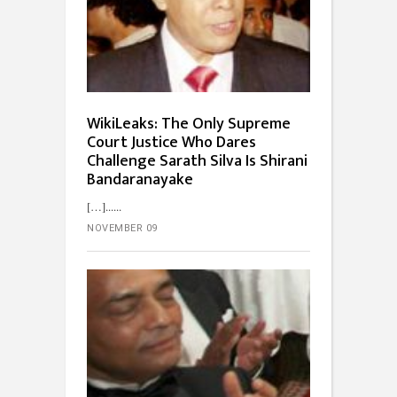
WikiLeaks: The Only Supreme
Court Justice Who Dares
Challenge Sarath Silva Is Shirani
Bandaranayake
[…]...
NOVEMBER 09