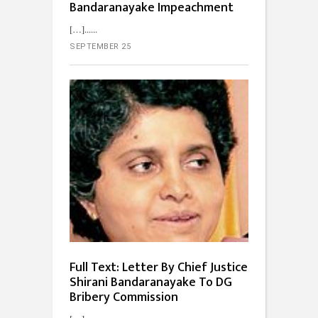
Bandaranayake Impeachment
[…]...
SEPTEMBER 25
Full Text: Letter By Chief Justice
Shirani Bandaranayake To DG
Bribery Commission