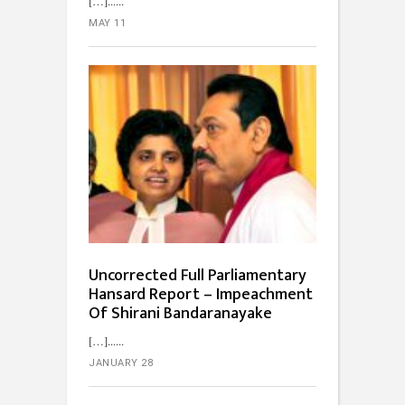
[…]...
MAY 11
Uncorrected Full Parliamentary
Hansard Report – Impeachment
Of Shirani Bandaranayake
[…]...
JANUARY 28