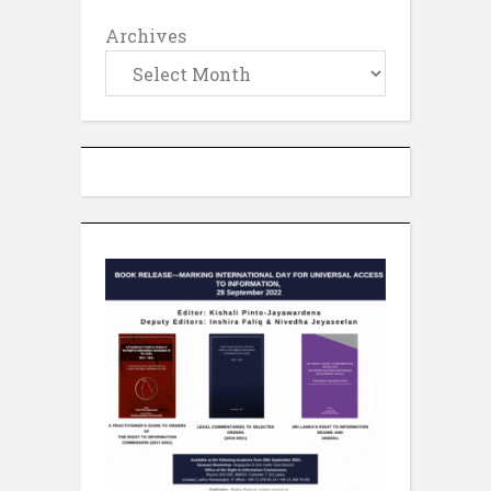
Archives