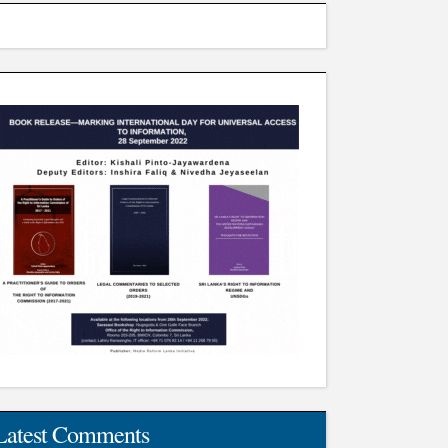
Latest Comments