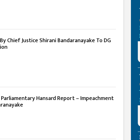
r By Chief Justice Shirani Bandaranayake To DG
ion
l Parliamentary Hansard Report – Impeachment
aranayake