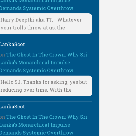
Lanka’s Monarchical Impulse
Demands Systemic Overthrow
Hairy Deepthi aka TT, - Whatever
your trolls throw at us, the
LankaScot
on
The Ghost In The Crown: Why Sri
Lanka’s Monarchical Impulse
Demands Systemic Overthrow
Hello SJ, Thanks for asking, yes but
reducing over time. With the
LankaScot
on
The Ghost In The Crown: Why Sri
Lanka’s Monarchical Impulse
Demands Systemic Overthrow