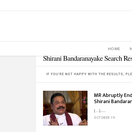
HOME
Shirani Bandaranayake Search Res
IF YOU'RE NOT HAPPY WITH THE RESULTS, P
MR Abruptly En
Shirani Bandar
[…]...
OCTOBER 19