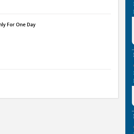
Only For One Day