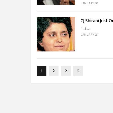
JANUARY 31
CJ Shirani Just 
[…]...
JANUARY 21
1
2