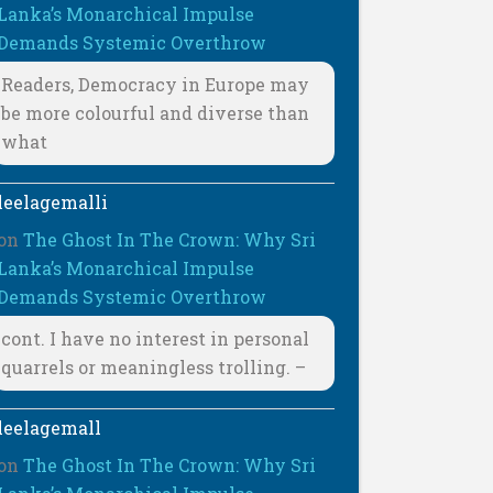
Lanka’s Monarchical Impulse
Demands Systemic Overthrow
Readers, Democracy in Europe may
be more colourful and diverse than
what
leelagemalli
on
The Ghost In The Crown: Why Sri
Lanka’s Monarchical Impulse
Demands Systemic Overthrow
cont. I have no interest in personal
quarrels or meaningless trolling. –
leelagemall
on
The Ghost In The Crown: Why Sri