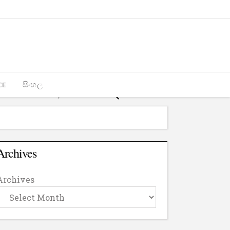
CE
සිංහල
Archives
Archives