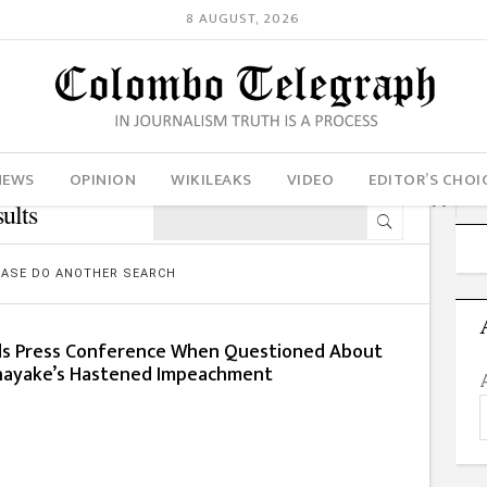
8 AUGUST, 2026
NEWS
OPINION
WIKILEAKS
VIDEO
EDITOR’S CHOI
ults
LEASE DO ANOTHER SEARCH
ds Press Conference When Questioned About
anayake’s Hastened Impeachment