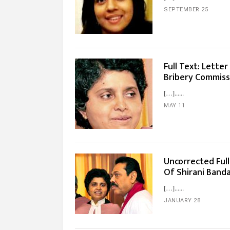
SEPTEMBER 25
Full Text: Lette
Bribery Commiss
[…]...
MAY 11
Uncorrected Ful
Of Shirani Band
[…]...
JANUARY 28