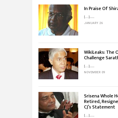
In Praise Of Shi
[…]...
JANUARY 26
WikiLeaks: The 
Challenge Sarath
[…]...
NOVEMBER 09
Srisena Whole H
Retired, Resigne
CJ’s Statement
[…]...