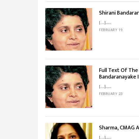
Shirani Bandara
[…]...
FEBRUARY 19
Full Text Of The
Bandaranayake 
[…]...
FEBRUARY 23
Sharma, CMAG A
[…]...