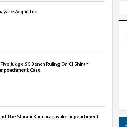
nayake Acquitted
 Five Judge SC Bench Ruling On CJ Shirani
Impeachment Case
nd The Shirani Bandaranayake Impeachment