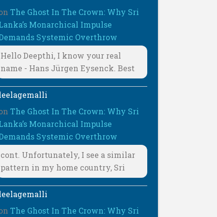
on
The Ghost In The Crown: Why Sri
Lanka’s Monarchical Impulse
Demands Systemic Overthrow
Hello Deepthi, I know your real
name - Hans Jürgen Eysenck. Best
leelagemalli
on
The Ghost In The Crown: Why Sri
Lanka’s Monarchical Impulse
Demands Systemic Overthrow
cont. Unfortunately, I see a similar
pattern in my home country, Sri
leelagemalli
on
The Ghost In The Crown: Why Sri