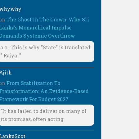
whywhy
on
The Ghost In The Crown: Why Sri
Lanka’s Monarchical Impulse
Demands Systemic Overthrow
o c , This is why "State" is translated
" Rajya ."
Ajith
on
From Stabilization To
Transformation: An Evidence-Based
Framework For Budget 2027
"It has failed to deliver on many of
its promises, often acting
LankaScot