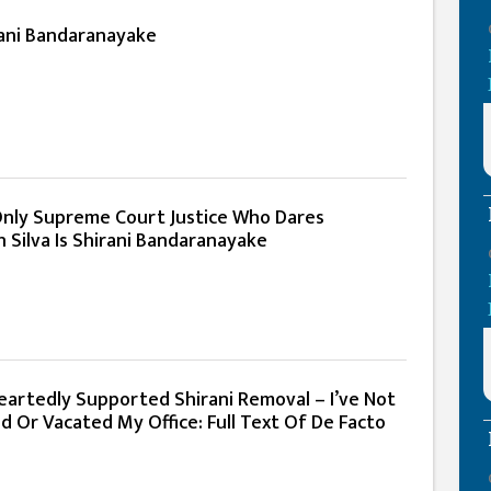
rani Bandaranayake
Only Supreme Court Justice Who Dares
 Silva Is Shirani Bandaranayake
eartedly Supported Shirani Removal – I’ve Not
d Or Vacated My Office: Full Text Of De Facto