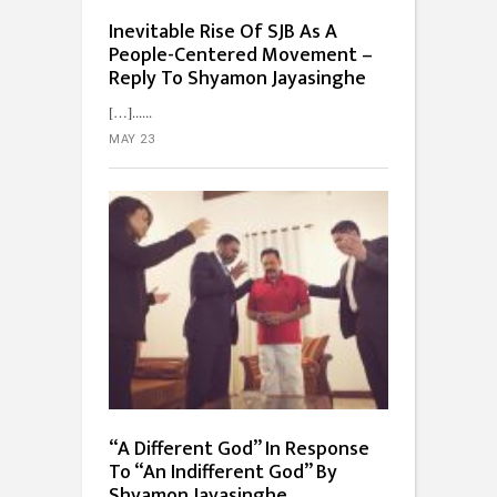
Inevitable Rise Of SJB As A
People-Centered Movement –
Reply To Shyamon Jayasinghe
[…]...
MAY 23
“A Different God” In Response
To “An Indifferent God” By
Shyamon Jayasinghe