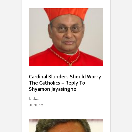
Cardinal Blunders Should Worry
The Catholics – Reply To
Shyamon Jayasinghe
[…]...
JUNE 12