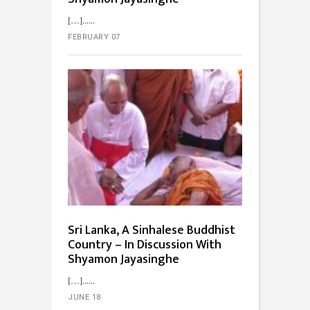
[…]...
FEBRUARY 07
Sri Lanka, A Sinhalese Buddhist
Country – In Discussion With
Shyamon Jayasinghe
[…]...
JUNE 18