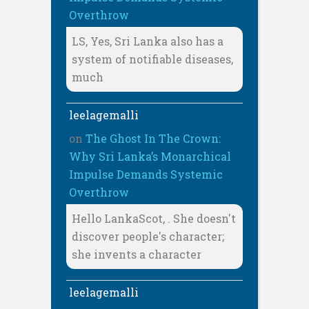
Overthrow
LS, Yes, Sri Lanka also has a
system of notifiable diseases,
much
leelagemalli
on
The Ghost In The Crown:
Why Sri Lanka’s Monarchical
Impulse Demands Systemic
Overthrow
Hello LankaScot, . She doesn't
discover people's character;
she invents a character
leelagemalli