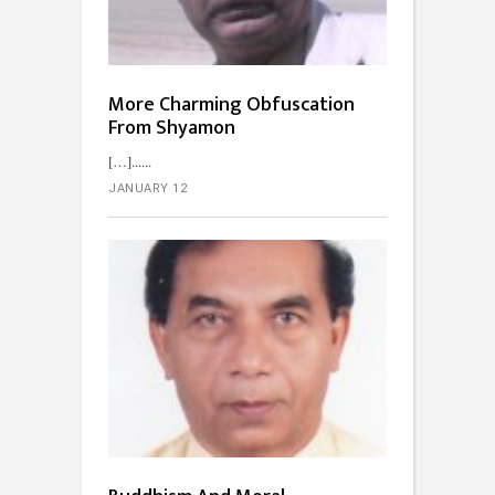
More Charming Obfuscation
From Shyamon
[…]...
JANUARY 12