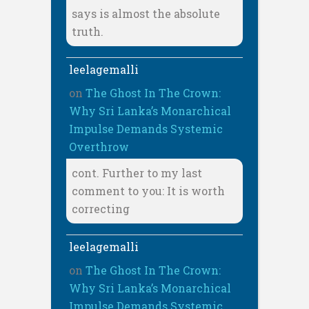
says is almost the absolute
truth.
leelagemalli
on
The Ghost In The Crown:
Why Sri Lanka’s Monarchical
Impulse Demands Systemic
Overthrow
cont. Further to my last
comment to you: It is worth
correcting
leelagemalli
on
The Ghost In The Crown:
Why Sri Lanka’s Monarchical
Impulse Demands Systemic