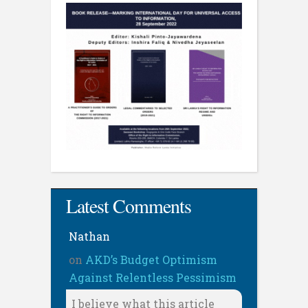
Latest Comments
Nathan
on
AKD’s Budget Optimism
Against Relentless Pessimism
I believe what this article