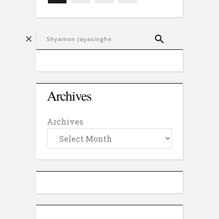
Archives
Archives