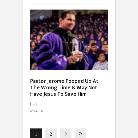
Pastor Jerome Popped Up At
The Wrong Time & May Not
Have Jesus To Save Him
[…]...
MAY 16
1
2