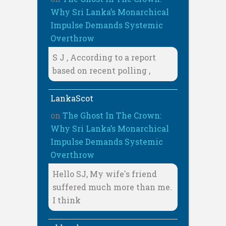
Why Sri Lanka’s Monarchical
Impulse Demands Systemic
Overthrow
S J , According to a report
based on recent polling ,
LankaScot
on
The Ghost In The Crown:
Why Sri Lanka’s Monarchical
Impulse Demands Systemic
Overthrow
Hello SJ, My wife's friend
suffered much more than me.
I think