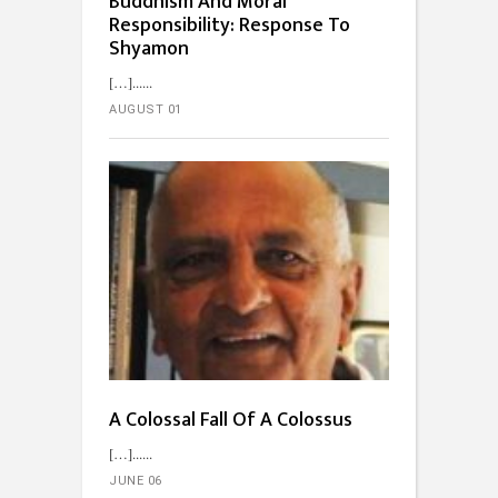
Buddhism And Moral
Responsibility: Response To
Shyamon
[…]...
AUGUST 01
A Colossal Fall Of A Colossus
[…]...
JUNE 06