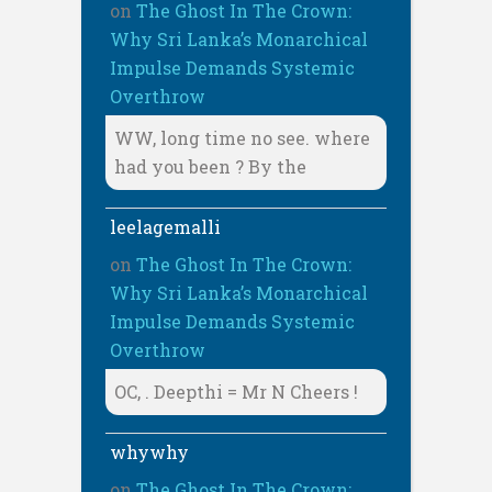
on
The Ghost In The Crown:
Why Sri Lanka’s Monarchical
Impulse Demands Systemic
Overthrow
WW, long time no see. where
had you been ? By the
leelagemalli
on
The Ghost In The Crown:
Why Sri Lanka’s Monarchical
Impulse Demands Systemic
Overthrow
OC, . Deepthi = Mr N Cheers !
whywhy
on
The Ghost In The Crown: