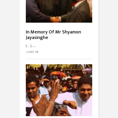
In Memory Of Mr Shyamon
Jayasinghe
[…]...
JUNE 08