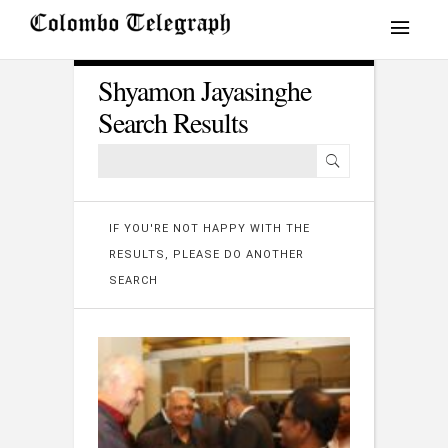
Shyamon Jayasinghe
Search Results
IF YOU'RE NOT HAPPY WITH THE
RESULTS, PLEASE DO ANOTHER
SEARCH