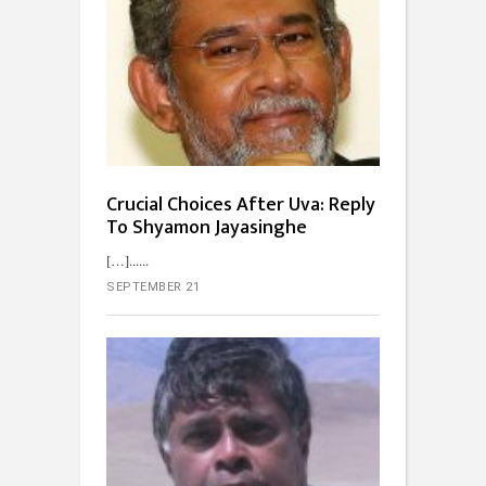
Crucial Choices After Uva: Reply
To Shyamon Jayasinghe
[…]...
SEPTEMBER 21