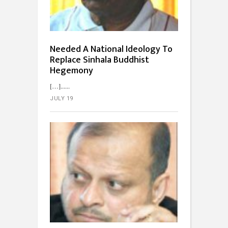
Needed A National Ideology To
Replace Sinhala Buddhist
Hegemony
[…]...
JULY 19