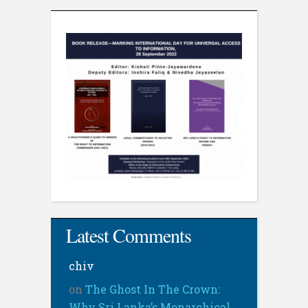
Latest Comments
chiv
on
The Ghost In The Crown:
Why Sri Lanka’s Monarchical