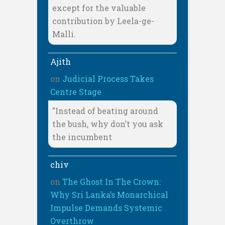
except for the valuable
contribution by Leela-ge-
Malli.
Ajith
on
Judicial Process Takes
Centre Stage
"Instead of beating around
the bush, why don’t you ask
the incumbent
chiv
on
The Ghost In The Crown:
Why Sri Lanka’s Monarchical
Impulse Demands Systemic
Overthrow