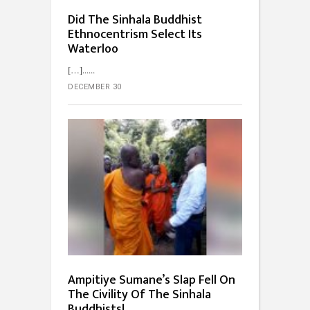
Did The Sinhala Buddhist
Ethnocentrism Select Its
Waterloo
[…]...
DECEMBER 30
Ampitiye Sumane’s Slap Fell On
The Civility Of The Sinhala
Buddhists!