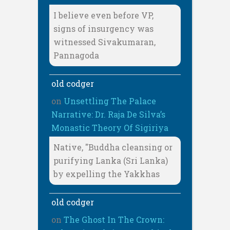
I believe even before VP,
signs of insurgency was
witnessed Sivakumaran,
Pannagoda
old codger
on
Unsettling The Palace
Narrative: Dr. Raja De Silva’s
Monastic Theory Of Sigiriya
Native, "Buddha cleansing or
purifying Lanka (Sri Lanka)
by expelling the Yakkhas
old codger
on
The Ghost In The Crown: