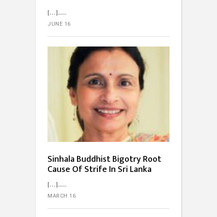
[…]...
JUNE 16
Sinhala Buddhist Bigotry Root
Cause Of Strife In Sri Lanka
[…]...
MARCH 16