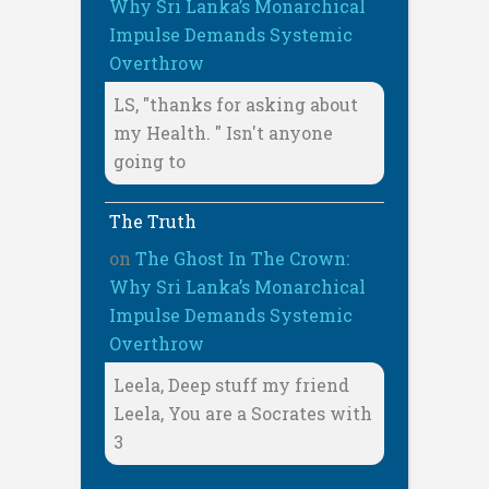
Why Sri Lanka’s Monarchical
Impulse Demands Systemic
Overthrow
LS, "thanks for asking about
my Health. " Isn't anyone
going to
The Truth
on
The Ghost In The Crown:
Why Sri Lanka’s Monarchical
Impulse Demands Systemic
Overthrow
Leela, Deep stuff my friend
Leela, You are a Socrates with
3