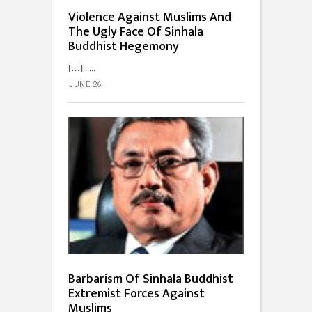
Violence Against Muslims And
The Ugly Face Of Sinhala
Buddhist Hegemony
[…]...
JUNE 26
Barbarism Of Sinhala Buddhist
Extremist Forces Against
Muslims