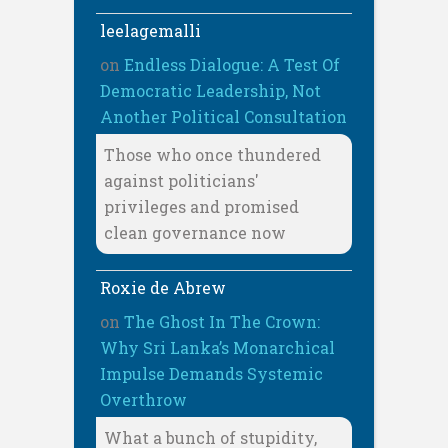
leelagemalli
on
Endless Dialogue: A Test Of
Democratic Leadership, Not
Another Political Consultation
Those who once thundered
against politicians'
privileges and promised
clean governance now
Roxie de Abrew
on
The Ghost In The Crown:
Why Sri Lanka’s Monarchical
Impulse Demands Systemic
Overthrow
What a bunch of stupidity,