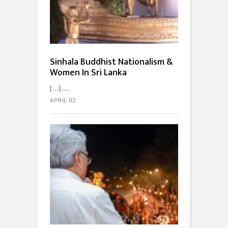
Sinhala Buddhist Nationalism &
Women In Sri Lanka
[…]...
APRIL 02