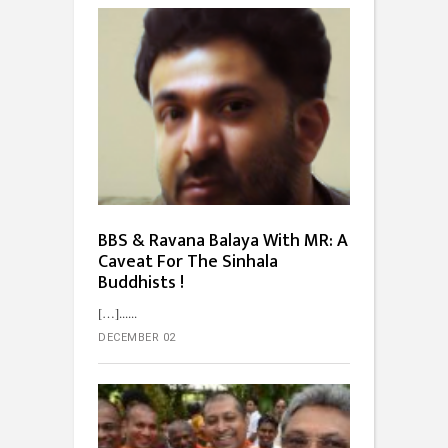
BBS & Ravana Balaya With MR: A
Caveat For The Sinhala
Buddhists !
[…]...
DECEMBER 02