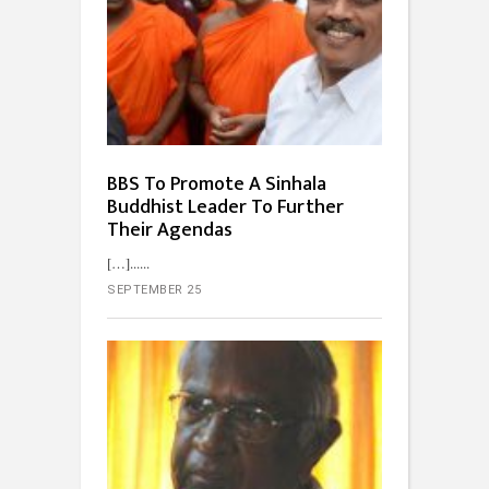
BBS To Promote A Sinhala
Buddhist Leader To Further
Their Agendas
[…]...
SEPTEMBER 25