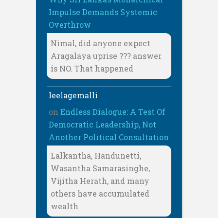
Impulse Demands Systemic
Overthrow
Nimal, did anyone expect
Aragalaya uprise ??? answer
is NO. That happened
leelagemalli
on
Endless Dialogue: A Test Of
Democratic Leadership, Not
Another Political Consultation
Lalkantha, Handunetti,
Wasantha Samarasinghe,
Vijitha Herath, and many
others have accumulated
wealth