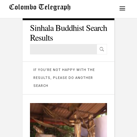
Sinhala Buddhist Search
Results
IF YOU'RE NOT HAPPY WITH THE
RESULTS, PLEASE DO ANOTHER
SEARCH