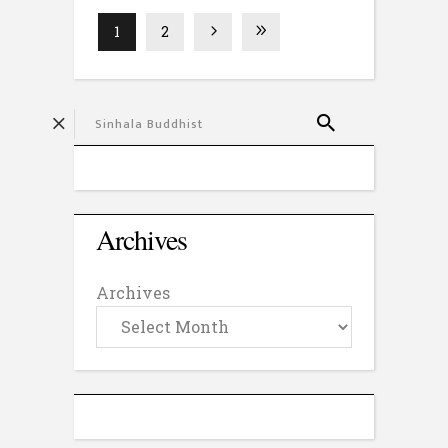
1
2
Archives
Archives