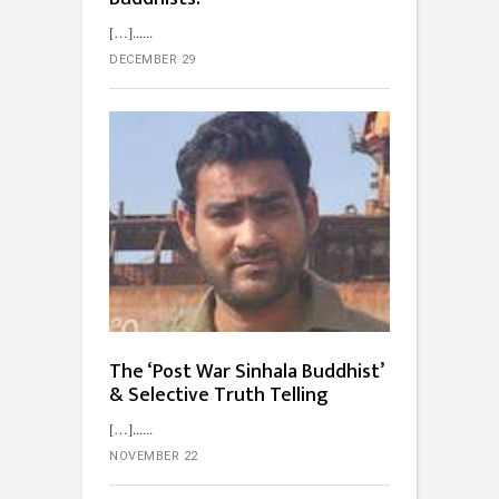
[…]...
DECEMBER 29
The ‘Post War Sinhala Buddhist’
& Selective Truth Telling
[…]...
NOVEMBER 22