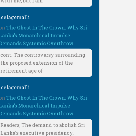
with me, but I am
leelagemalli
on
The Ghost In The Crown: Why Sri
Lanka’s Monarchical Impulse
Demands Systemic Overthrow
cont. The controversy surrounding
the proposed extension of the
retirement age of
leelagemalli
on
The Ghost In The Crown: Why Sri
Lanka’s Monarchical Impulse
Demands Systemic Overthrow
Readers, The demand to abolish Sri
Lanka's executive presidency,