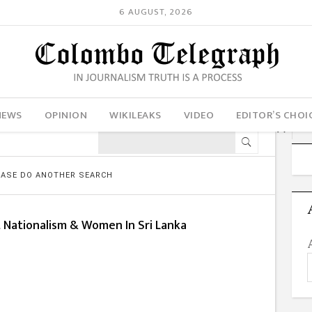
6 AUGUST, 2026
NEWS
OPINION
WIKILEAKS
VIDEO
EDITOR’S CHOI
LEASE DO ANOTHER SEARCH
t Nationalism & Women In Sri Lanka