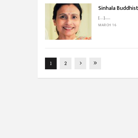
Sinhala Buddhist
[…]...
MARCH 16
1
2