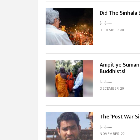
Did The Sinhala
[…]...
DECEMBER 30
Ampitiye Sumane’
Buddhists!
[…]...
DECEMBER 29
The ‘Post War Si
[…]...
NOVEMBER 22