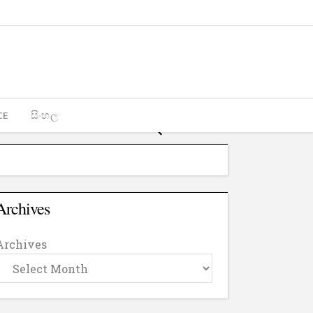
CE
සිංහල
Archives
Archives