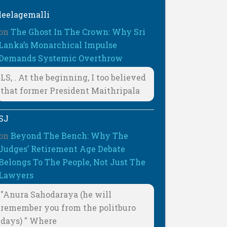
leelagemalli
on
The Ghost In The Crown: Why Sri
Lanka’s Monarchical Impulse
Demands Systemic Overthrow
LS, . At the beginning, I too believed
that former President Maithripala
SJ
on
Beyond The Bench: Why The
Judges’ Retirement Age Debate
Belongs To The People, Not Just The
Lawyers
"Anura Sahodaraya (he will
remember you from the politburo
days) " Where