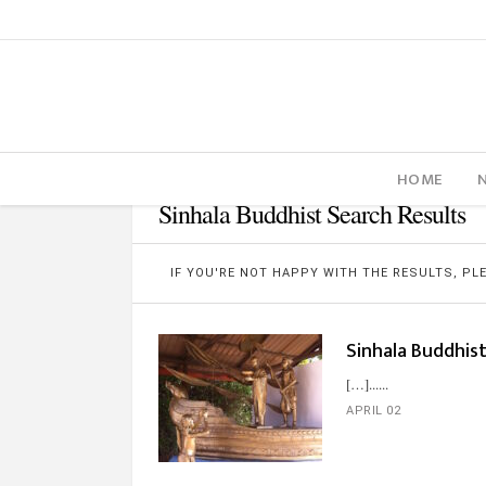
HOME
Sinhala Buddhist Search Results
IF YOU'RE NOT HAPPY WITH THE RESULTS, P
Sinhala Buddhis
[…]...
APRIL 02