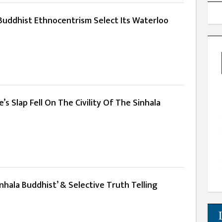
 Buddhist Ethnocentrism Select Its Waterloo
s Slap Fell On The Civility Of The Sinhala
nhala Buddhist’ & Selective Truth Telling