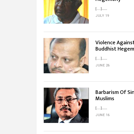
[…]...
JULY 19
Violence Agains
Buddhist Hege
[…]...
JUNE 26
Barbarism Of Si
Muslims
[…]...
JUNE 16