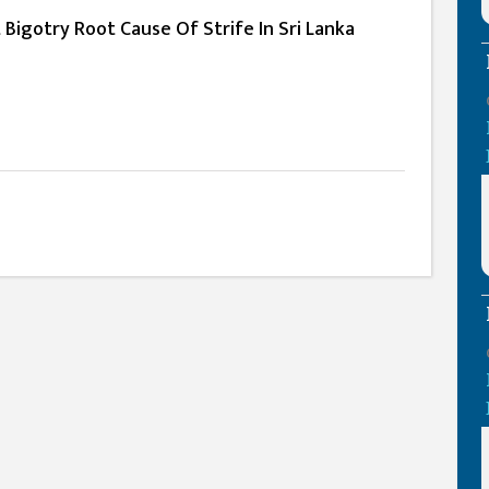
 Bigotry Root Cause Of Strife In Sri Lanka