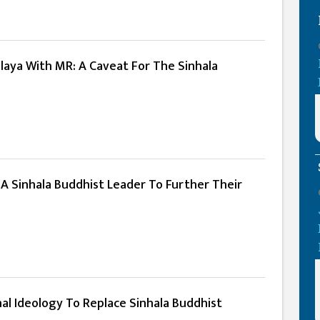
laya With MR: A Caveat For The Sinhala
A Sinhala Buddhist Leader To Further Their
al Ideology To Replace Sinhala Buddhist