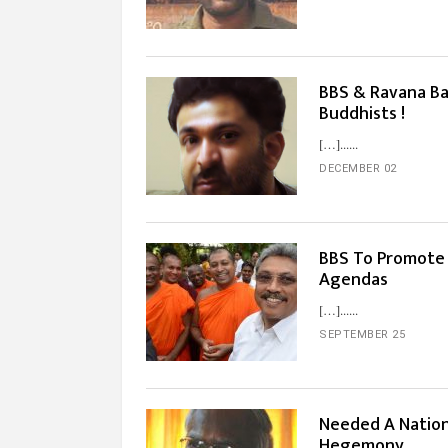
BBS & Ravana Ba
Buddhists !
[…]...
DECEMBER 02
BBS To Promote 
Agendas
[…]...
SEPTEMBER 25
Needed A Nation
Hegemony