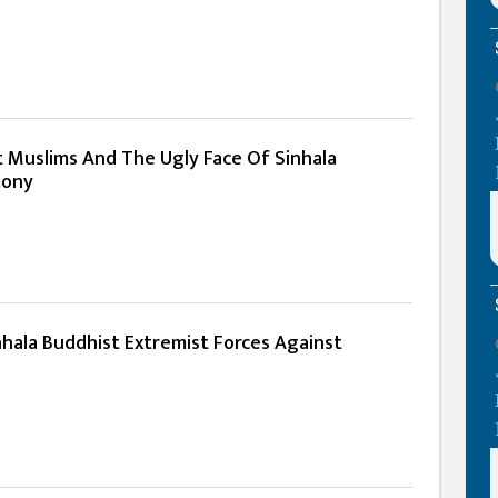
t Muslims And The Ugly Face Of Sinhala
mony
nhala Buddhist Extremist Forces Against