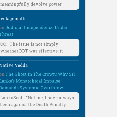
meaningfully devolve power
leelagemalli
on
Judicial Independence Under
Threat
OC, . The issue is not simply
whether DDT was effective; it
Native Vedda
on
The Ghost In The Crown: Why Sri
Lanka’s Monarchical Impulse
Demands Systemic Overthrow
LankaScot - "Not me, I have always
been against the Death Penalty.