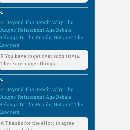
SJ
on
Beyond The Bench: Why The
Judges’ Retirement Age Debate
Belongs To The People, Not Just The
Lawyers
R You have to get over such trivia.
There are bigger things
SJ
on
Beyond The Bench: Why The
Judges’ Retirement Age Debate
Belongs To The People, Not Just The
Lawyers
A Thanks for the effort to agree