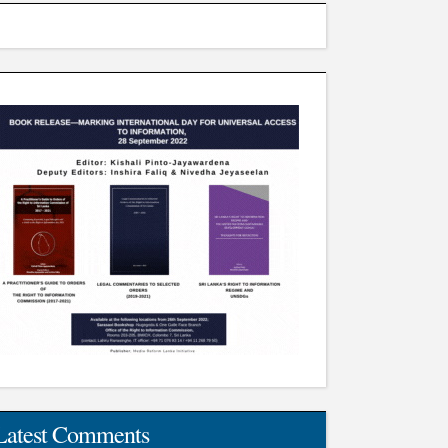
Latest Comments