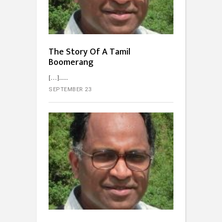
The Story Of A Tamil
Boomerang
[…]...
SEPTEMBER 23