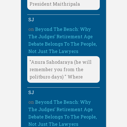
President Maithripala
SJ
on
Beyond The Bench: Why
The Judges’ Retirement Age
Debate Belongs To The People,
Not Just The Lawyers
"Anura Sahodaraya (he will
remember you from the
politburo days) " Where
SJ
on
Beyond The Bench: Why
The Judges’ Retirement Age
Debate Belongs To The People,
Not Just The Lawyers