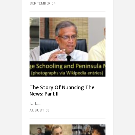
SEPTEMBER 04
The Story Of Nuancing The
News: Part II
[…]...
AUGUST 08