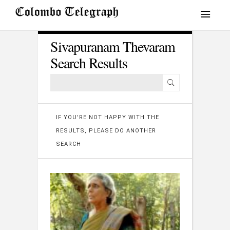
Sivapuranam Thevaram
Search Results
IF YOU'RE NOT HAPPY WITH THE
RESULTS, PLEASE DO ANOTHER
SEARCH