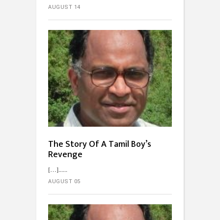
AUGUST 14
The Story Of A Tamil Boy’s
Revenge
[…]...
AUGUST 05