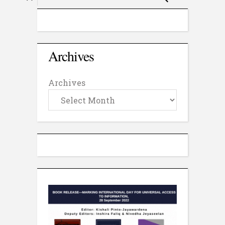
Archives
Archives