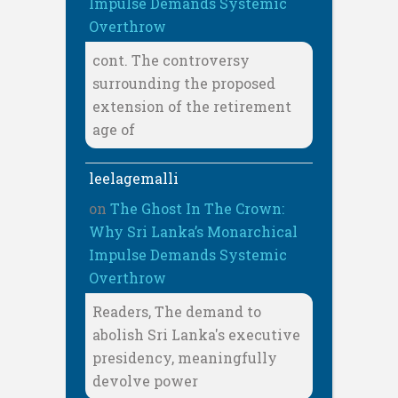
Impulse Demands Systemic
Overthrow
cont. The controversy
surrounding the proposed
extension of the retirement
age of
leelagemalli
on
The Ghost In The Crown:
Why Sri Lanka’s Monarchical
Impulse Demands Systemic
Overthrow
Readers, The demand to
abolish Sri Lanka's executive
presidency, meaningfully
devolve power