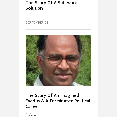
The Story Of A Software
Solution
[…]...
SEPTEMBER 01
The Story Of An Imagined
Exodus & A Terminated Political
Career
[…]...