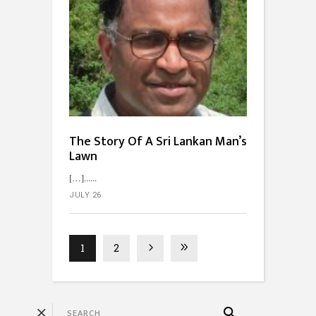
The Story Of A Sri Lankan Man’s
Lawn
[…]...
JULY 26
1
2