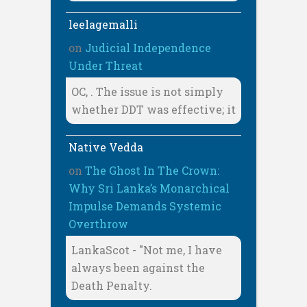
leelagemalli
on
Judicial Independence
Under Threat
OC, . The issue is not simply
whether DDT was effective; it
Native Vedda
on
The Ghost In The Crown:
Why Sri Lanka’s Monarchical
Impulse Demands Systemic
Overthrow
LankaScot - "Not me, I have
always been against the
Death Penalty.