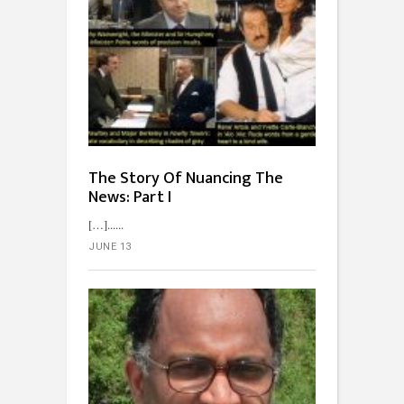
The Story Of Nuancing The
News: Part I
[…]...
JUNE 13