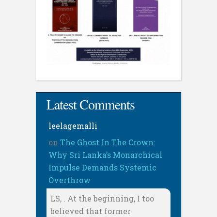
Latest Comments
leelagemalli
on
The Ghost In The Crown:
Why Sri Lanka’s Monarchical
Impulse Demands Systemic
Overthrow
LS, . At the beginning, I too
believed that former