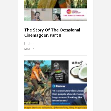
The Story Of The Occasional
Cinemagoer: Part II
[…]...
MAY 14