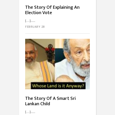
The Story Of Explaining An
Election Vote
[…]...
FEBRUARY 28
The Story Of A Smart Sri
Lankan Child
[…]...