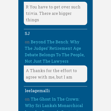
R You have to get over such
trivia. There are bigger
things
SJ
on
Beyond The Bench: Why
The Judges’ Retirement Age
Debate Belongs To The People,
Not Just The Lawyers
A Thanks for the effort to
agree with me, but I am
leelagemalli
on
The Ghost In The Crown:
Why Sri Lanka’s Monarchical