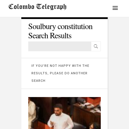
Soulbury constitution
Search Results
IF YOU'RE NOT HAPPY WITH THE
RESULTS, PLEASE DO ANOTHER
SEARCH