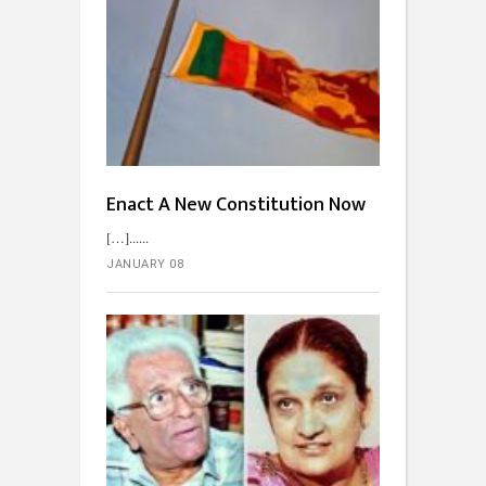
Enact A New Constitution Now
[…]...
JANUARY 08