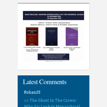
Latest Comments
Rohan25
on
The Ghost In The Crown:
Why Sri Lanka’s Monarchical