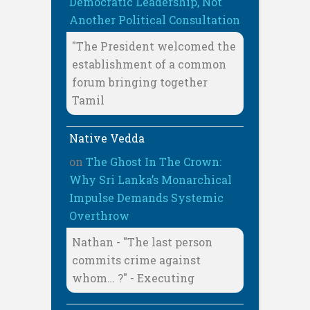
Democratic Leadership, Not
Another Political Consultation
"The President welcomed the
establishment of a common
forum bringing together
Tamil
Native Vedda
on
The Ghost In The Crown:
Why Sri Lanka’s Monarchical
Impulse Demands Systemic
Overthrow
Nathan - "The last person
commits crime against
whom… ?" - Executing