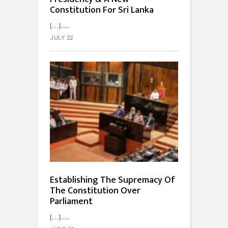
Constitution For Sri Lanka
[…]...
JULY 22
Establishing The Supremacy Of
The Constitution Over
Parliament
[…]...