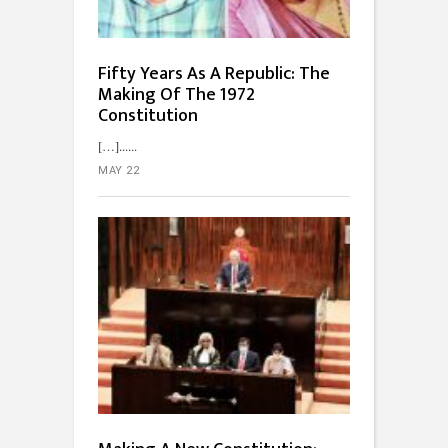
Fifty Years As A Republic: The
Making Of The 1972
Constitution
[…]...
MAY 22