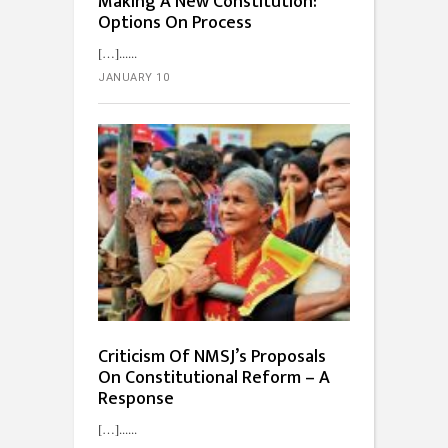
Making A New Constitution:
Options On Process
[…]...
JANUARY 10
Criticism Of NMSJ’s Proposals
On Constitutional Reform – A
Response
[…]...