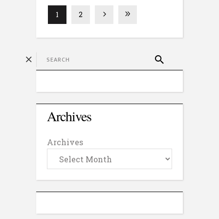
1
2
Archives
Archives