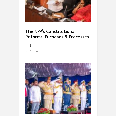
The NPP’s Constitutional
Reforms: Purposes & Processes
[…]...
JUNE 14