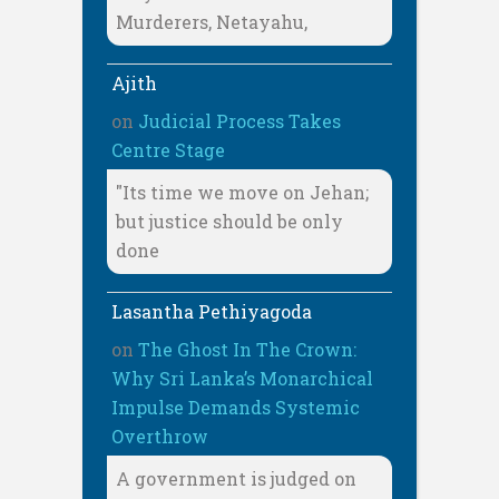
Murderers, Netayahu,
Ajith
on
Judicial Process Takes
Centre Stage
"Its time we move on Jehan;
but justice should be only
done
Lasantha Pethiyagoda
on
The Ghost In The Crown:
Why Sri Lanka’s Monarchical
Impulse Demands Systemic
Overthrow
A government is judged on