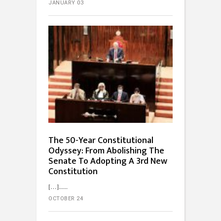
JANUARY 03
The 50-Year Constitutional
Odyssey: From Abolishing The
Senate To Adopting A 3rd New
Constitution
[…]...
OCTOBER 24