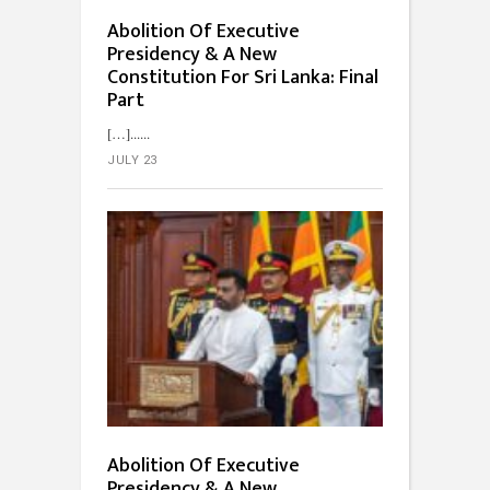
Abolition Of Executive
Presidency & A New
Constitution For Sri Lanka: Final
Part
[…]...
JULY 23
Abolition Of Executive
Presidency & A New