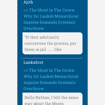
Ajith
on
The Ghost In The Crown:
Why Sri Lanka’s Monarchical
Impulse Demands Systemic
Overthrow
“If they arbitrarily
contravene the process, put
them in jail ……. like
LankaScot
on
The Ghost In The Crown:
Why Sri Lanka’s Monarchical
Impulse Demands Systemic
Overthrow
Hello Nathan, I felt the same
way about the Moors