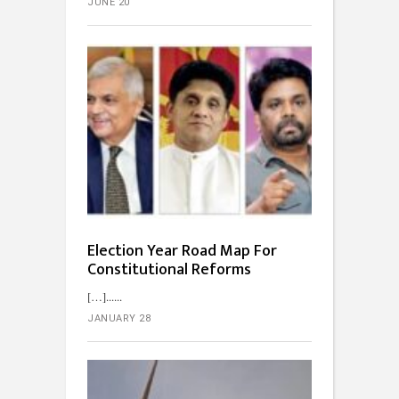
JUNE 20
Election Year Road Map For
Constitutional Reforms
[…]...
JANUARY 28