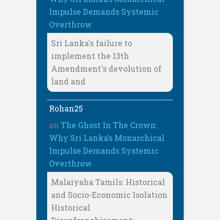
Impulse Demands Systemic
Overthrow
Sri Lanka's failure to
implement the 13th
Amendment's devolution of
land and
Rohan25
on
The Ghost In The Crown:
Why Sri Lanka’s Monarchical
Impulse Demands Systemic
Overthrow
Malaiyaha Tamils: Historical
and Socio-Economic Isolation
Historical