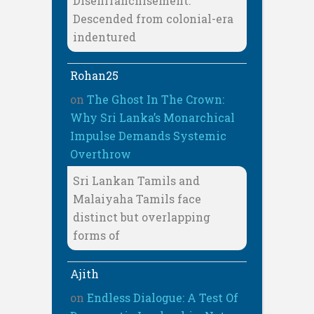
Disenfranchisement:
Descended from colonial-era
indentured
Rohan25
on
The Ghost In The Crown:
Why Sri Lanka’s Monarchical
Impulse Demands Systemic
Overthrow
Sri Lankan Tamils and
Malaiyaha Tamils face
distinct but overlapping
forms of
Ajith
on
Endless Dialogue: A Test Of