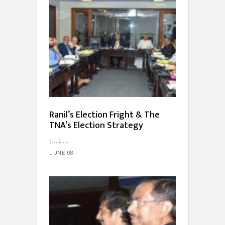
Ranil’s Election Fright & The
TNA’s Election Strategy
[…]...
JUNE 08