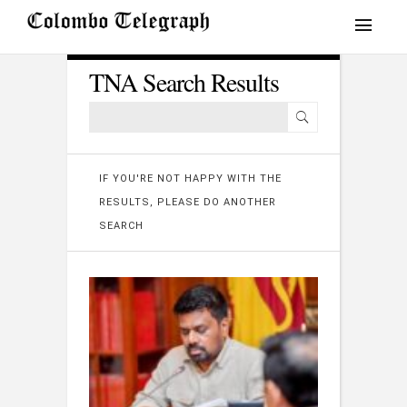
TNA Search Results
IF YOU'RE NOT HAPPY WITH THE
RESULTS, PLEASE DO ANOTHER
SEARCH