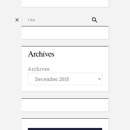
Archives
Archives