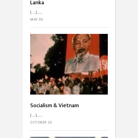
Lanka
[…]...
MAY 05
Socialism & Vietnam
[…]...
OCTOBER 25