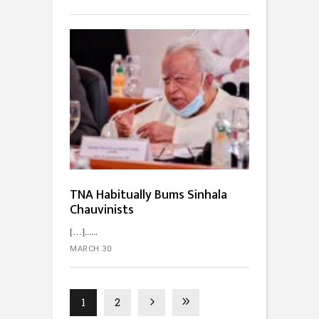
TNA Habitually Bums Sinhala
Chauvinists
[…]...
MARCH 30
1
2