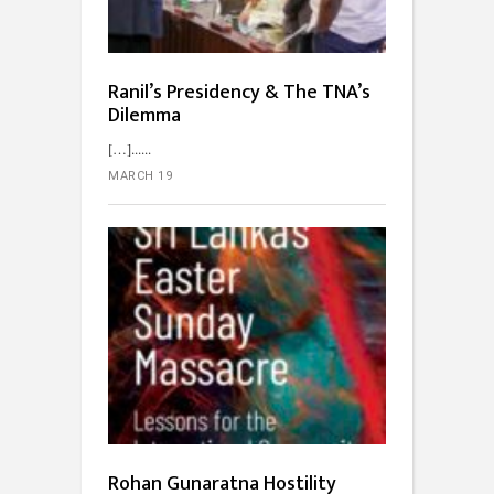
Ranil’s Presidency & The TNA’s
Dilemma
[…]...
MARCH 19
Rohan Gunaratna Hostility