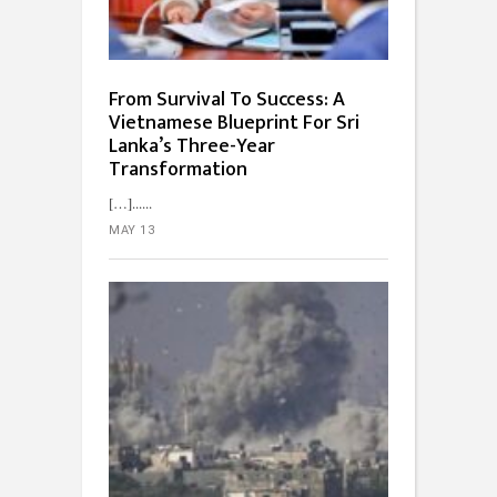
From Survival To Success: A
Vietnamese Blueprint For Sri
Lanka’s Three-Year
Transformation
[…]...
MAY 13