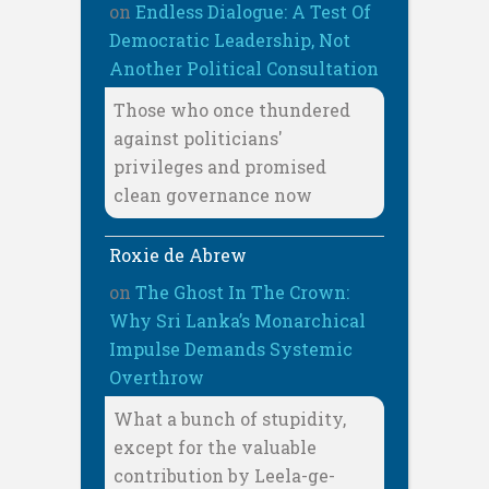
on
Endless Dialogue: A Test Of
Democratic Leadership, Not
Another Political Consultation
Those who once thundered
against politicians'
privileges and promised
clean governance now
Roxie de Abrew
on
The Ghost In The Crown:
Why Sri Lanka’s Monarchical
Impulse Demands Systemic
Overthrow
What a bunch of stupidity,
except for the valuable
contribution by Leela-ge-