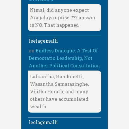
Nimal, did anyone expect
Aragalaya uprise ??? answer
is NO. That happened
leelagemalli
on
Endless Dialogue: A Test Of
Democratic Leadership, Not
Another Political Consultation
Lalkantha, Handunetti,
Wasantha Samarasinghe,
Vijitha Herath, and many
others have accumulated
wealth
leelagemalli