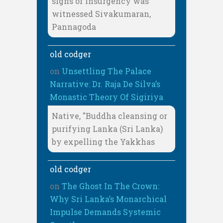
signs of insurgency was
witnessed Sivakumaran,
Pannagoda
old codger
on
Unsettling The Palace
Narrative: Dr. Raja De Silva’s
Monastic Theory Of Sigiriya
Native, "Buddha cleansing or
purifying Lanka (Sri Lanka)
by expelling the Yakkhas
old codger
on
The Ghost In The Crown:
Why Sri Lanka’s Monarchical
Impulse Demands Systemic