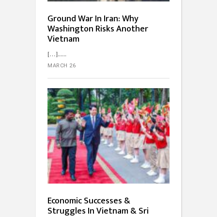
Ground War In Iran: Why
Washington Risks Another
Vietnam
[…]...
MARCH 26
Economic Successes &
Struggles In Vietnam & Sri