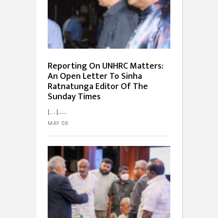
Reporting On UNHRC Matters:
An Open Letter To Sinha
Ratnatunga Editor Of The
Sunday Times
[…]...
MAY 08