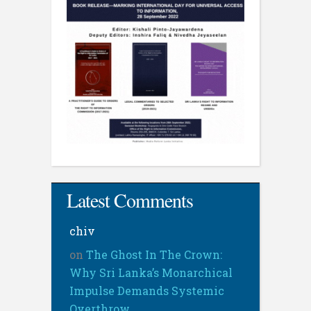
Latest Comments
chiv
on
The Ghost In The Crown:
Why Sri Lanka’s Monarchical
Impulse Demands Systemic
Overthrow