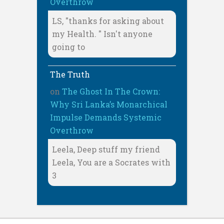
Overthrow
LS, "thanks for asking about
my Health. " Isn't anyone
going to
The Truth
on
The Ghost In The Crown:
Why Sri Lanka’s Monarchical
Impulse Demands Systemic
Overthrow
Leela, Deep stuff my friend
Leela, You are a Socrates with
3