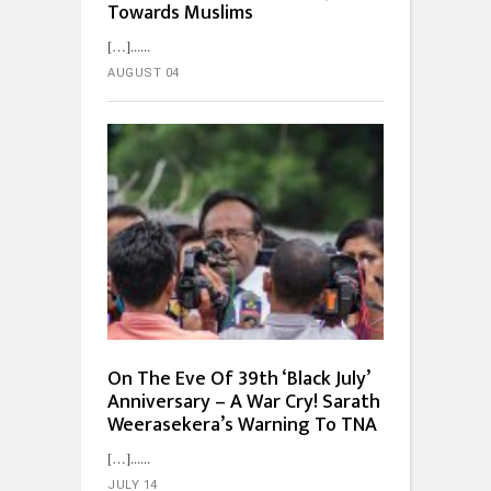
Towards Muslims
[…]...
AUGUST 04
On The Eve Of 39th ‘Black July’
Anniversary – A War Cry! Sarath
Weerasekera’s Warning To TNA
[…]...
JULY 14