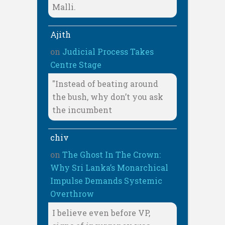
Malli.
Ajith
on
Judicial Process Takes
Centre Stage
"Instead of beating around
the bush, why don’t you ask
the incumbent
chiv
on
The Ghost In The Crown:
Why Sri Lanka’s Monarchical
Impulse Demands Systemic
Overthrow
I believe even before VP,