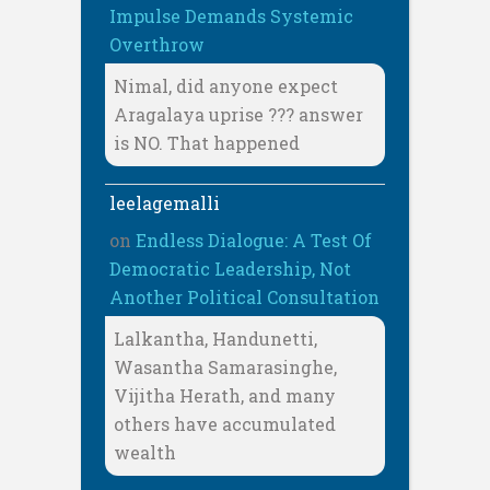
Impulse Demands Systemic
Overthrow
Nimal, did anyone expect
Aragalaya uprise ??? answer
is NO. That happened
leelagemalli
on
Endless Dialogue: A Test Of
Democratic Leadership, Not
Another Political Consultation
Lalkantha, Handunetti,
Wasantha Samarasinghe,
Vijitha Herath, and many
others have accumulated
wealth