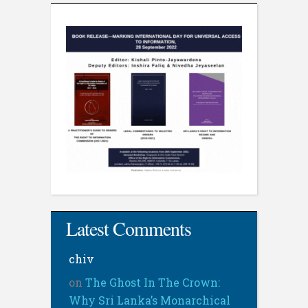
Latest Comments
chiv
on
The Ghost In The Crown:
Why Sri Lanka’s Monarchical