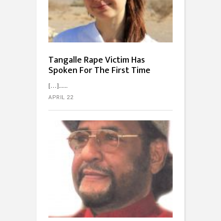
Tangalle Rape Victim Has
Spoken For The First Time
[…]...
APRIL 22