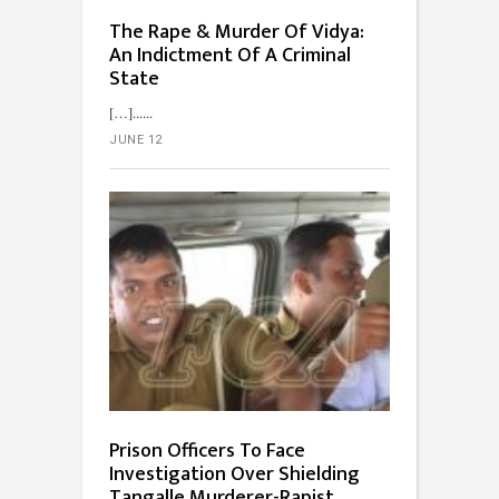
The Rape & Murder Of Vidya:
An Indictment Of A Criminal
State
[…]...
JUNE 12
Prison Officers To Face
Investigation Over Shielding
Tangalle Murderer-Rapist