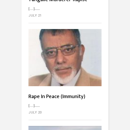
[…]...
JULY 21
Rape In Peace (Immunity)
[…]...
JULY 20