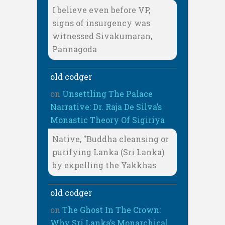
I believe even before VP,
signs of insurgency was
witnessed Sivakumaran,
Pannagoda
old codger
on
Unsettling The Palace
Narrative: Dr. Raja De Silva’s
Monastic Theory Of Sigiriya
Native, "Buddha cleansing or
purifying Lanka (Sri Lanka)
by expelling the Yakkhas
old codger
on
The Ghost In The Crown:
Why Sri Lanka’s Monarchical