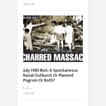
JULY 26
July 1983 Riot: A Spontaneous
Racial Outburst Or Planned
Pogrom Or Both?
[…]...
JULY 24