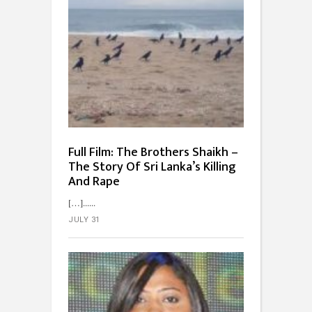
Full Film: The Brothers Shaikh –
The Story Of Sri Lanka’s Killing
And Rape
[…]...
JULY 31