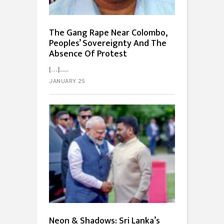
The Gang Rape Near Colombo,
Peoples’ Sovereignty And The
Absence Of Protest
[…]...
JANUARY 25
Neon & Shadows: Sri Lanka’s