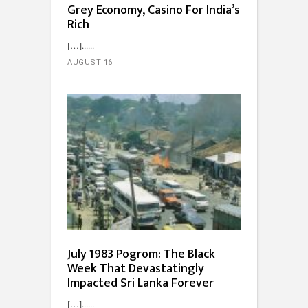
Grey Economy, Casino For India’s
Rich
[…]...
AUGUST 16
July 1983 Pogrom: The Black
Week That Devastatingly
Impacted Sri Lanka Forever
[…]...