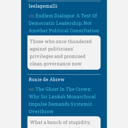
leelagemalli
on
Endless Dialogue: A Test Of
Democratic Leadership, Not
Another Political Consultation
Those who once thundered
against politicians'
privileges and promised
clean governance now
Roxie de Abrew
on
The Ghost In The Crown:
Why Sri Lanka’s Monarchical
Impulse Demands Systemic
Overthrow
What a bunch of stupidity,