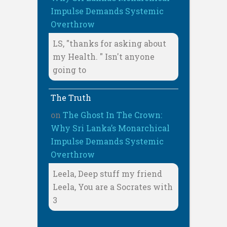
Impulse Demands Systemic
Overthrow
LS, "thanks for asking about
my Health. " Isn't anyone
going to
The Truth
on
The Ghost In The Crown:
Why Sri Lanka’s Monarchical
Impulse Demands Systemic
Overthrow
Leela, Deep stuff my friend
Leela, You are a Socrates with
3