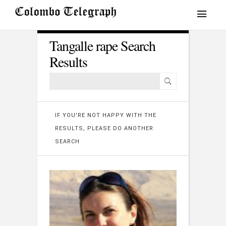
Tangalle rape Search
Results
IF YOU'RE NOT HAPPY WITH THE
RESULTS, PLEASE DO ANOTHER
SEARCH