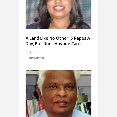
A Land Like No Other: 5 Rapes A
Day, But Does Anyone Care
[…]...
FEBRUARY 03