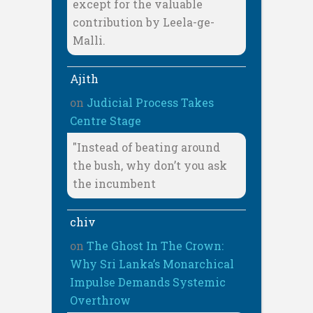
except for the valuable
contribution by Leela-ge-
Malli.
Ajith
on
Judicial Process Takes
Centre Stage
"Instead of beating around
the bush, why don’t you ask
the incumbent
chiv
on
The Ghost In The Crown:
Why Sri Lanka’s Monarchical
Impulse Demands Systemic
Overthrow