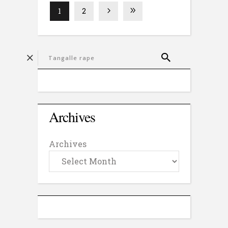
1
2
Archives
Archives